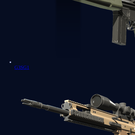
G3SG1