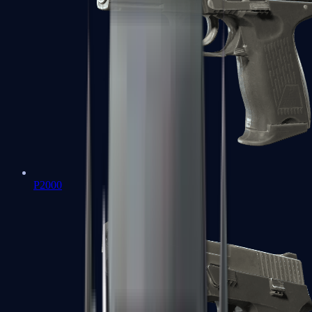
P2000