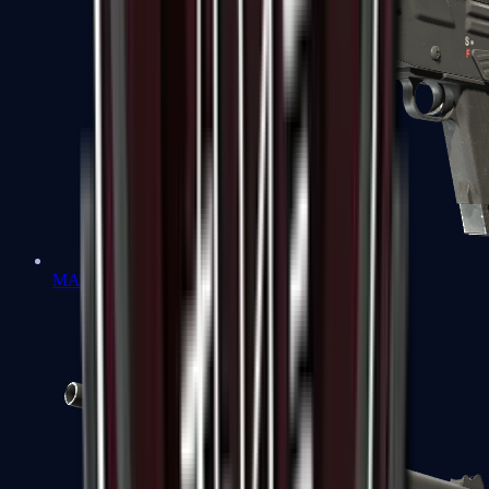
MAG-7