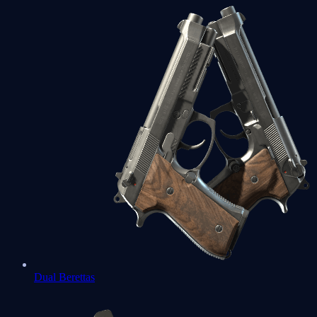
Dual Berettas