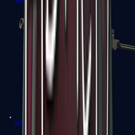
MP7
MP9