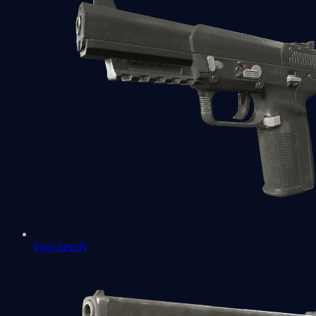
Five-SeveN