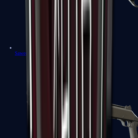
Sawed-Off