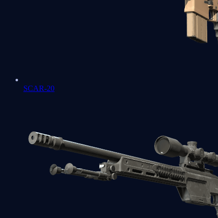
SCAR-20