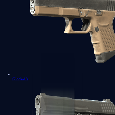
Glock-18