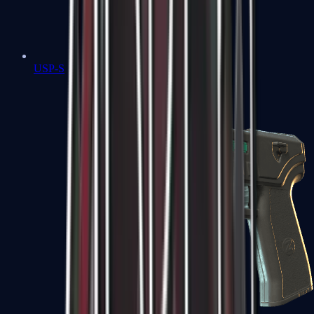
USP-S