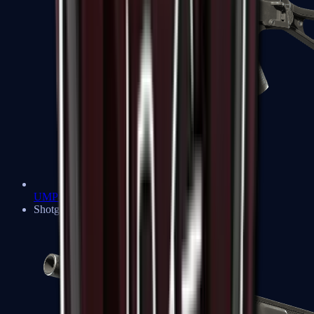
UMP-45
Shotguns