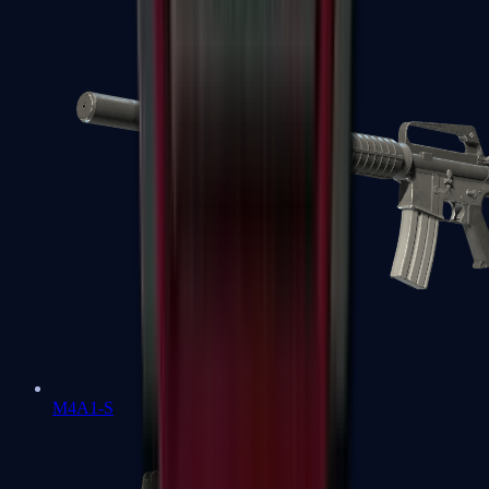
M4A1-S