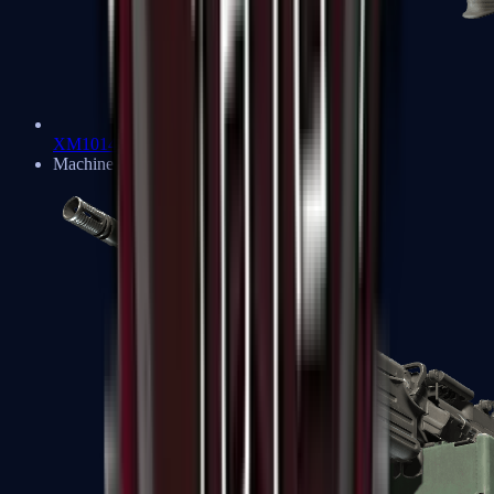
XM1014
Machine Guns