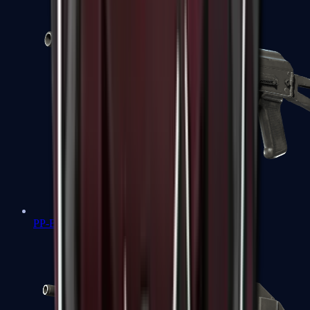
PP-Bizon