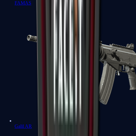
FAMAS
Galil AR