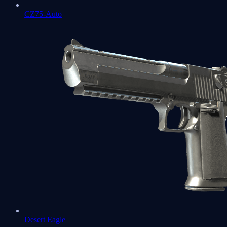
CZ75-Auto
Desert Eagle