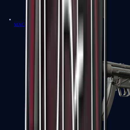
MAC-10