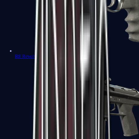
R8 Revolver