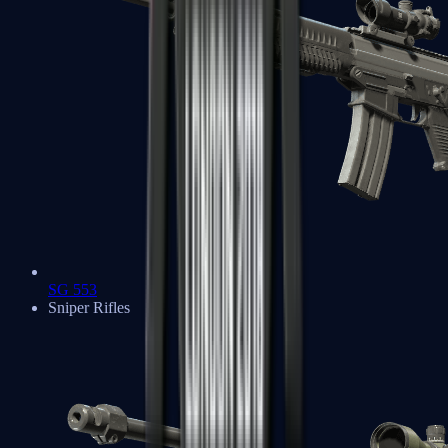
SG 553
Sniper Rifles