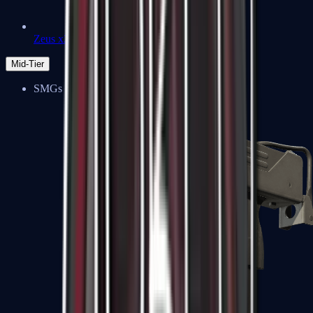
Zeus x27
Mid-Tier
SMGs