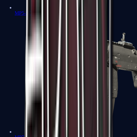
MP5-SD