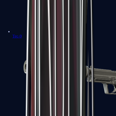
Tec-9