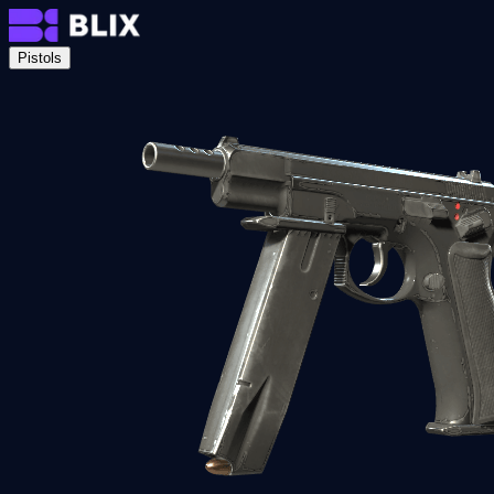
Pistols