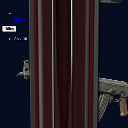
Negev
Rifles
Assault Rifles