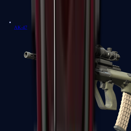
AK-47