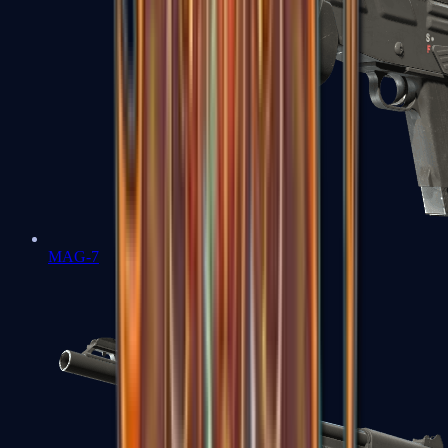
MAG-7