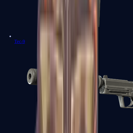
Tec-9