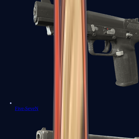
Five-SeveN