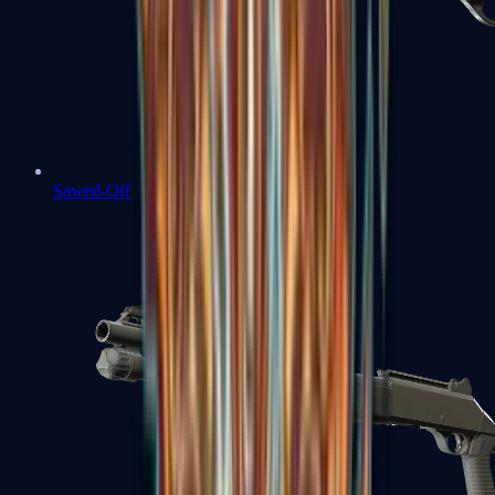
Sawed-Off