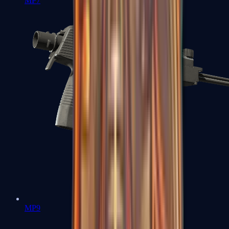
MP7
MP9