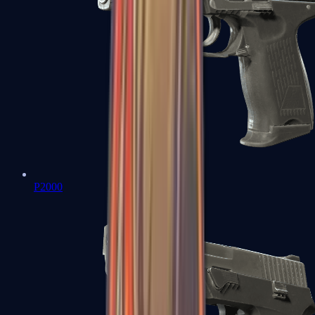
P2000