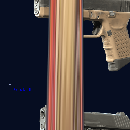
Glock-18