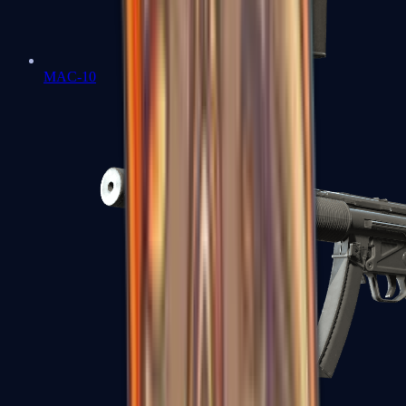
MAC-10