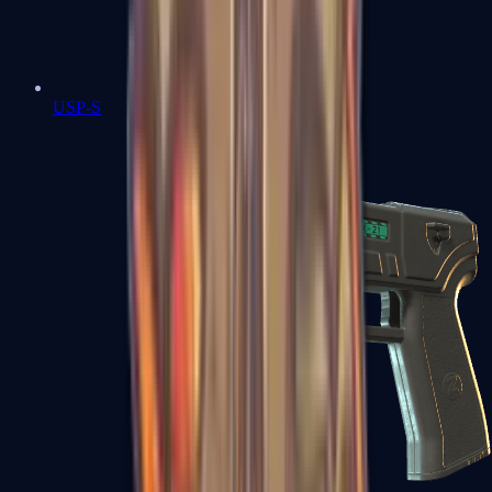
USP-S