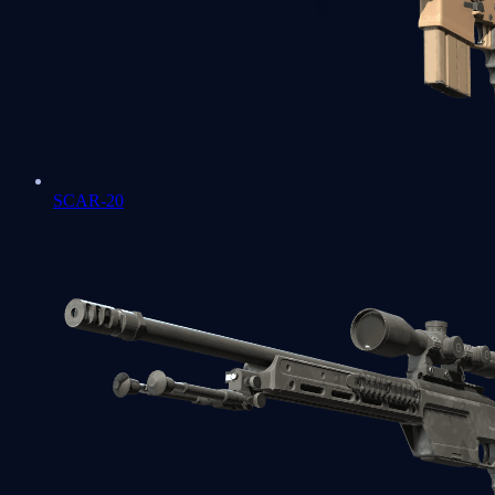
SCAR-20