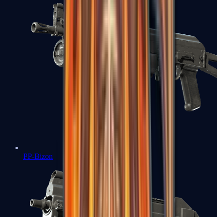
PP-Bizon