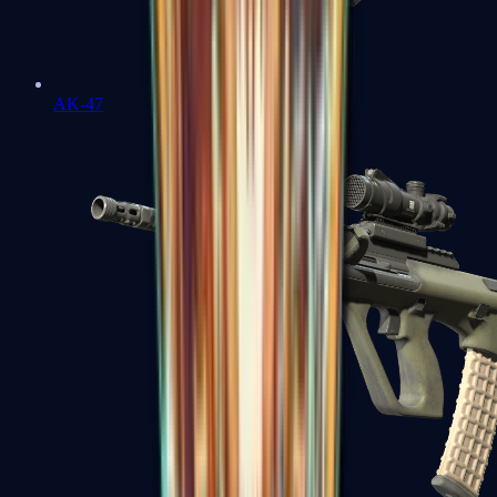
AK-47