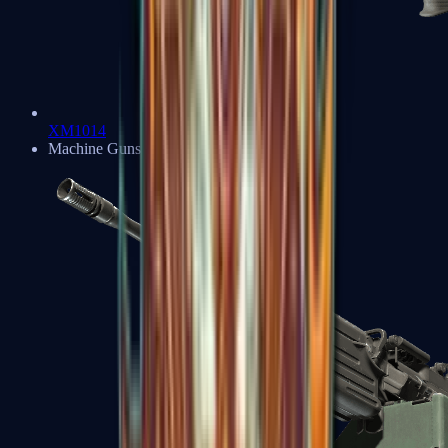
XM1014
Machine Guns