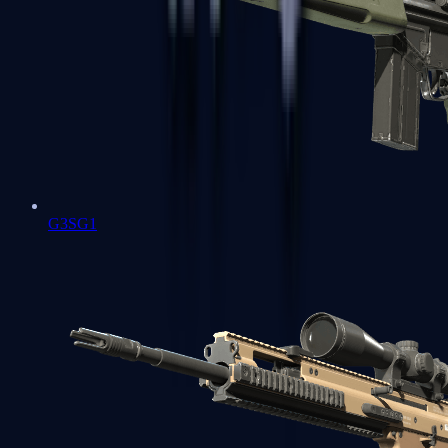
G3SG1