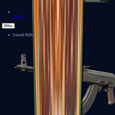
Negev
Rifles
Assault Rifles