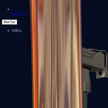
Zeus x27
Mid-Tier
SMGs