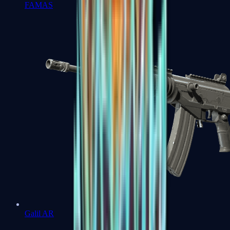
FAMAS
Galil AR