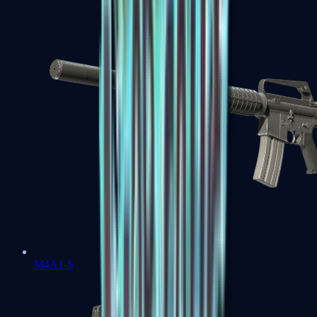
M4A1-S