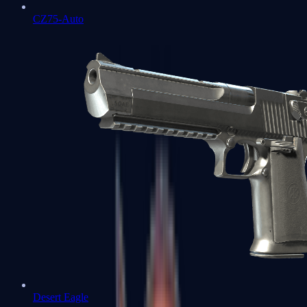
CZ75-Auto
Desert Eagle