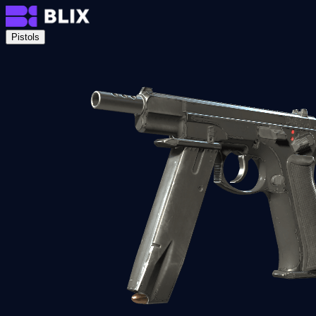
Pistols