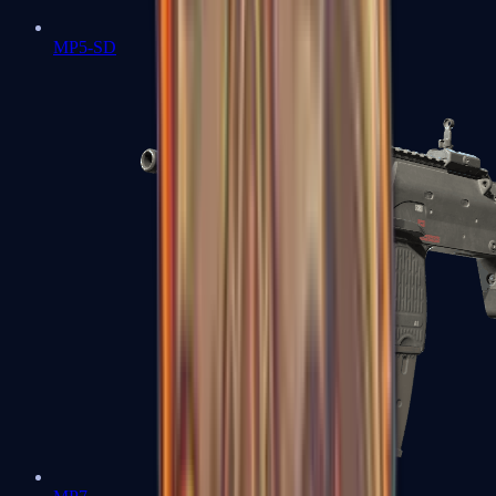
MP5-SD