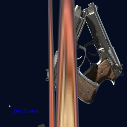
Dual Berettas