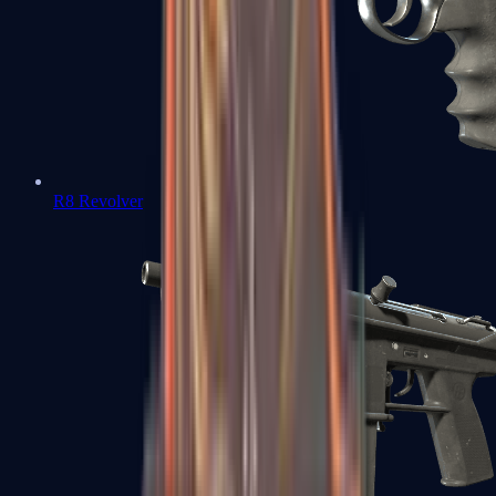
R8 Revolver