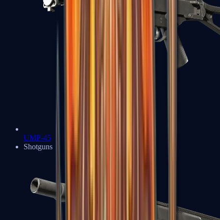
UMP-45
Shotguns