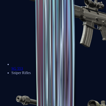
SG 553
Sniper Rifles