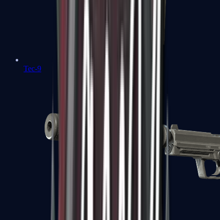
Tec-9