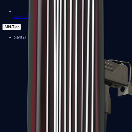
Zeus x27
Mid-Tier
SMGs