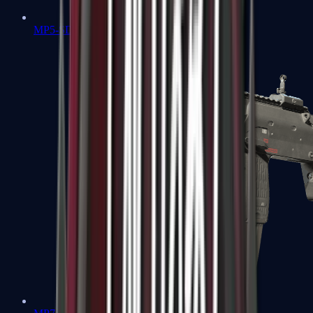
MP5-SD