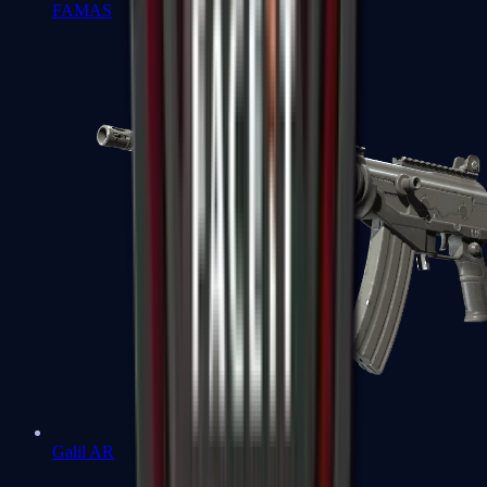
FAMAS
Galil AR