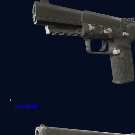
Five-SeveN