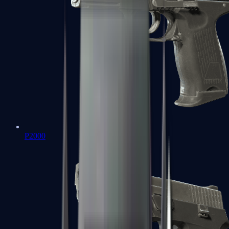
P2000