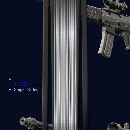
SG 553
Sniper Rifles