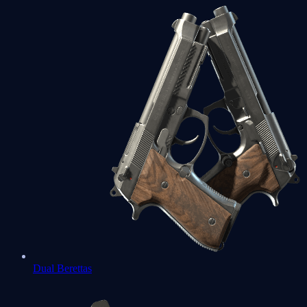
Dual Berettas