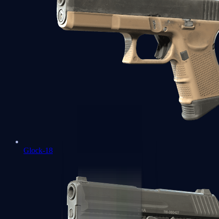
Glock-18