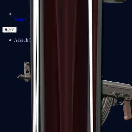
Negev
Rifles
Assault Rifles