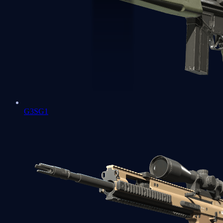
G3SG1