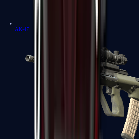
AK-47