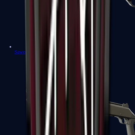
Sawed-Off