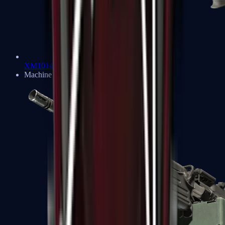
XM1014
Machine Guns