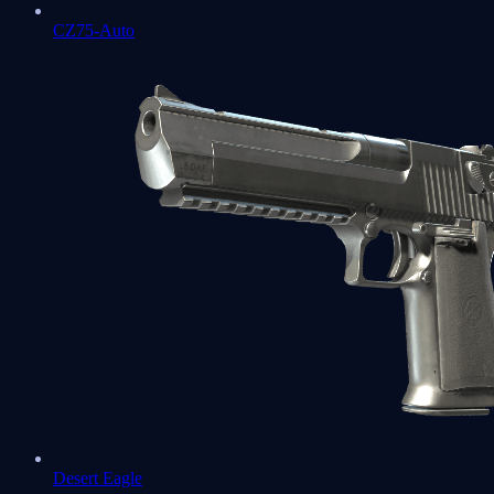
CZ75-Auto
Desert Eagle