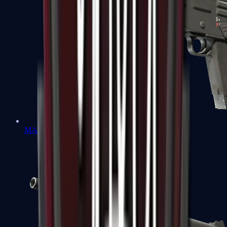
MAG-7