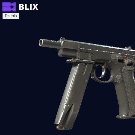
Pistols