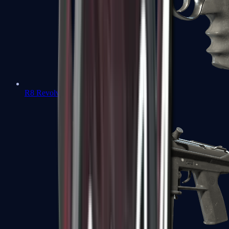
R8 Revolver