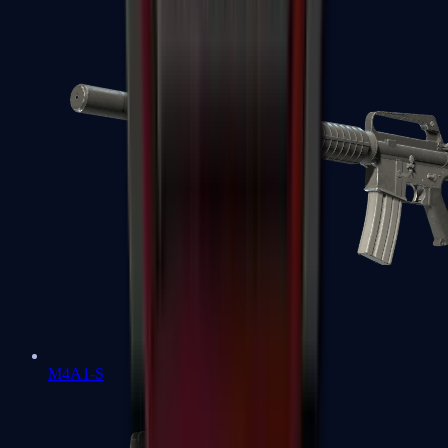
M4A1-S