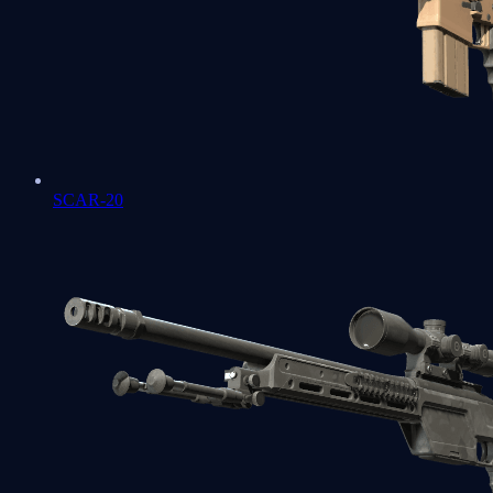
SCAR-20