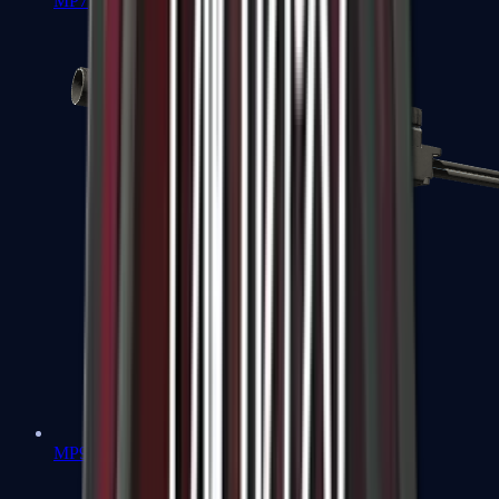
MP7
MP9