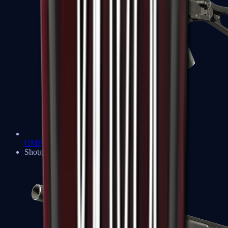
UMP-45
Shotguns