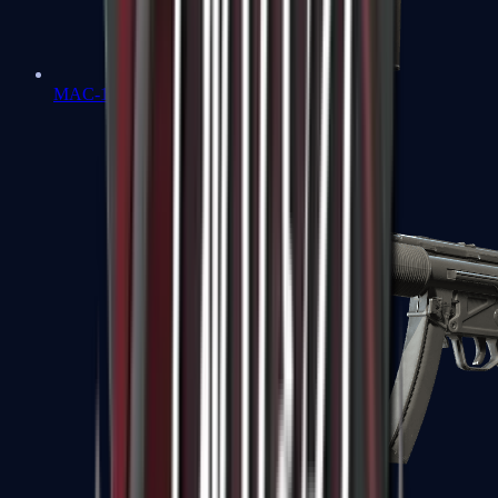
MAC-10