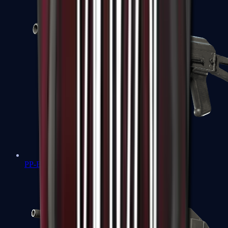
PP-Bizon