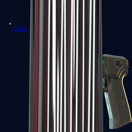
USP-S