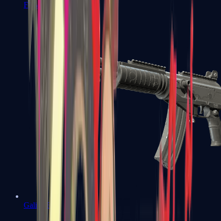
FAMAS
Galil AR