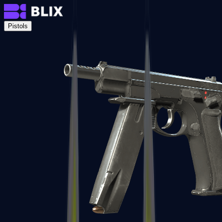
Pistols