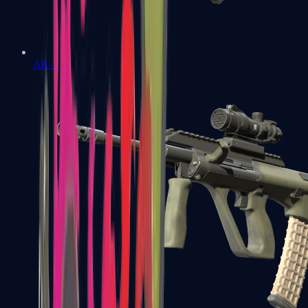
AK-47