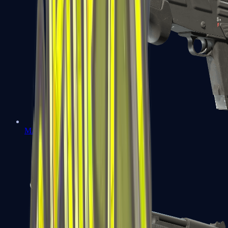
MAG-7