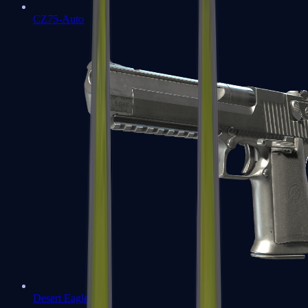
CZ75-Auto
Desert Eagle