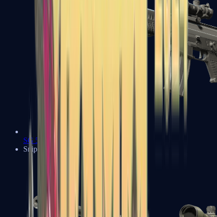
SG 553
Sniper Rifles