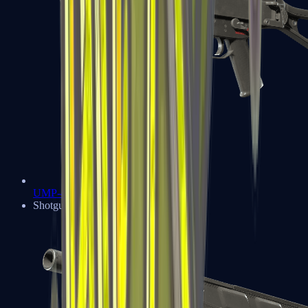
UMP-45
Shotguns