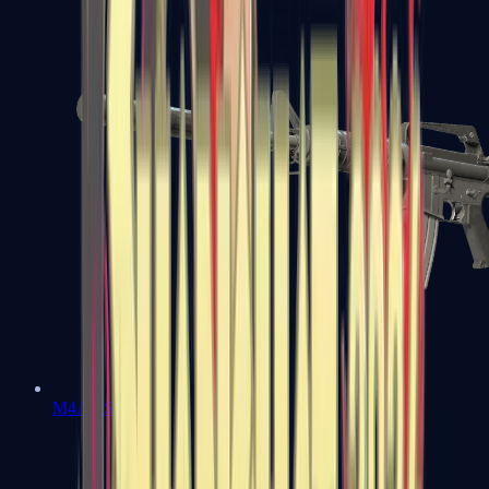
M4A1-S