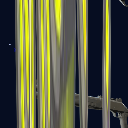
Sawed-Off