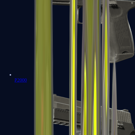
P2000