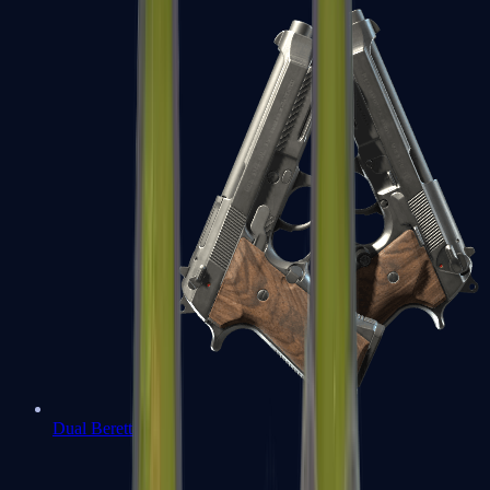
Dual Berettas