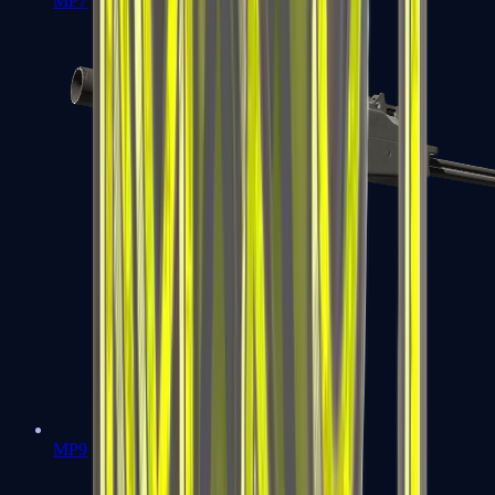
MP7
MP9