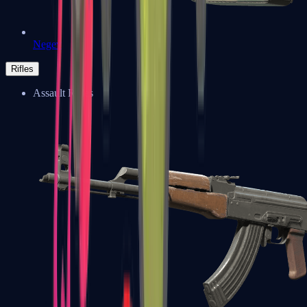
Negev
Rifles
Assault Rifles