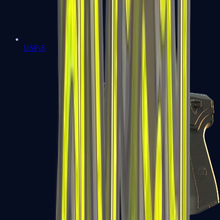
USP-S