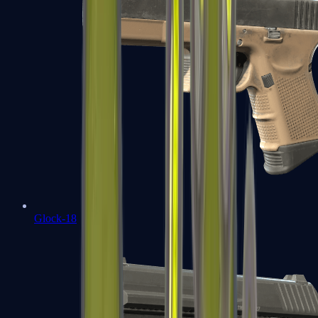
Glock-18