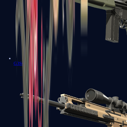
G3SG1