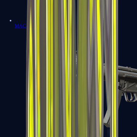
MAC-10