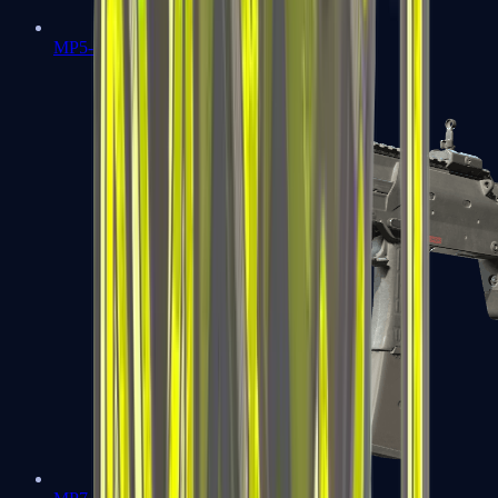
MP5-SD