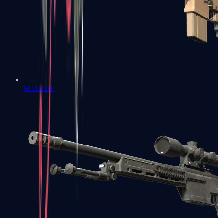
SCAR-20