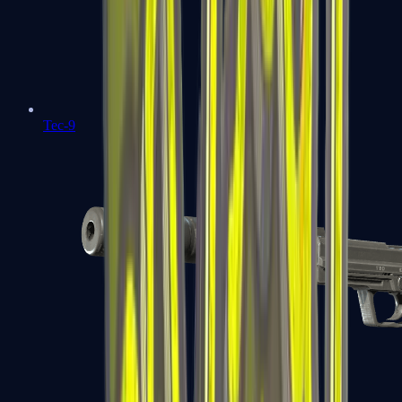
Tec-9