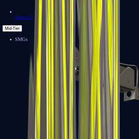
Zeus x27
Mid-Tier
SMGs