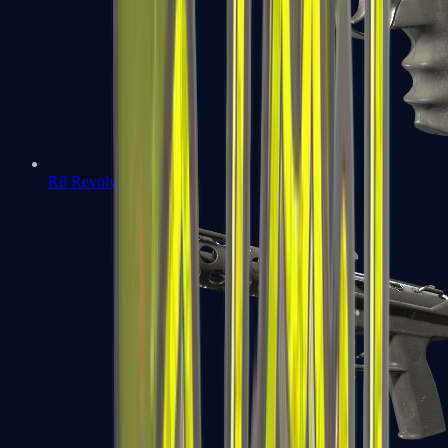
R8 Revolver