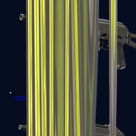
PP-Bizon