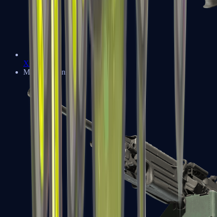
XM1014
Machine Guns