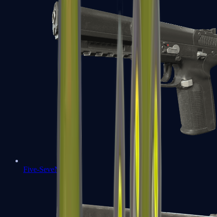
Five-SeveN