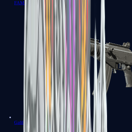
FAMAS
Galil AR