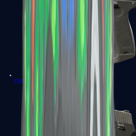
P2000