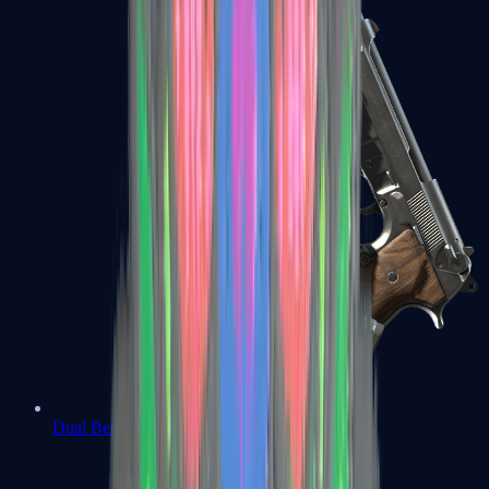
Dual Berettas