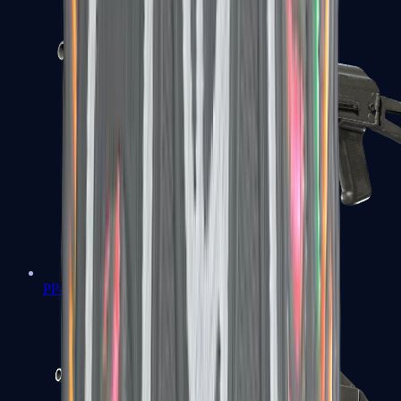
PP-Bizon