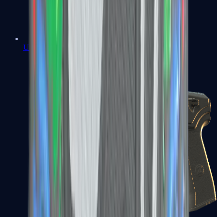
USP-S