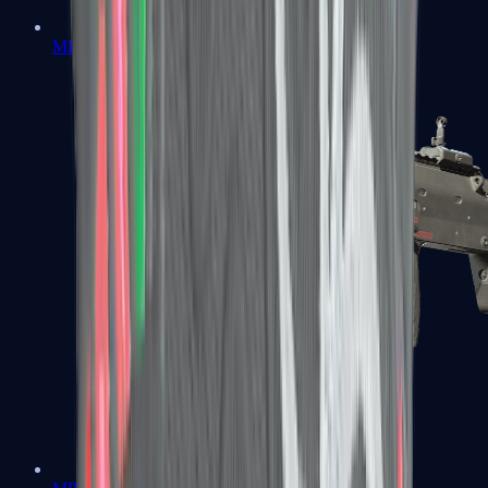
MP5-SD