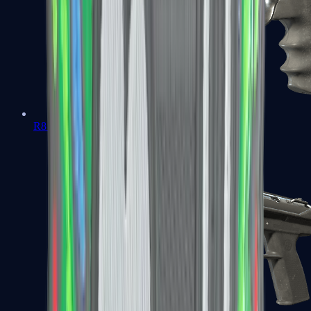
R8 Revolver