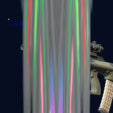
AK-47