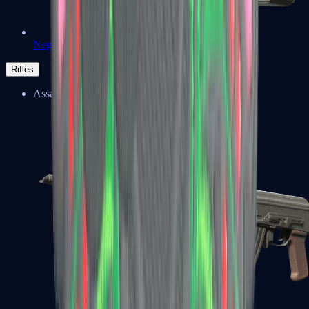
Negev
Rifles
Assault Rifles