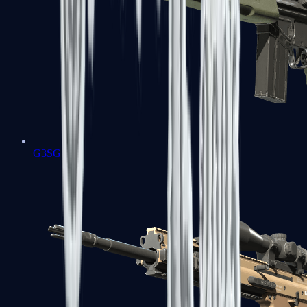
G3SG1