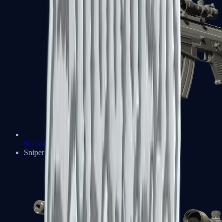
SG 553
Sniper Rifles