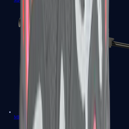
MP7
MP9