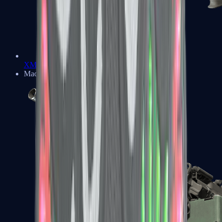
XM1014
Machine Guns