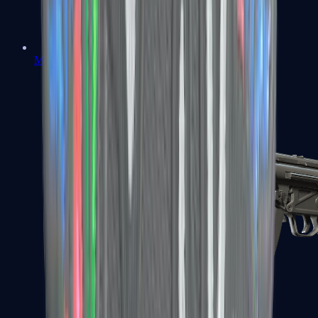
MAC-10