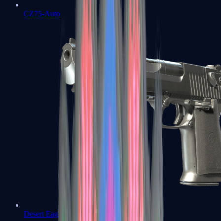
CZ75-Auto
Desert Eagle