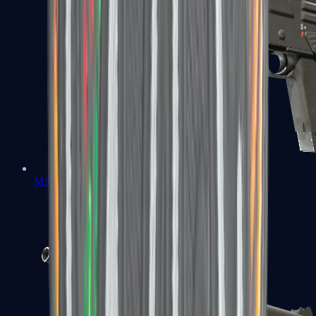
MAG-7