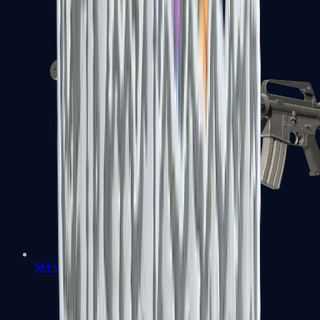
M4A1-S