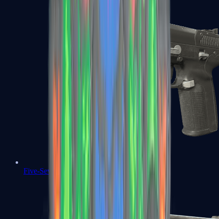
Five-SeveN