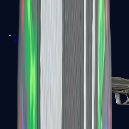
Tec-9