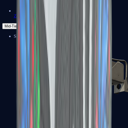
Zeus x27
Mid-Tier
SMGs