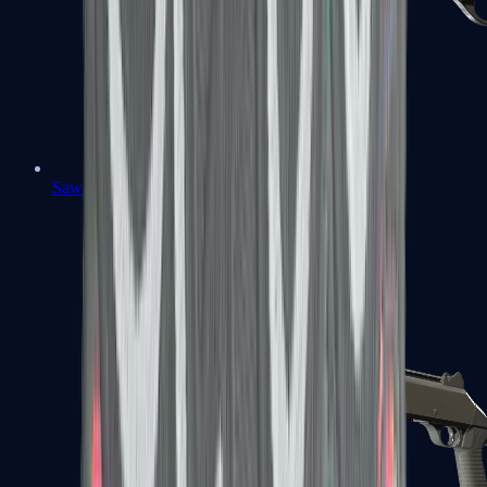
Sawed-Off