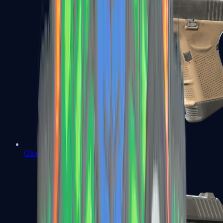
Glock-18