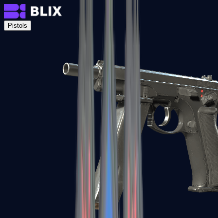
Pistols