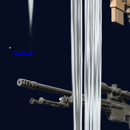
SCAR-20