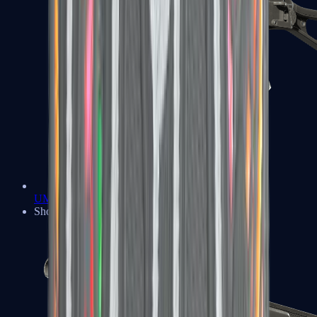
UMP-45
Shotguns