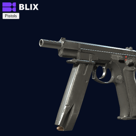
Pistols