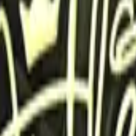
Glock-18