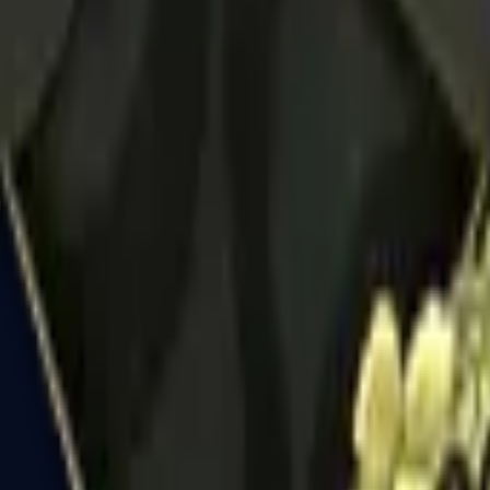
R8 Revolver
Tec-9