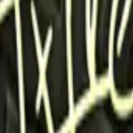
P2000