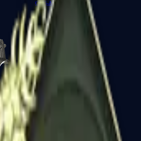
CZ75-Auto
Desert Eagle