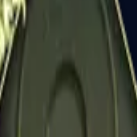
Dual Berettas