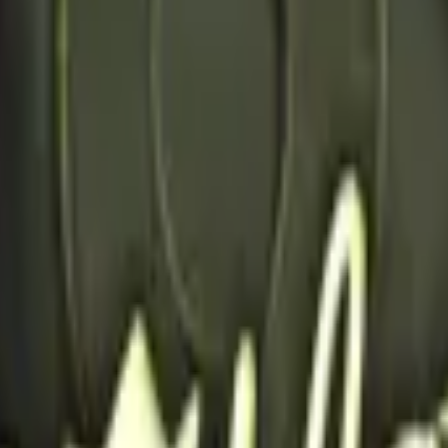
Five-SeveN