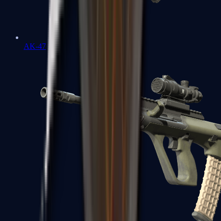
AK-47