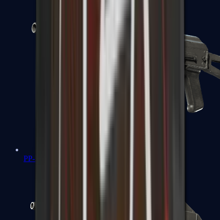
PP-Bizon