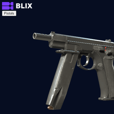
Pistols