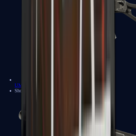
UMP-45
Shotguns