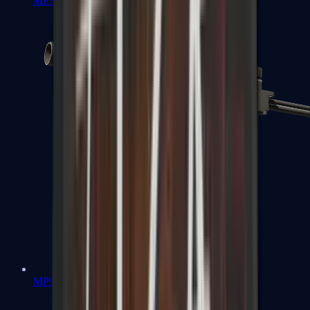
MP7
MP9