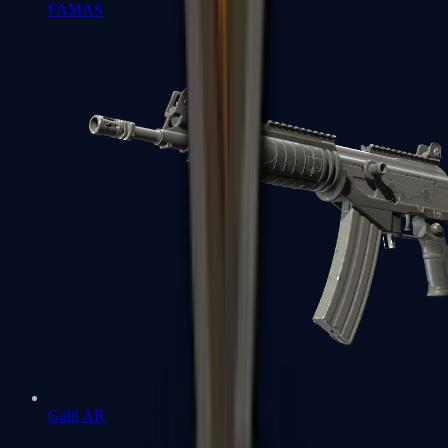
FAMAS
Galil AR