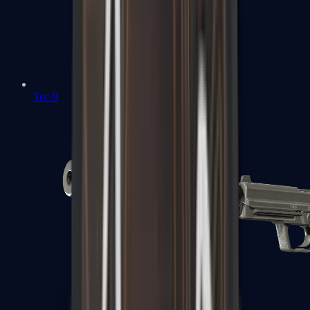
Tec-9