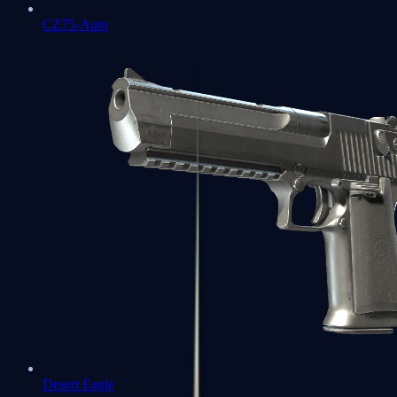
CZ75-Auto
Desert Eagle