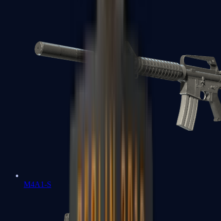
M4A1-S