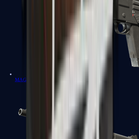
MAG-7