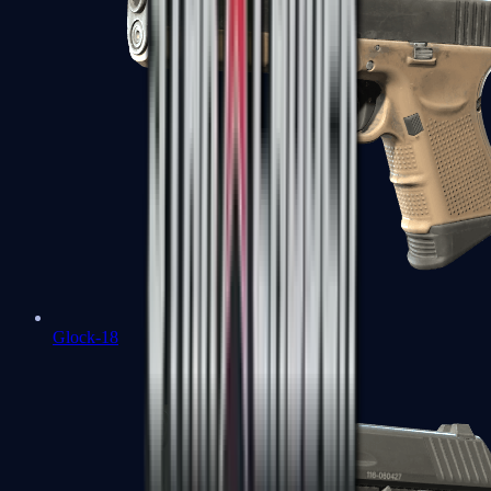
Glock-18