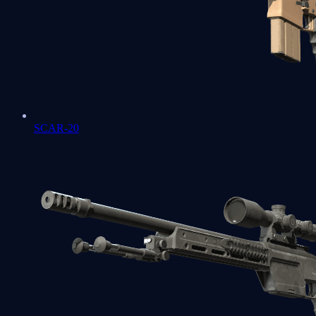
SCAR-20