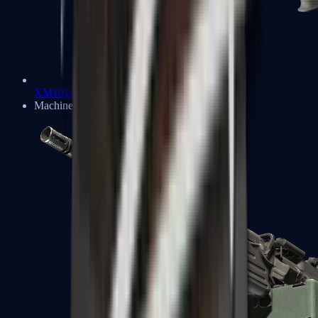
XM1014
Machine Guns