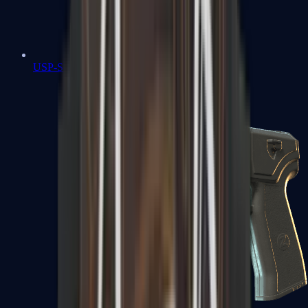
USP-S