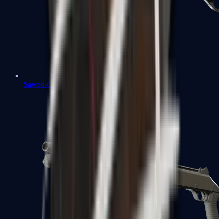
Sawed-Off