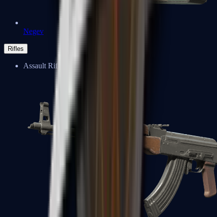
Negev
Rifles
Assault Rifles