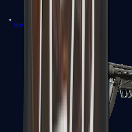
MAC-10