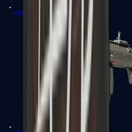
MP5-SD