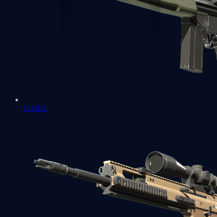
G3SG1