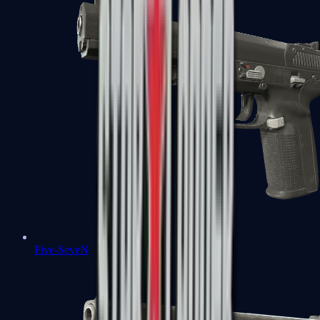
Five-SeveN