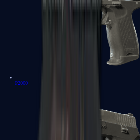
P2000