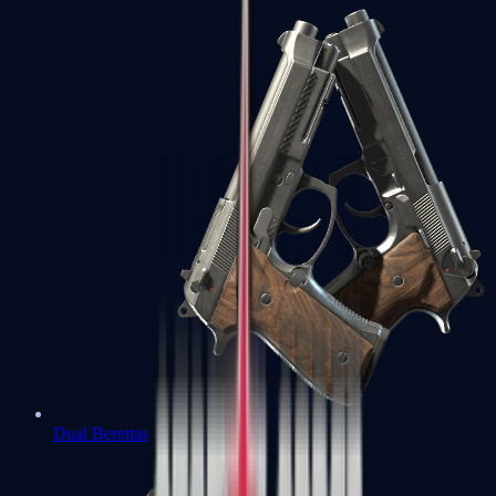
Dual Berettas