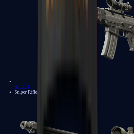
SG 553
Sniper Rifles