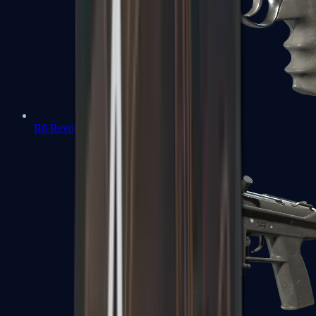
R8 Revolver