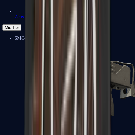
Zeus x27
Mid-Tier
SMGs