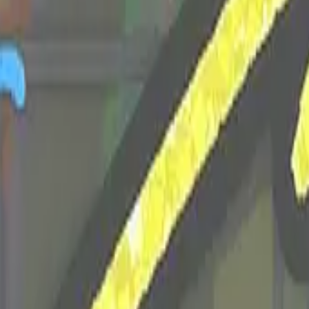
Dual Berettas