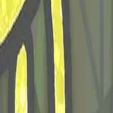
Glock-18