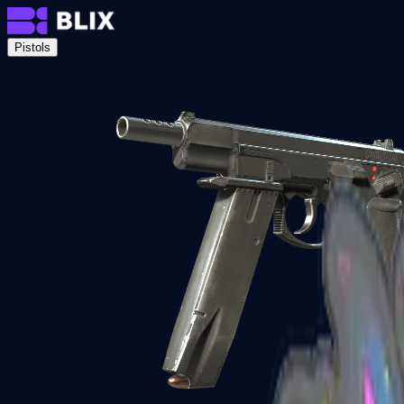
Pistols