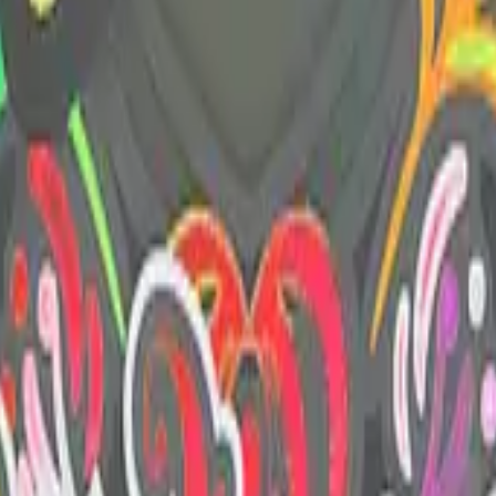
R8 Revolver
Tec-9