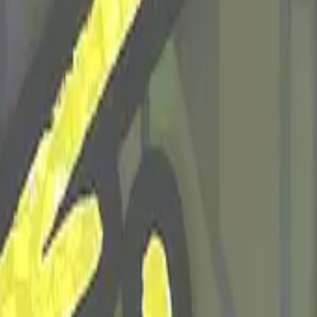
Five-SeveN