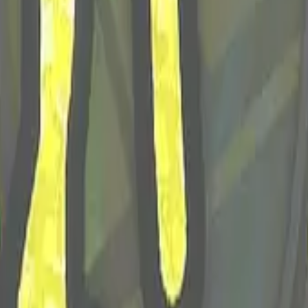
P2000