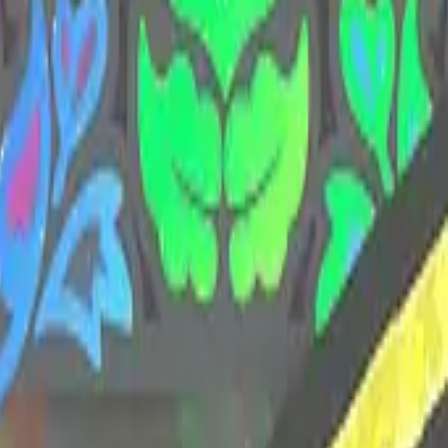
CZ75-Auto
Desert Eagle