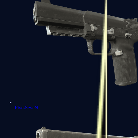
Five-SeveN