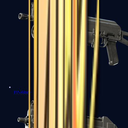
PP-Bizon