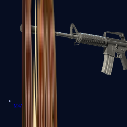
M4A1-S