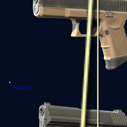
Glock-18