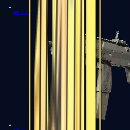
MP5-SD