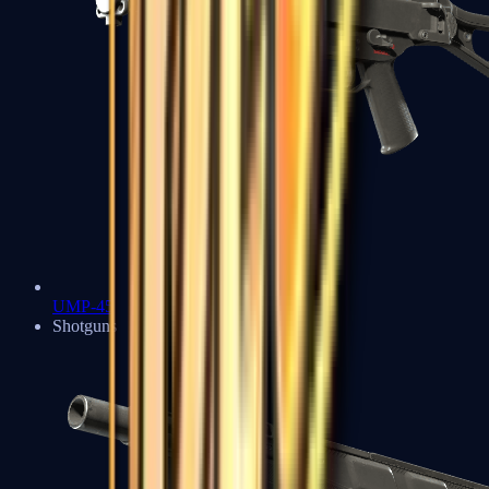
UMP-45
Shotguns