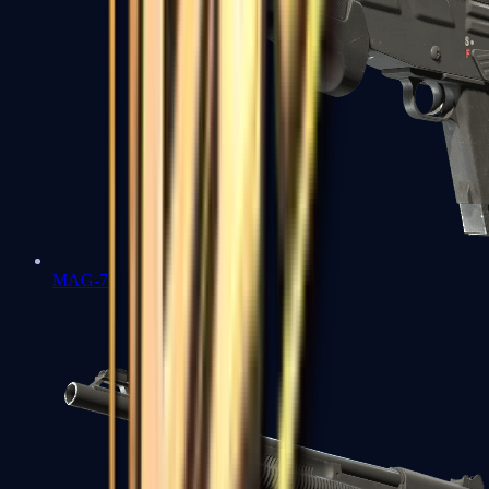
MAG-7