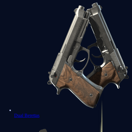
Dual Berettas