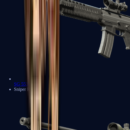
SG 553
Sniper Rifles