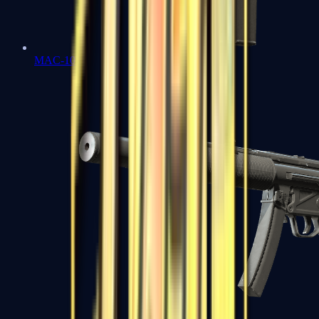
MAC-10