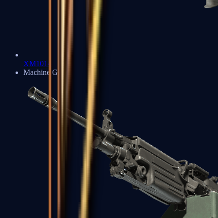
XM1014
Machine Guns