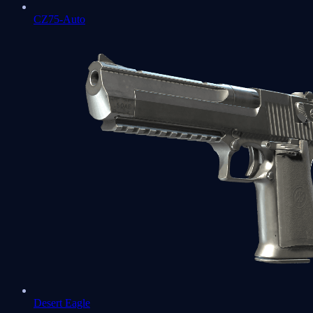
CZ75-Auto
Desert Eagle