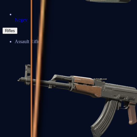
Negev
Rifles
Assault Rifles