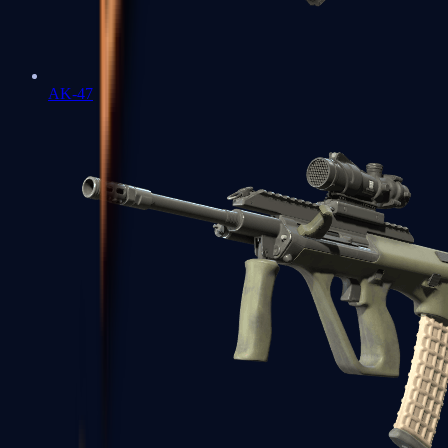
AK-47