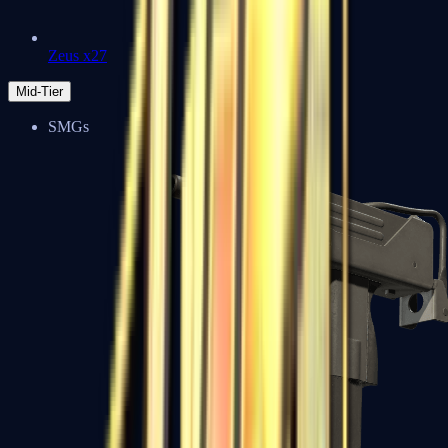
Zeus x27
Mid-Tier
SMGs