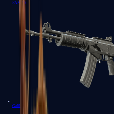
FAMAS
Galil AR