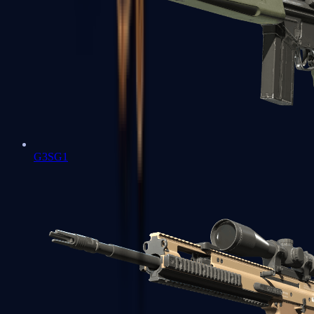
G3SG1