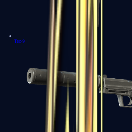
Tec-9