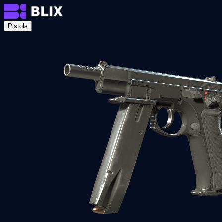
Pistols