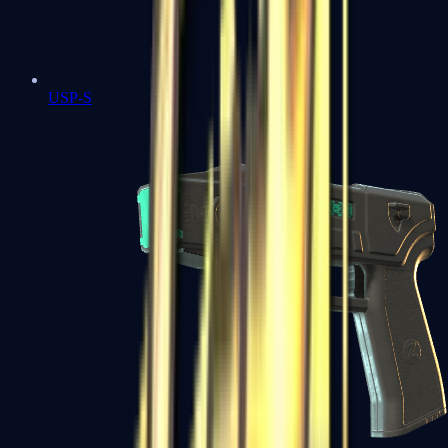
USP-S