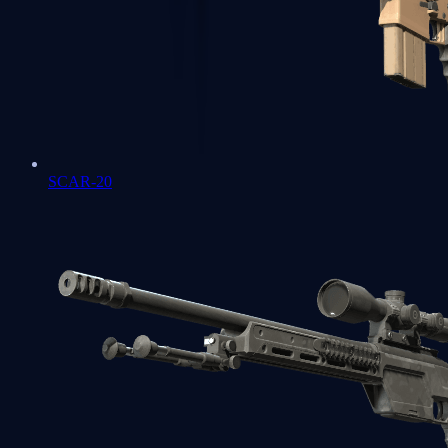
SCAR-20