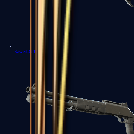
Sawed-Off