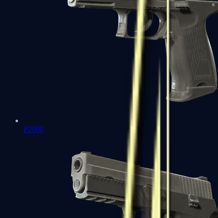
P2000