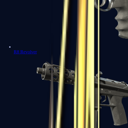
R8 Revolver