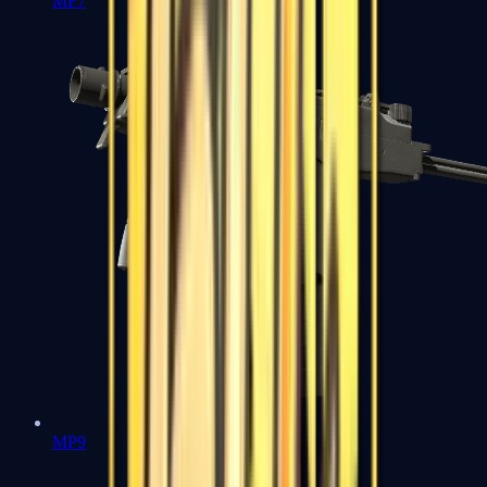
MP7
MP9