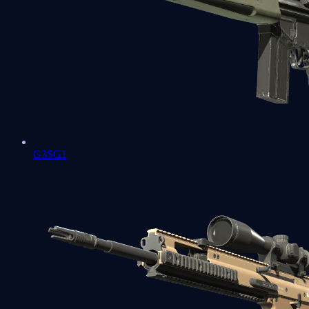
G3SG1