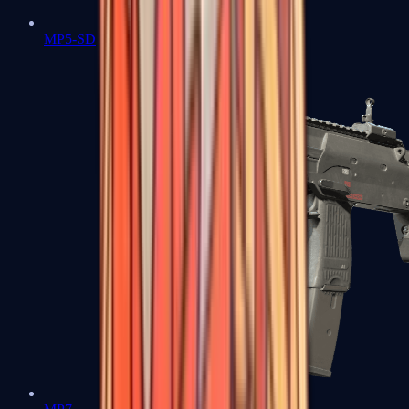
MP5-SD