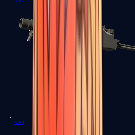
MP7
MP9