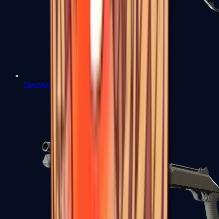
Sawed-Off