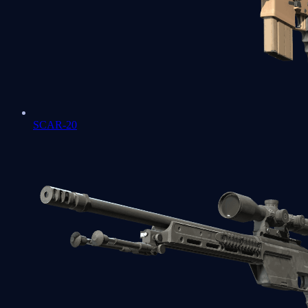
SCAR-20