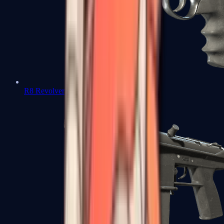
R8 Revolver