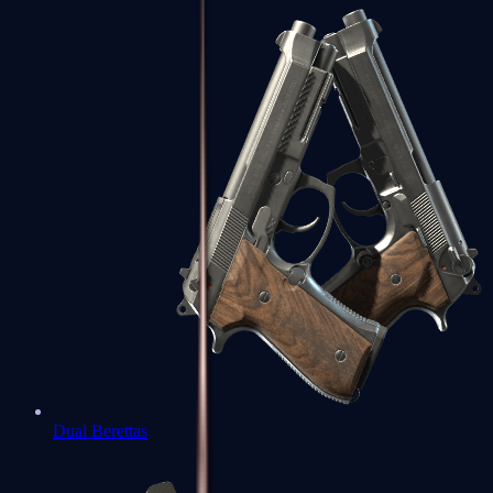
Dual Berettas