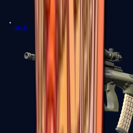
AK-47