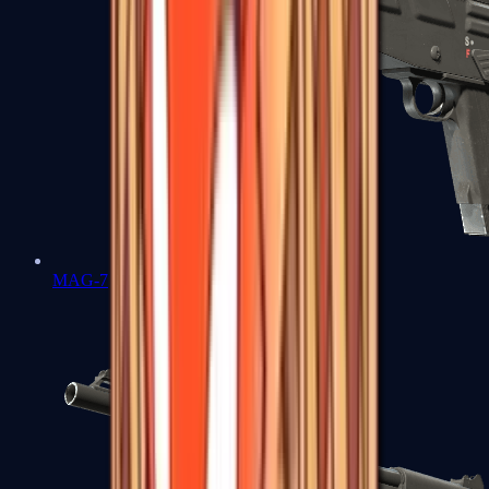
MAG-7