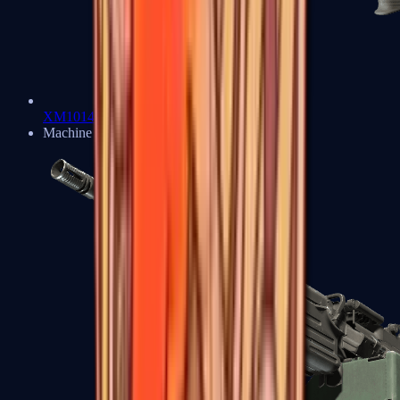
XM1014
Machine Guns