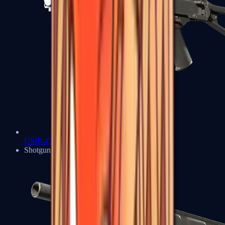
UMP-45
Shotguns