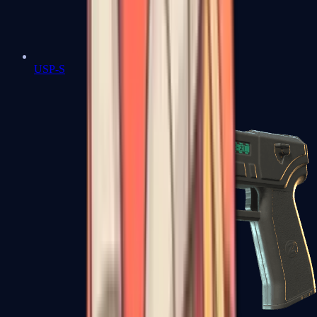
USP-S