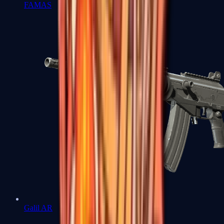
FAMAS
Galil AR