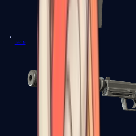
Tec-9