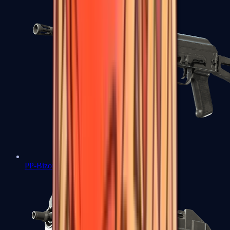
PP-Bizon