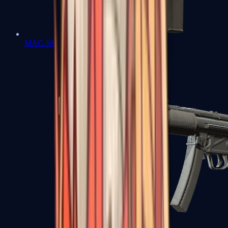
MAC-10