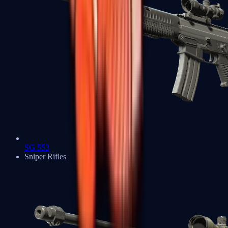
SG 553
Sniper Rifles