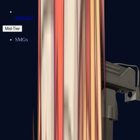
Zeus x27
Mid-Tier
SMGs