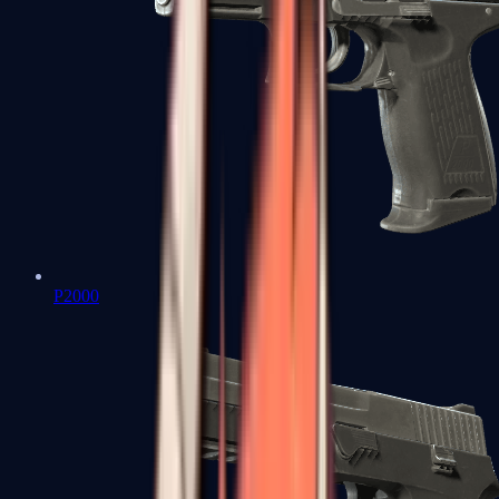
P2000