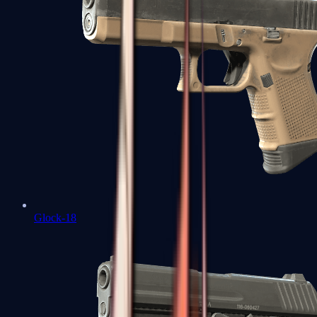
Glock-18