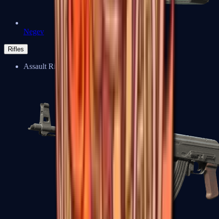
Negev
Rifles
Assault Rifles