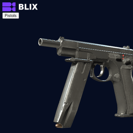
Pistols