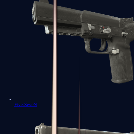
Five-SeveN