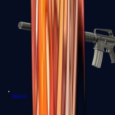
M4A1-S