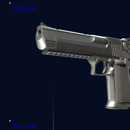
CZ75-Auto
Desert Eagle