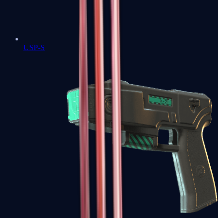
USP-S