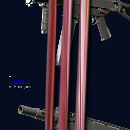
UMP-45
Shotguns