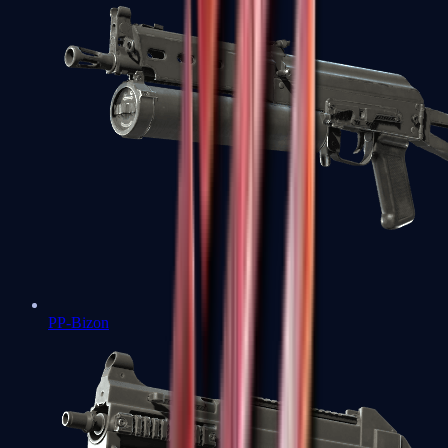
PP-Bizon