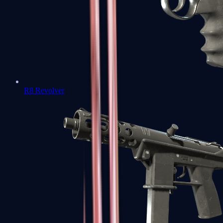
R8 Revolver