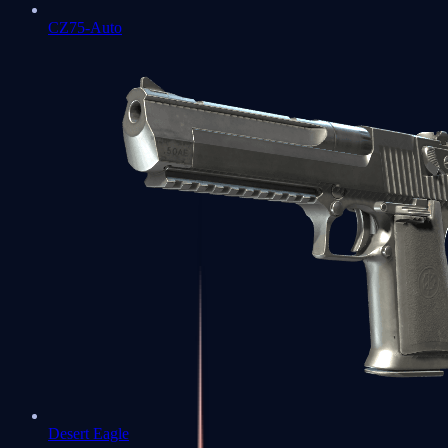
CZ75-Auto
Desert Eagle