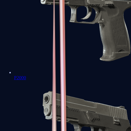
P2000