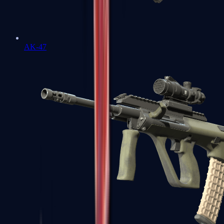
AK-47