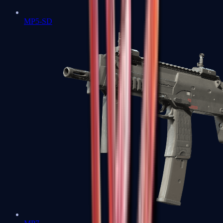
MP5-SD