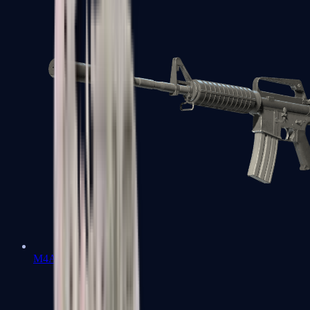
M4A1-S