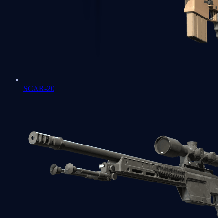
SCAR-20