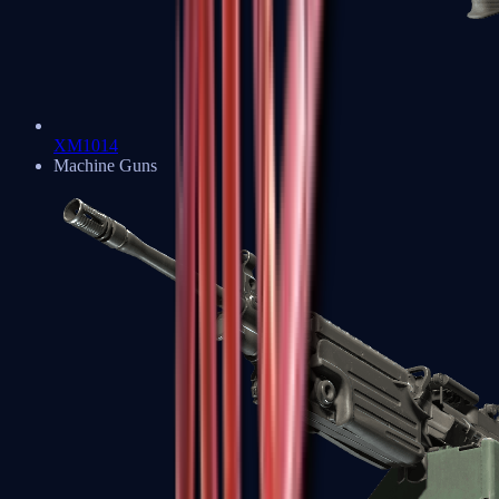
XM1014
Machine Guns