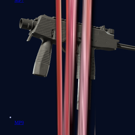
MP7
MP9