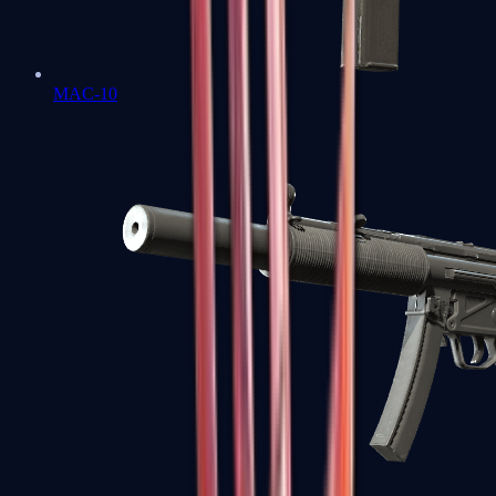
MAC-10