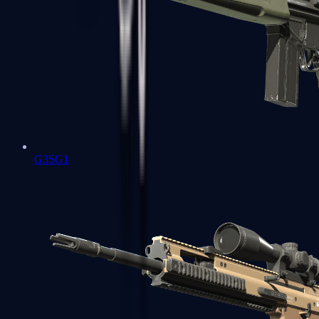
G3SG1