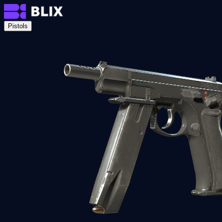
Pistols