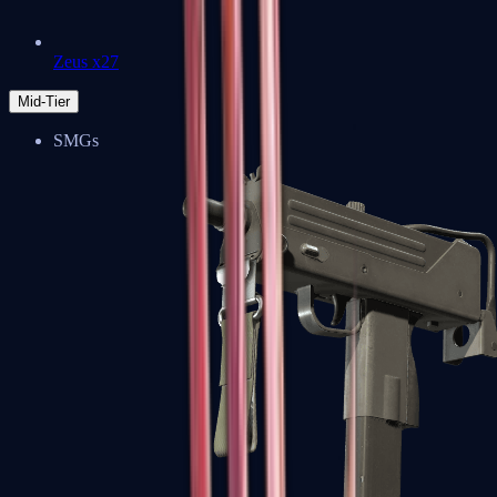
Zeus x27
Mid-Tier
SMGs