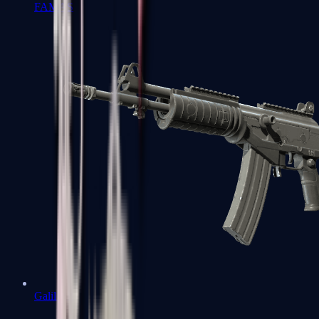
FAMAS
Galil AR