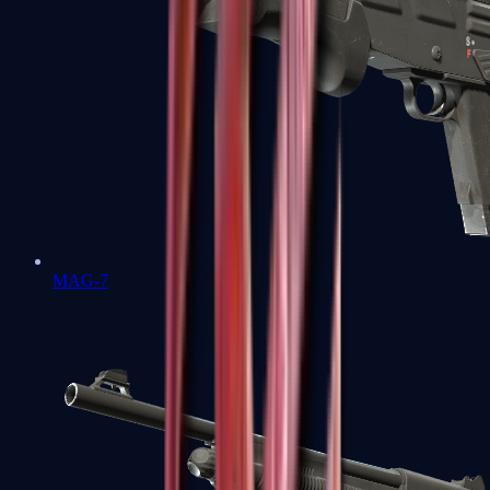
MAG-7