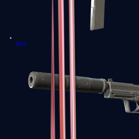
Tec-9