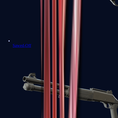
Sawed-Off