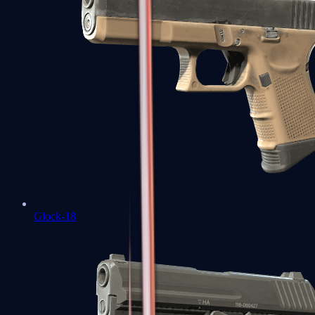
Glock-18