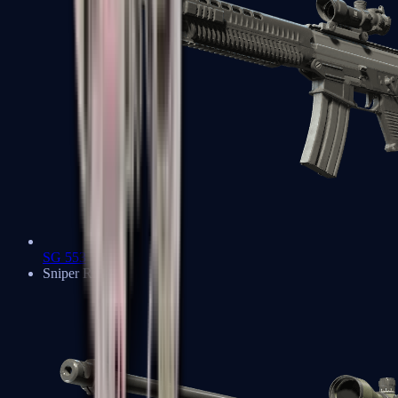
SG 553
Sniper Rifles