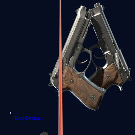
Dual Berettas