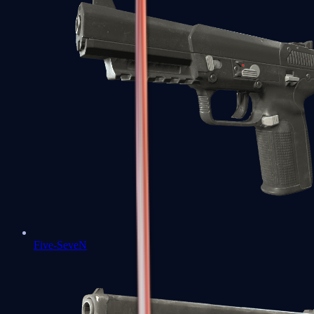
Five-SeveN