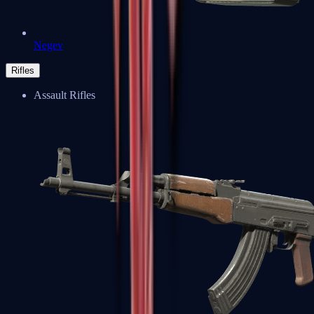
Negev
Rifles
Assault Rifles