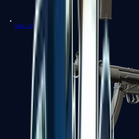
MAC-10