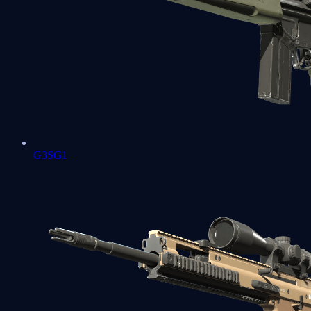
G3SG1