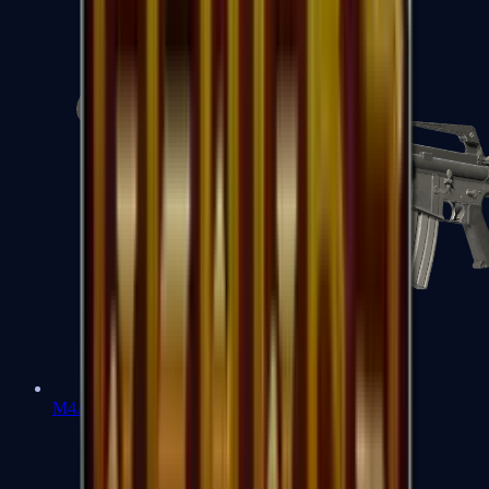
M4A1-S