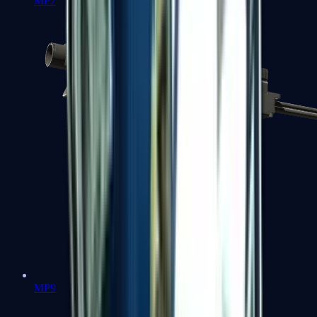
MP7
MP9