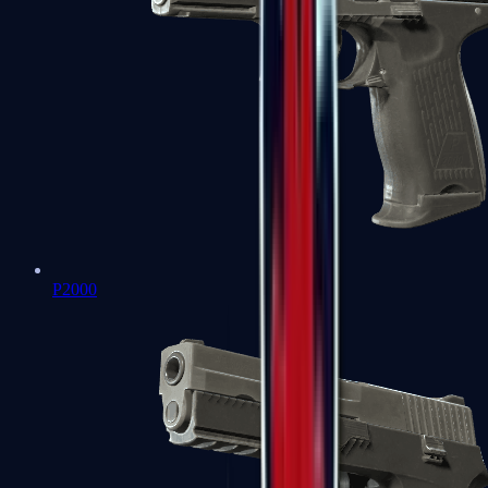
P2000