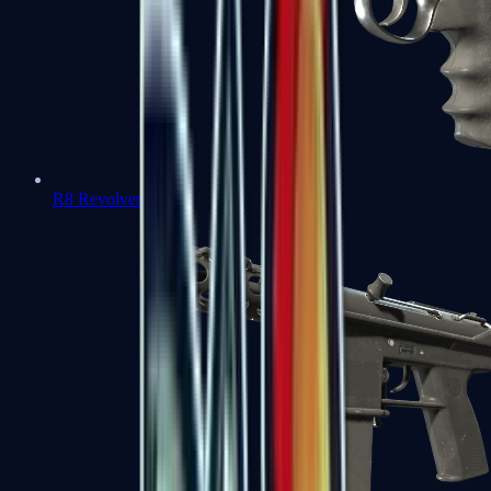
R8 Revolver