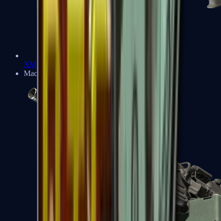
XM1014
Machine Guns