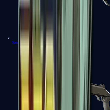
Sawed-Off