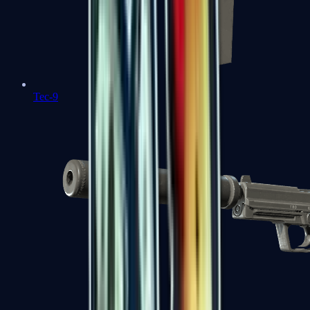
Tec-9