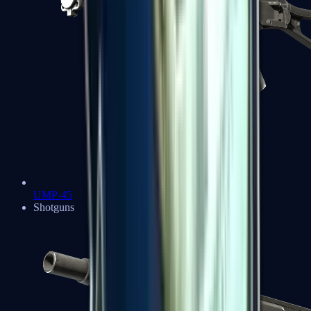
UMP-45
Shotguns