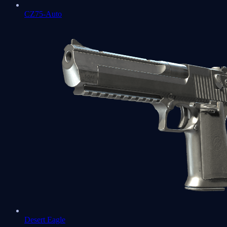
CZ75-Auto
Desert Eagle