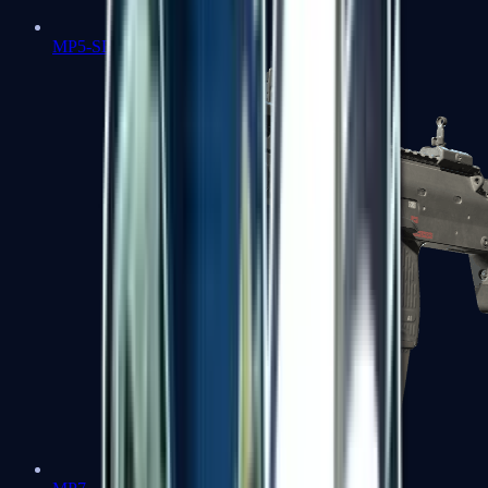
MP5-SD