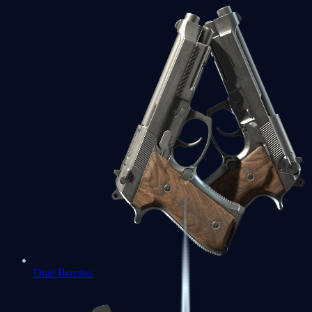
Dual Berettas