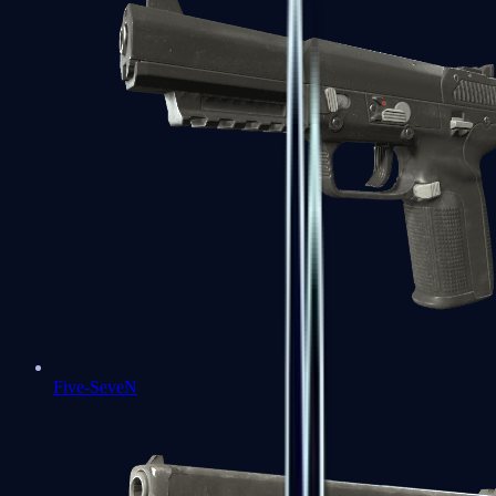
Five-SeveN