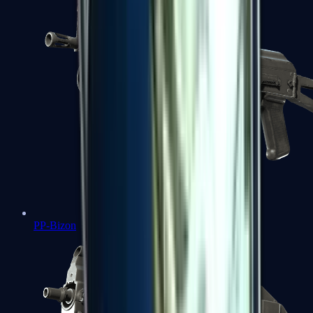
PP-Bizon