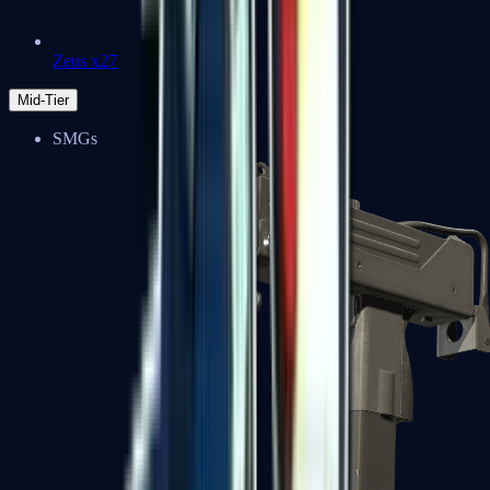
Zeus x27
Mid-Tier
SMGs