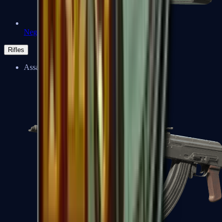
Negev
Rifles
Assault Rifles