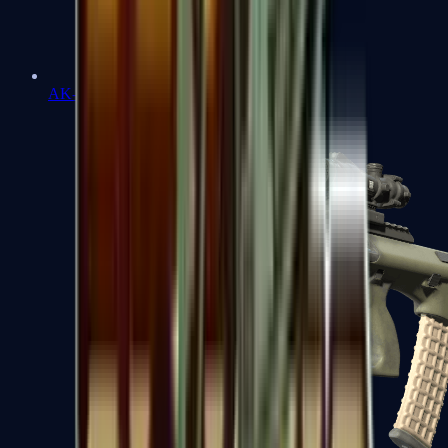
AK-47