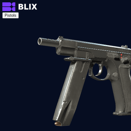
Pistols