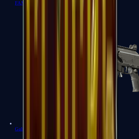
FAMAS
Galil AR