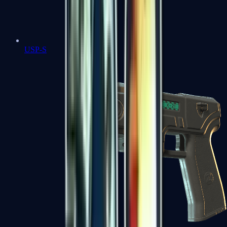
USP-S