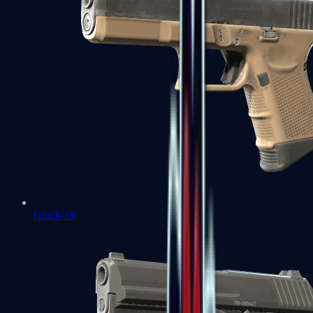
Glock-18