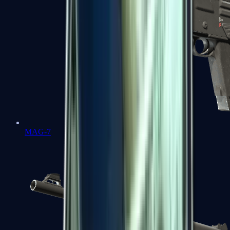
MAG-7