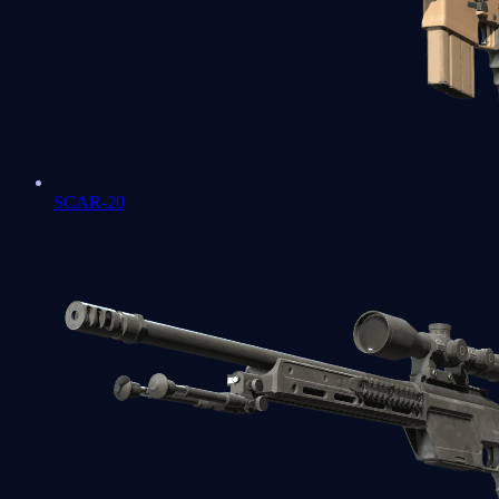
SCAR-20