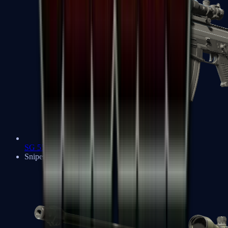
SG 553
Sniper Rifles