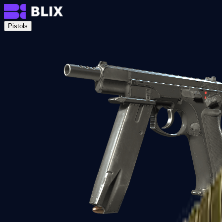
Pistols