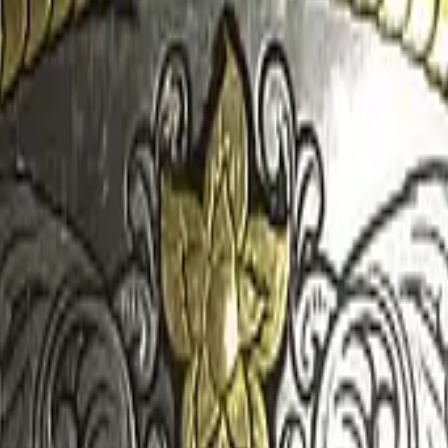
CZ75-Auto
Desert Eagle