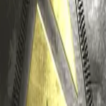
Glock-18