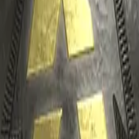
P2000