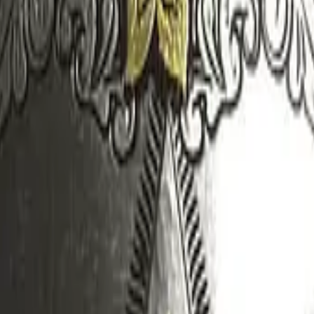
Dual Berettas