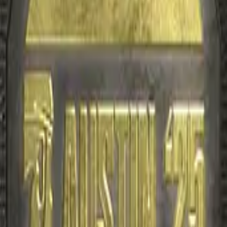
R8 Revolver
Tec-9