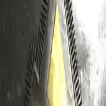
Five-SeveN