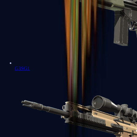
G3SG1