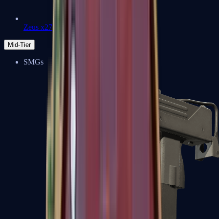
Zeus x27
Mid-Tier
SMGs