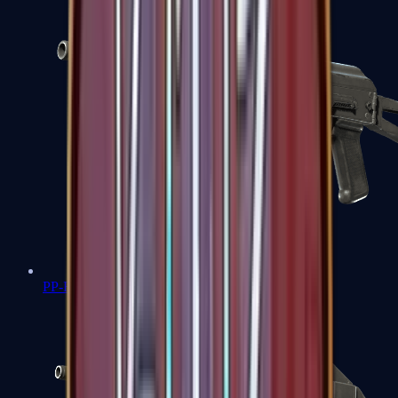
PP-Bizon