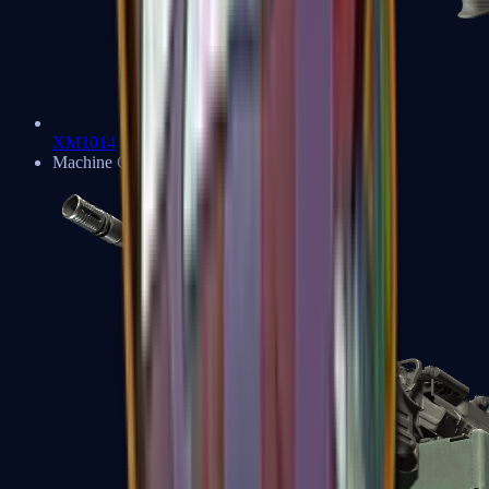
XM1014
Machine Guns