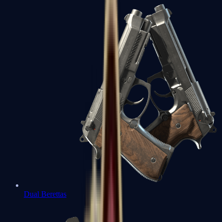
Dual Berettas