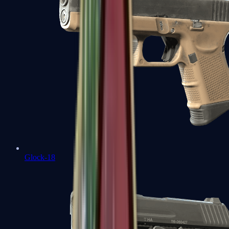
Glock-18