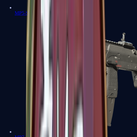
MP5-SD