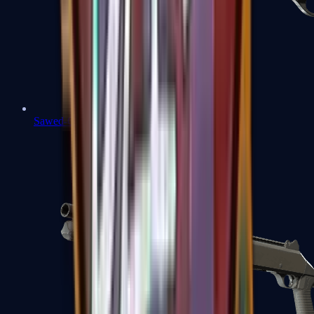
Sawed-Off