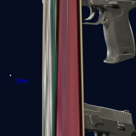
P2000