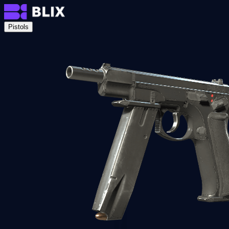
Pistols