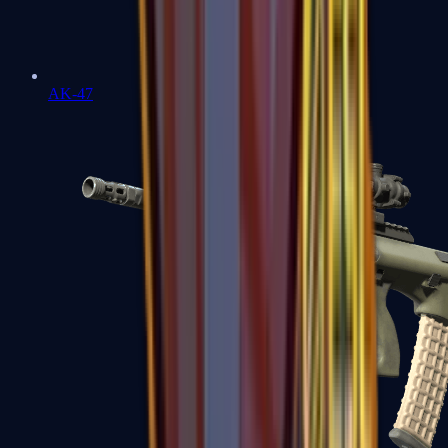
AK-47