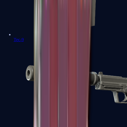
Tec-9