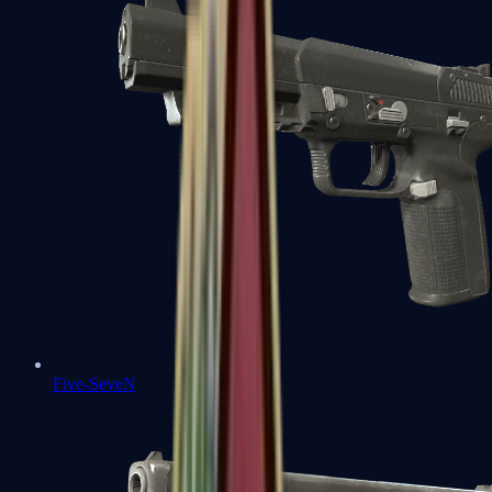
Five-SeveN