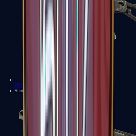
UMP-45
Shotguns