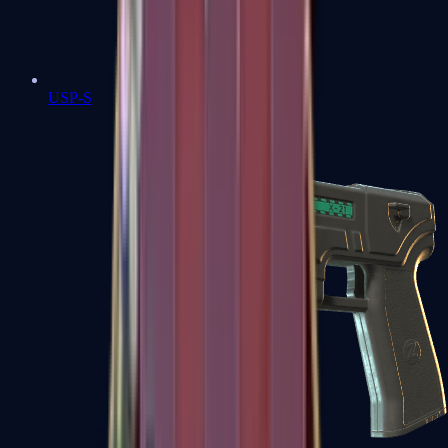
USP-S