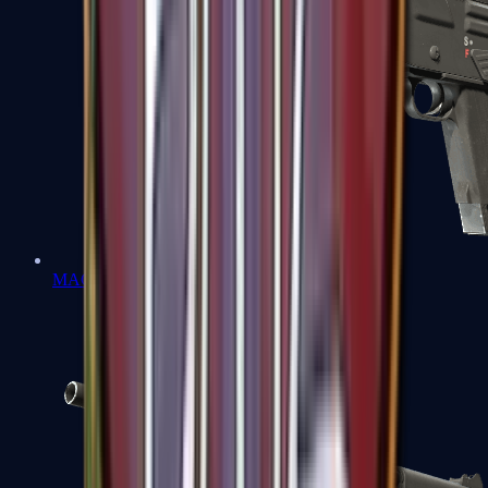
MAG-7