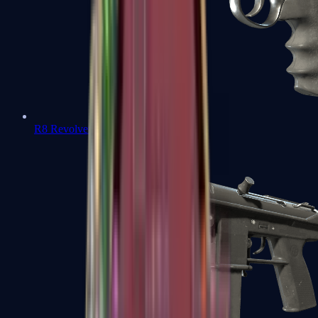
R8 Revolver