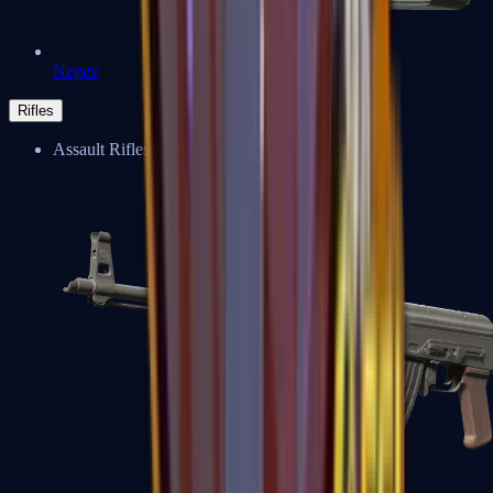
Negev
Rifles
Assault Rifles