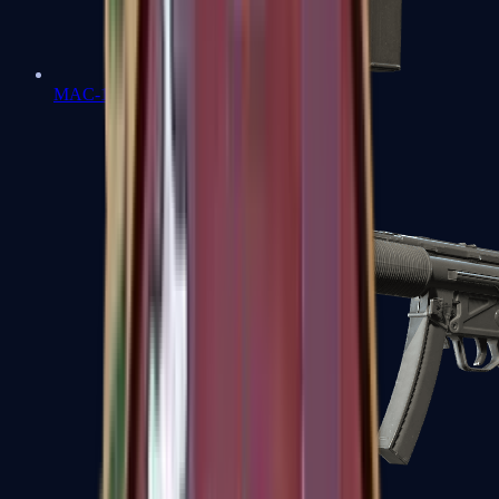
MAC-10