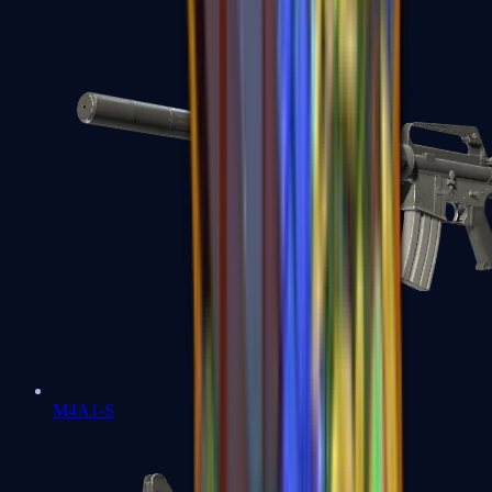
M4A1-S