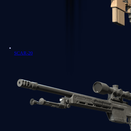
SCAR-20