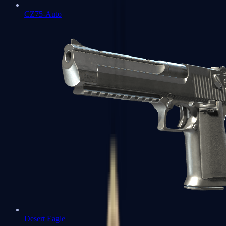
CZ75-Auto
Desert Eagle