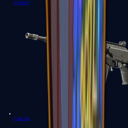
FAMAS
Galil AR