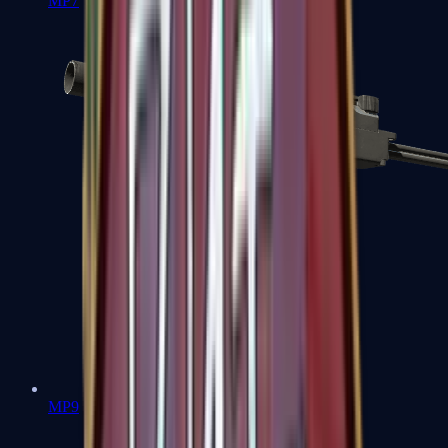
MP7
MP9