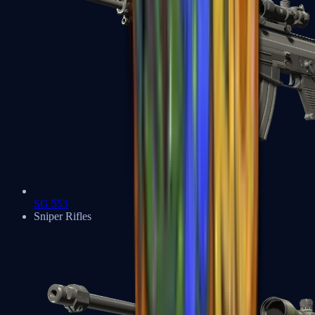
SG 553
Sniper Rifles