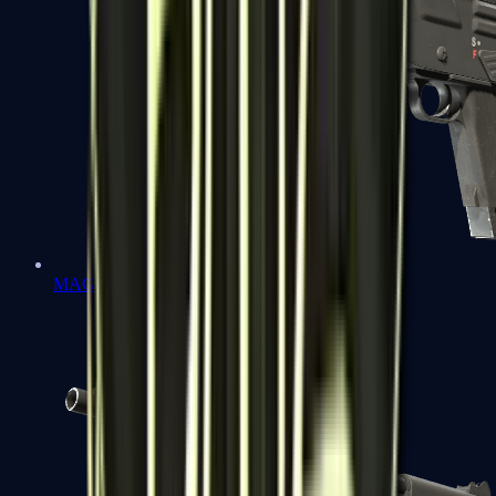
MAG-7