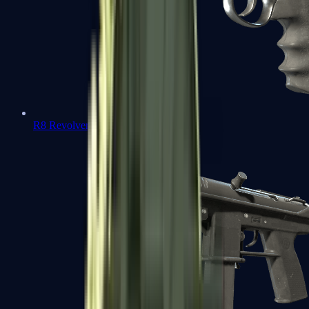
R8 Revolver