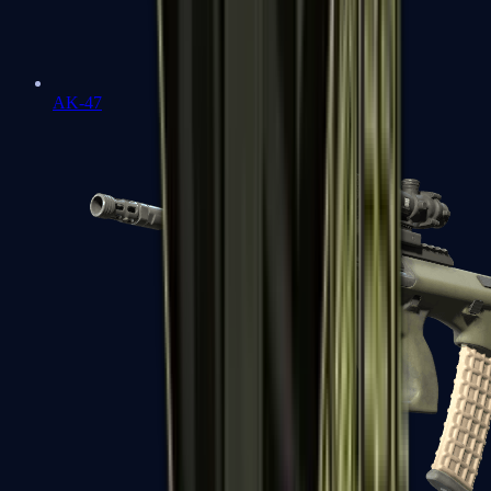
AK-47