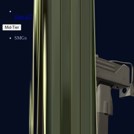
Zeus x27
Mid-Tier
SMGs