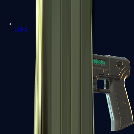
USP-S