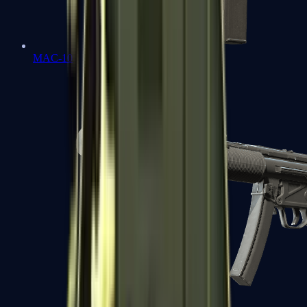
MAC-10