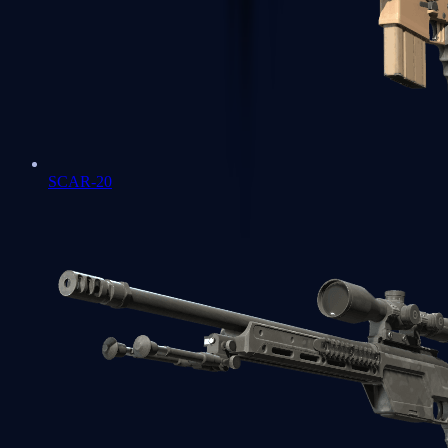
SCAR-20