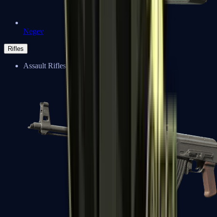
Negev
Rifles
Assault Rifles