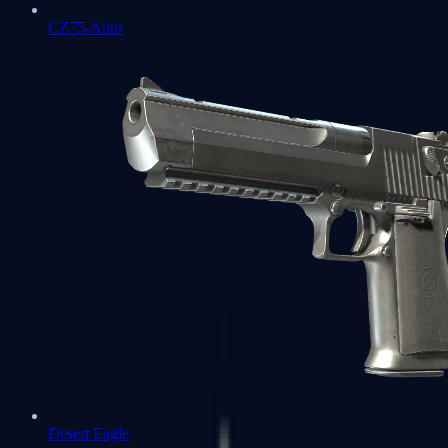
CZ75-Auto
Desert Eagle