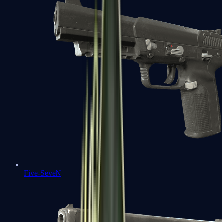
Five-SeveN