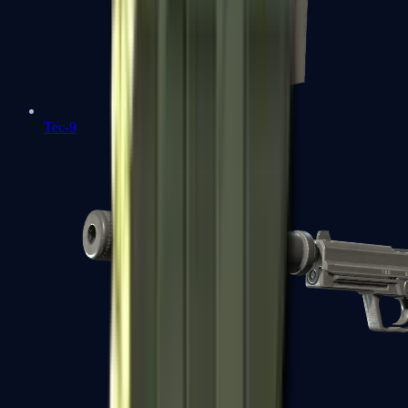
Tec-9