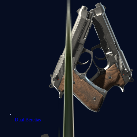
Dual Berettas