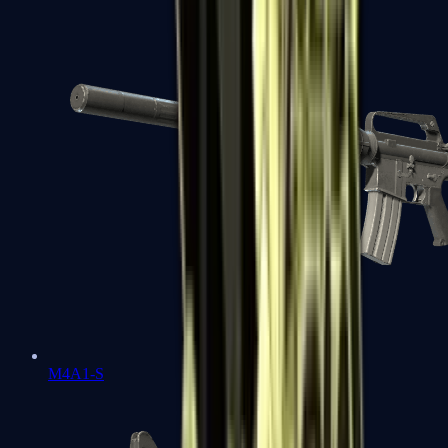
M4A1-S