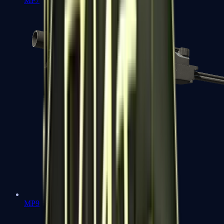
MP7
MP9