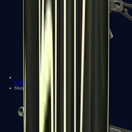
UMP-45
Shotguns