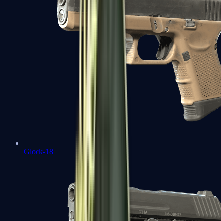
Glock-18