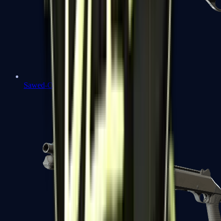
Sawed-Off