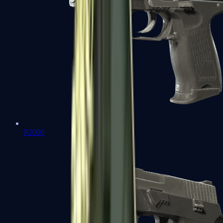
P2000