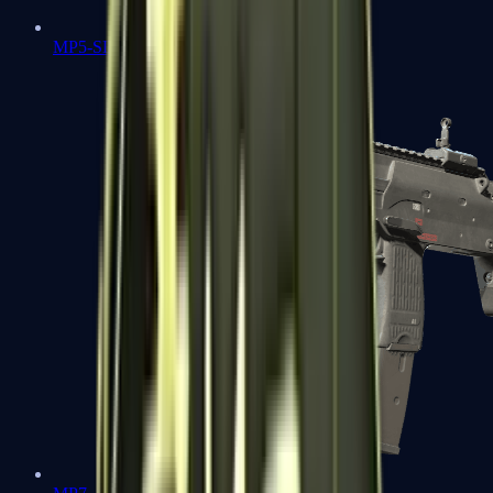
MP5-SD