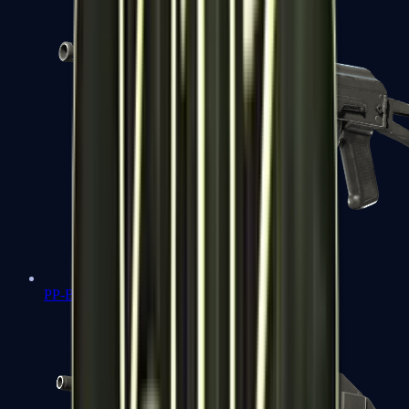
PP-Bizon