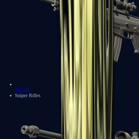
SG 553
Sniper Rifles