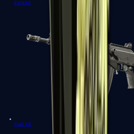
FAMAS
Galil AR