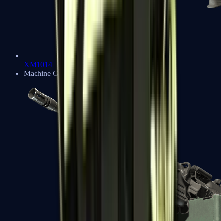
XM1014
Machine Guns