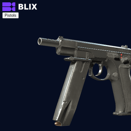
Pistols