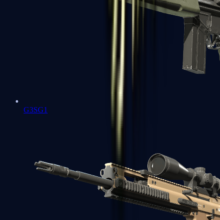
G3SG1