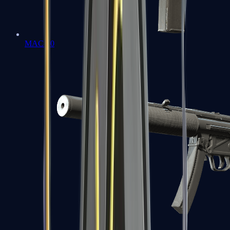
MAC-10