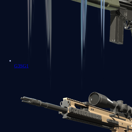
G3SG1