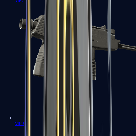
MP7
MP9