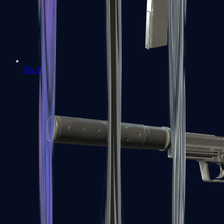
Tec-9