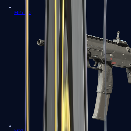
MP5-SD