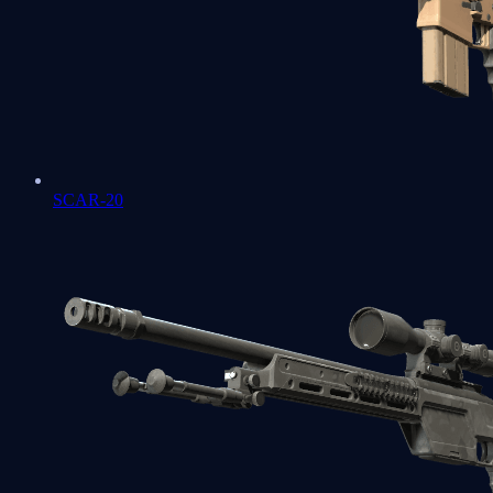
SCAR-20