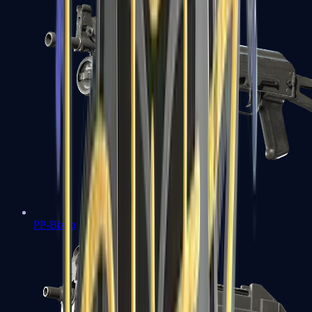
PP-Bizon