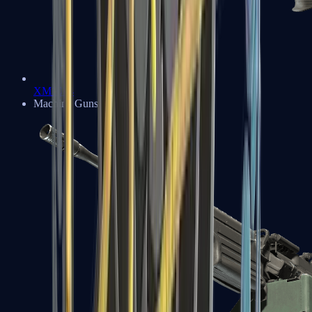
XM1014
Machine Guns