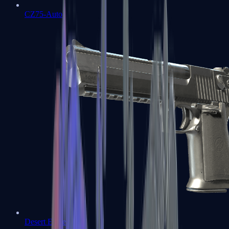
CZ75-Auto
Desert Eagle