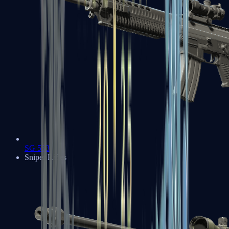
SG 553
Sniper Rifles