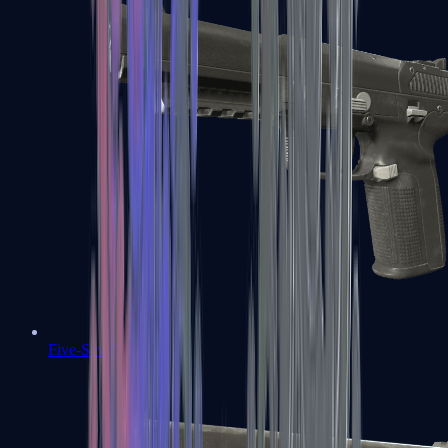
Five-SeveN