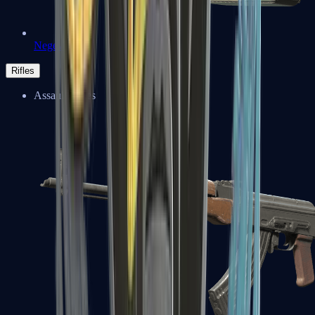
Negev
Rifles
Assault Rifles