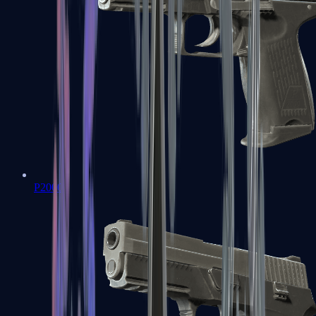
P2000