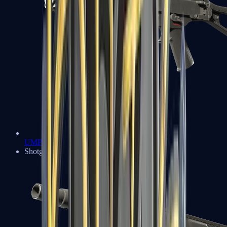
UMP-45
Shotguns