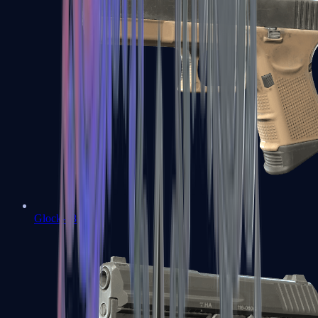
Glock-18