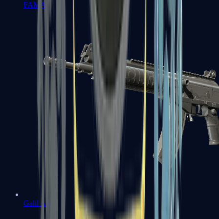
FAMAS
Galil AR