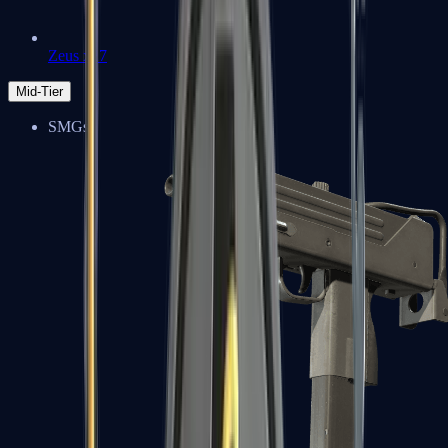
Zeus x27
Mid-Tier
SMGs