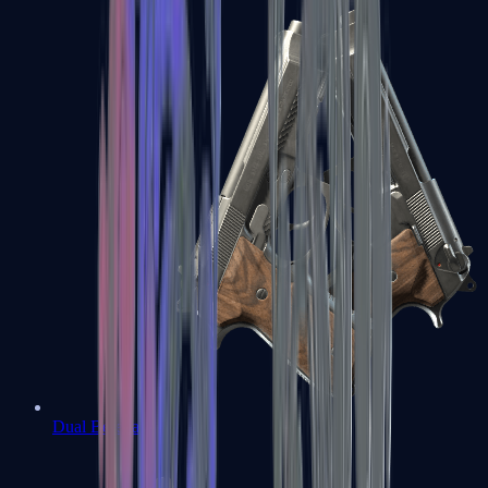
Dual Berettas