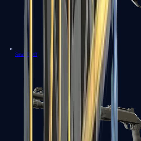
Sawed-Off