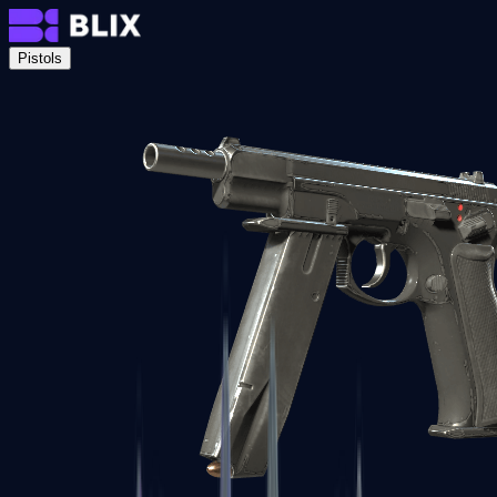
Pistols