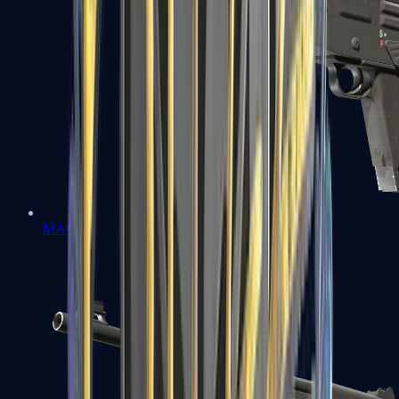
MAG-7