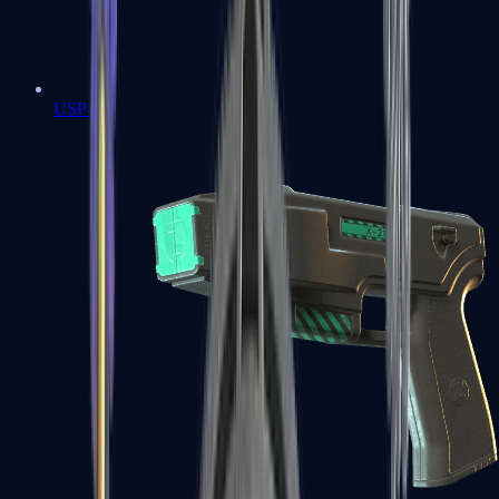
USP-S