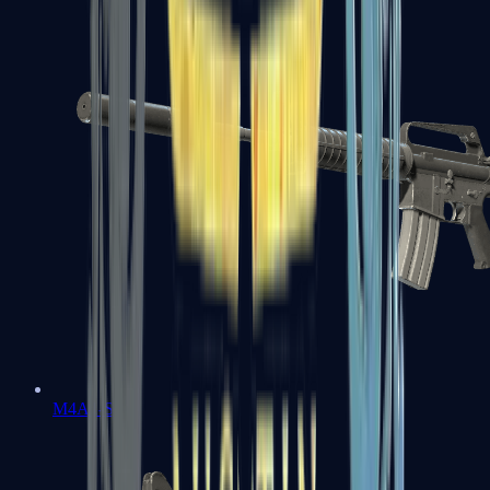
M4A1-S