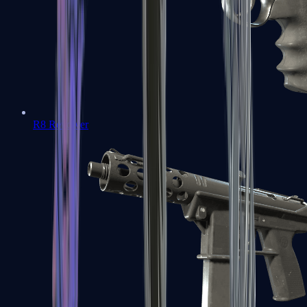
R8 Revolver