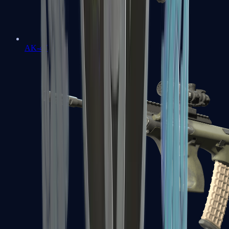
AK-47