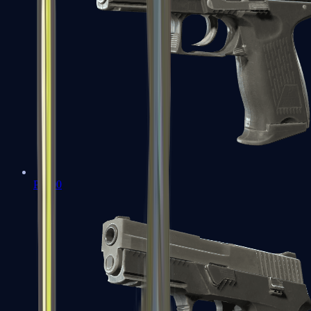
P2000