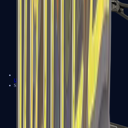
UMP-45
Shotguns