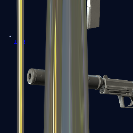
Tec-9