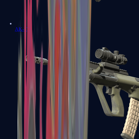
AK-47