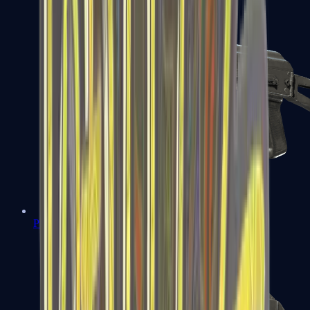
PP-Bizon