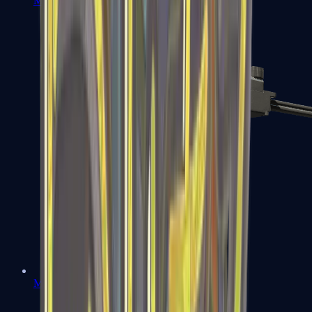
MP7
MP9