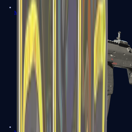
MP5-SD