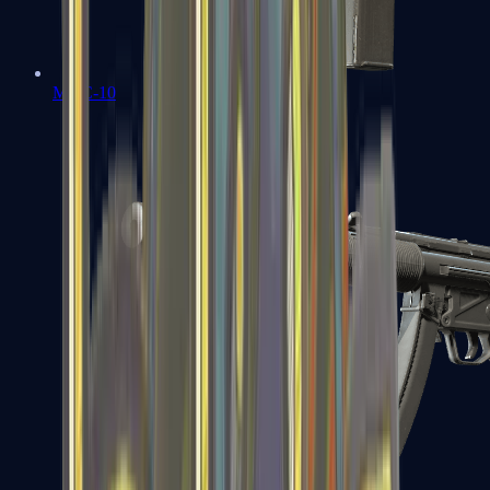
MAC-10