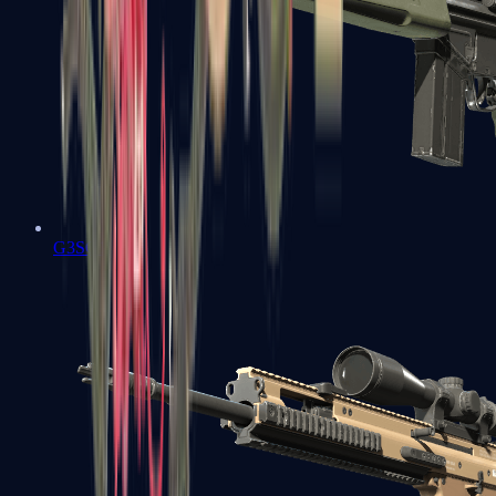
G3SG1