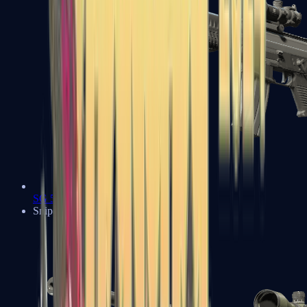
SG 553
Sniper Rifles