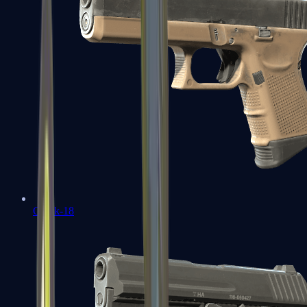
Glock-18