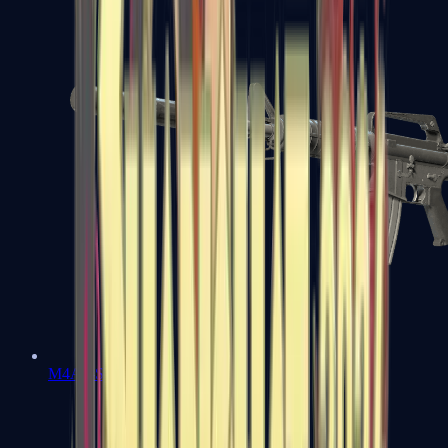
M4A1-S