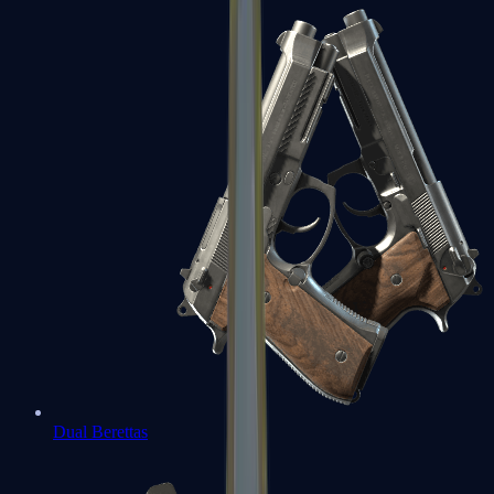
Dual Berettas