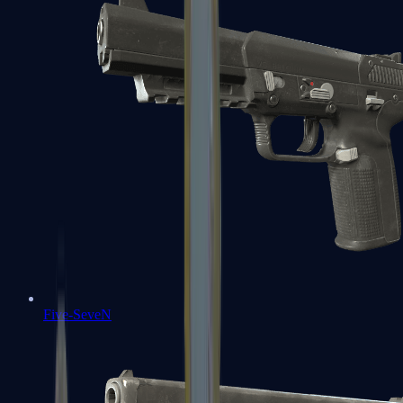
Five-SeveN