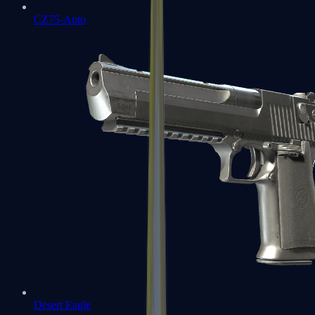
CZ75-Auto
Desert Eagle