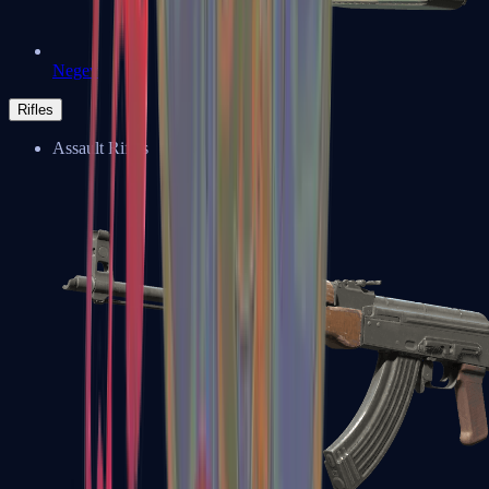
Negev
Rifles
Assault Rifles