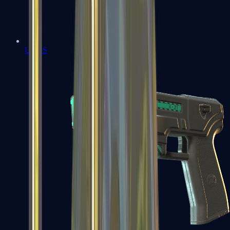
USP-S