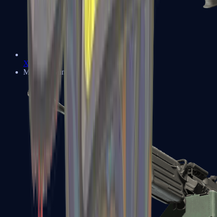
XM1014
Machine Guns