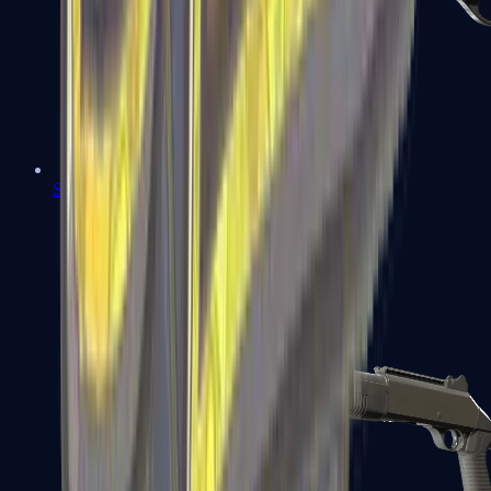
Sawed-Off