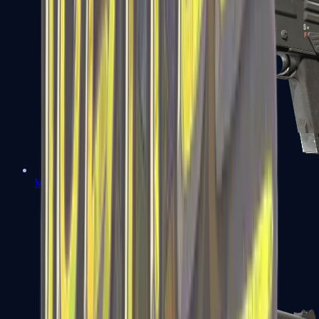
MAG-7