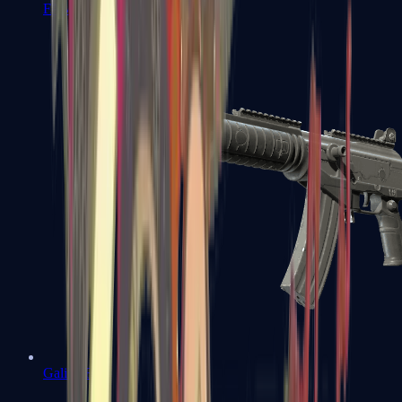
FAMAS
Galil AR