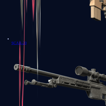
SCAR-20