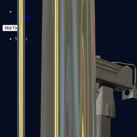
Zeus x27
Mid-Tier
SMGs