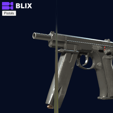
Pistols