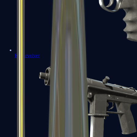
R8 Revolver