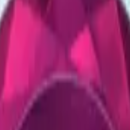
CZ75-Auto
Desert Eagle