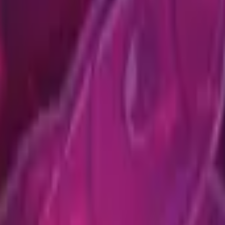
Five-SeveN