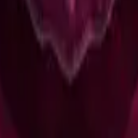
R8 Revolver
Tec-9