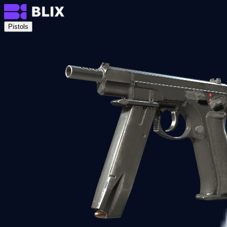
Pistols