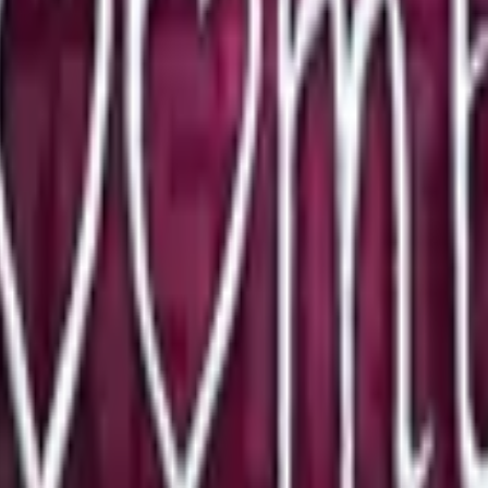
P2000