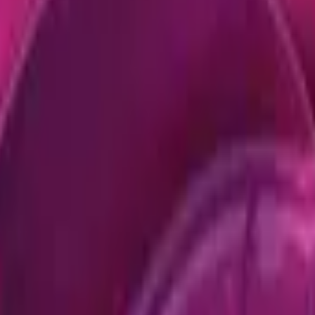
Dual Berettas