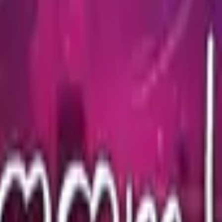
Glock-18