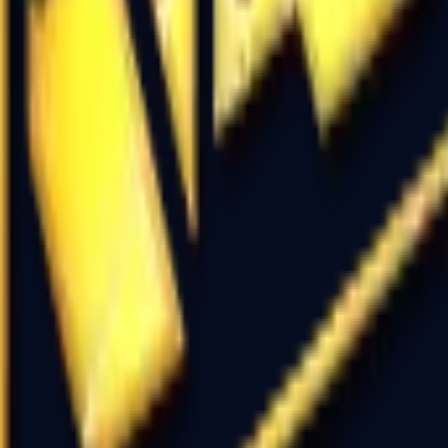
P2000