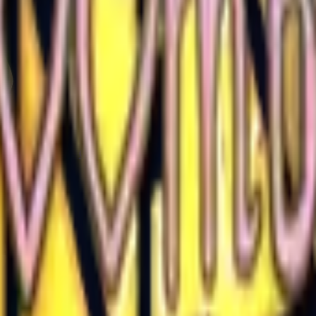
Glock-18