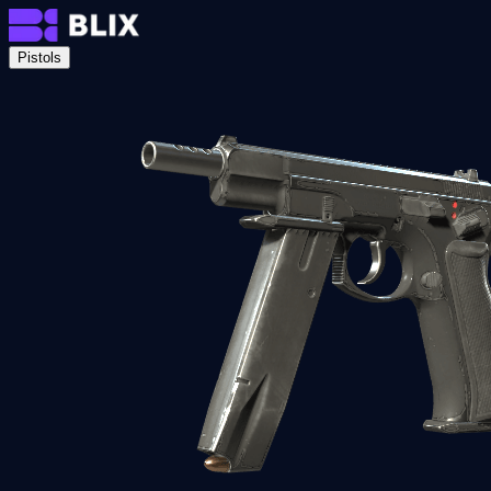
Pistols