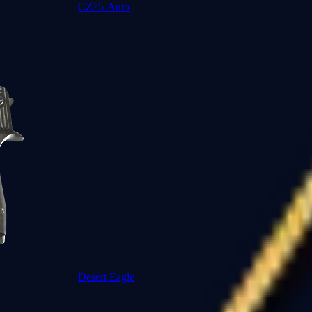
CZ75-Auto
Desert Eagle