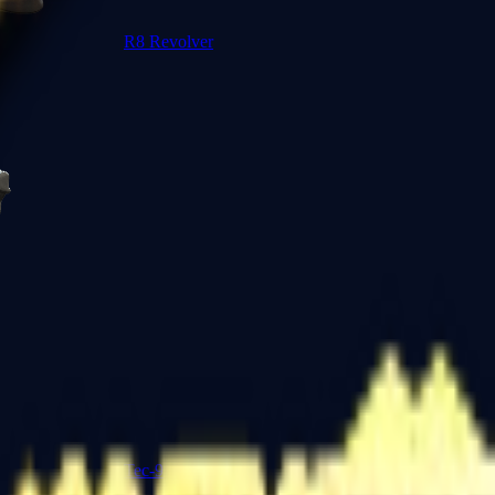
R8 Revolver
Tec-9