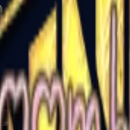
Five-SeveN