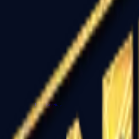
Dual Berettas