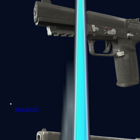
Five-SeveN