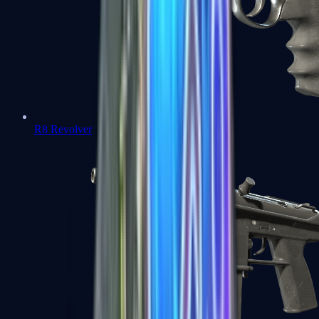
R8 Revolver