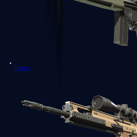
G3SG1