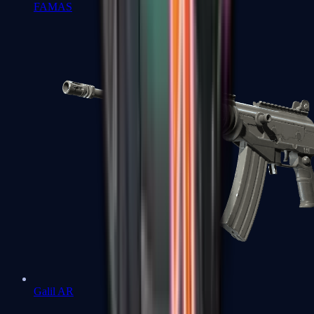
FAMAS
Galil AR