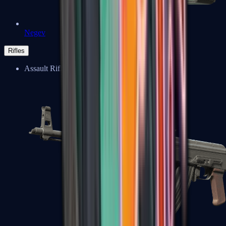
Negev
Rifles
Assault Rifles