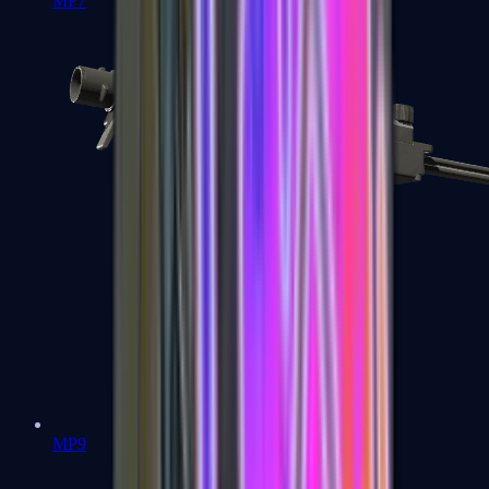
MP7
MP9