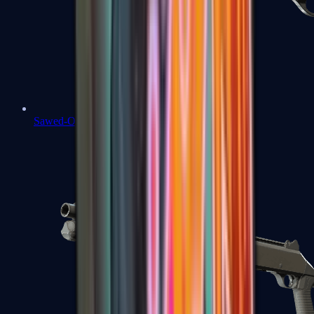
Sawed-Off