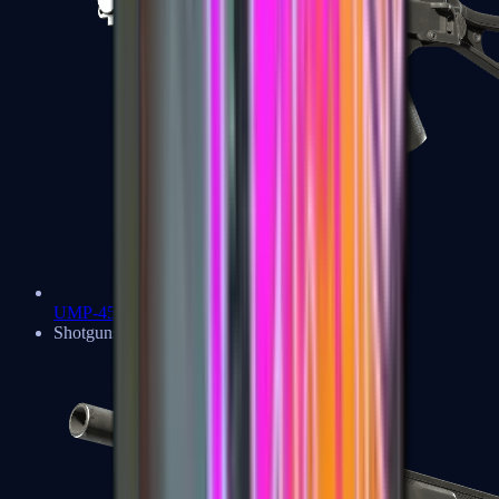
UMP-45
Shotguns