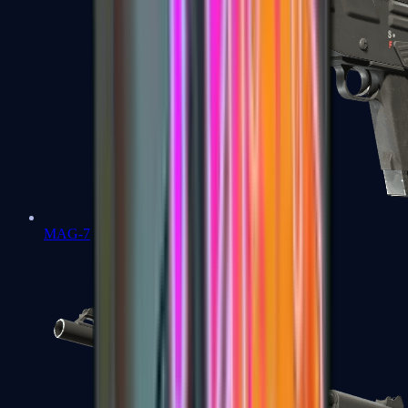
MAG-7