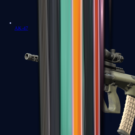
AK-47