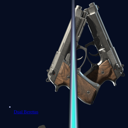
Dual Berettas