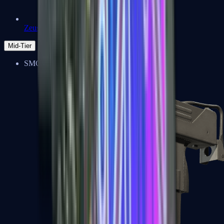
Zeus x27
Mid-Tier
SMGs