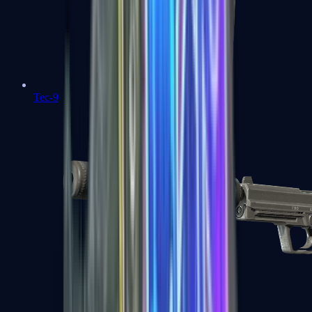
Tec-9