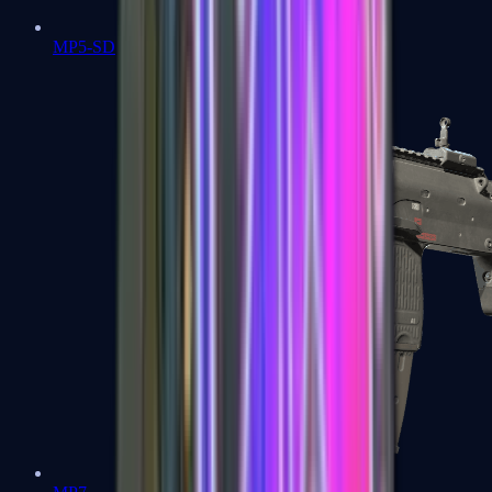
MP5-SD