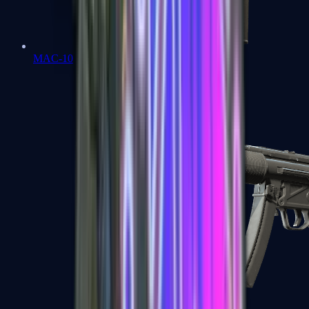
MAC-10