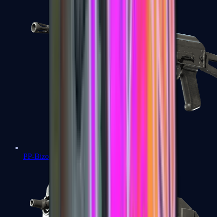
PP-Bizon