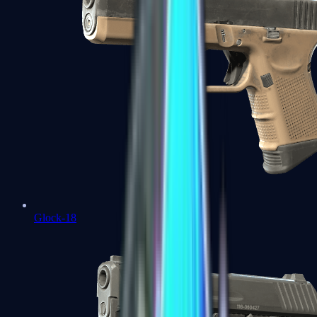
Glock-18