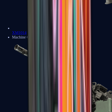
XM1014
Machine Guns