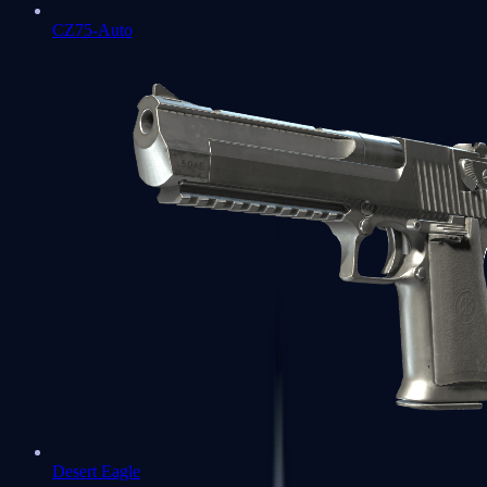
CZ75-Auto
Desert Eagle