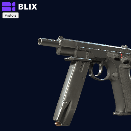
Pistols