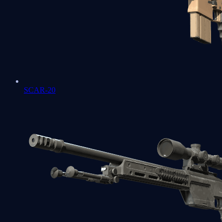
SCAR-20