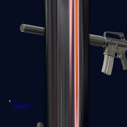
M4A1-S