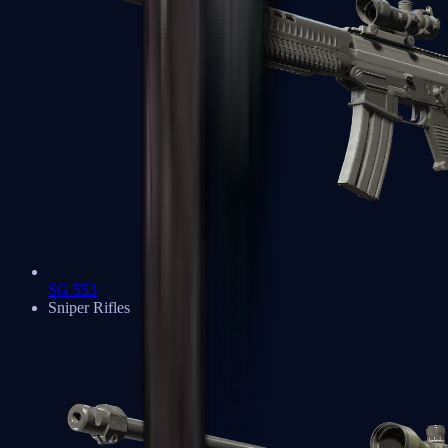
SG 553
Sniper Rifles