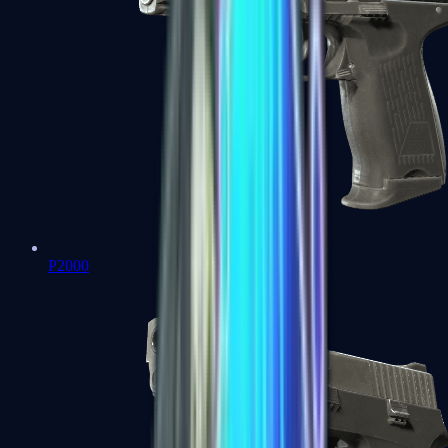
P2000