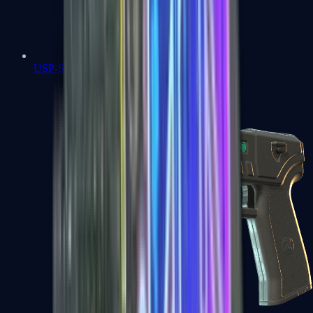
USP-S