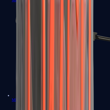
MP7
MP9