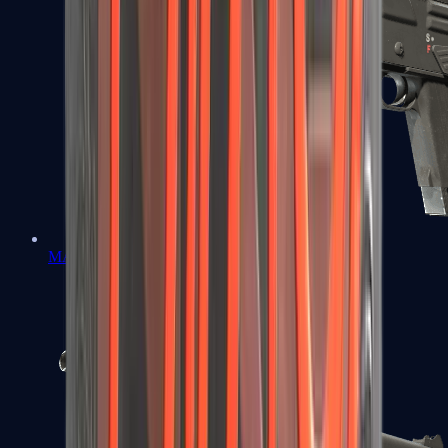
MAG-7