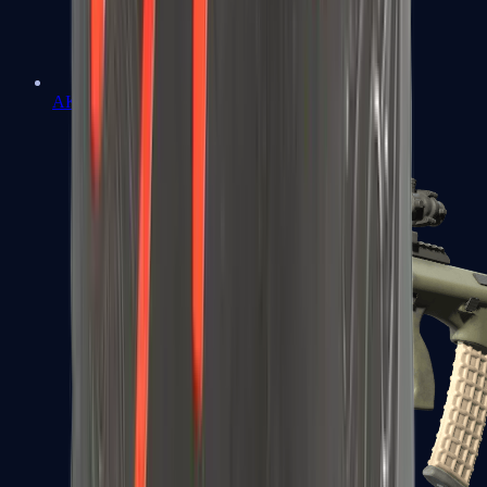
AK-47