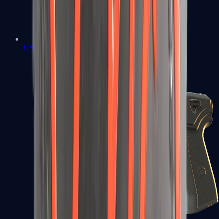
USP-S