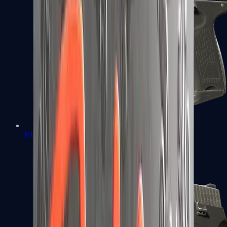
P2000