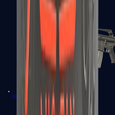
M4A1-S