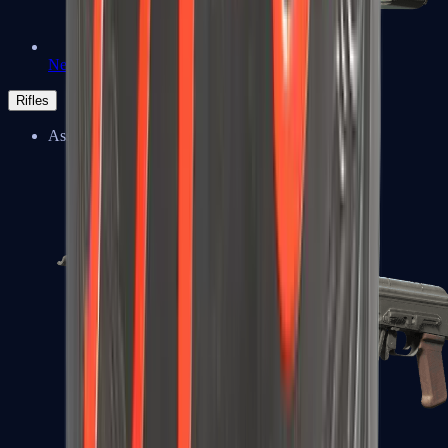
Negev
Rifles
Assault Rifles