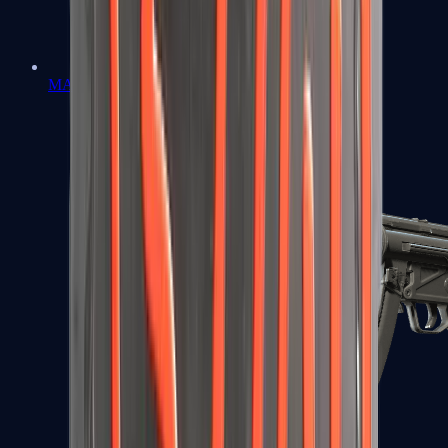
MAC-10