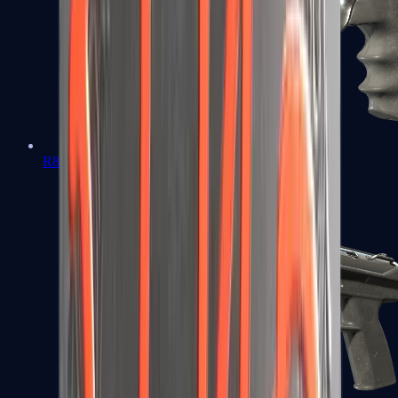
R8 Revolver