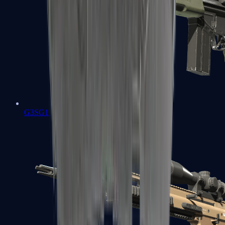
G3SG1