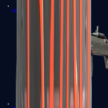
MP5-SD