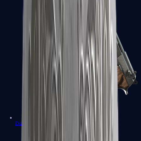
Dual Berettas