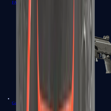
FAMAS
Galil AR