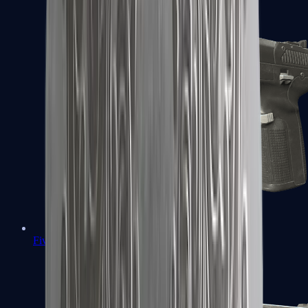
Five-SeveN