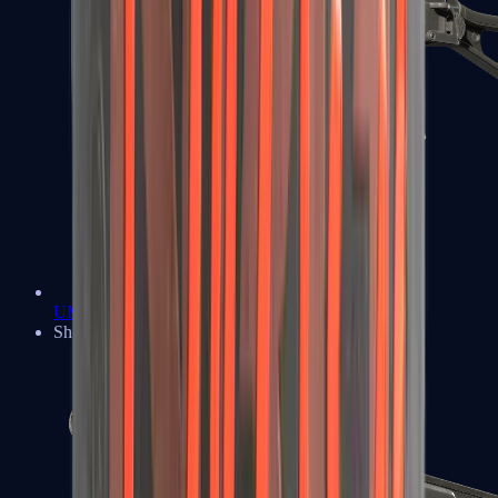
UMP-45
Shotguns