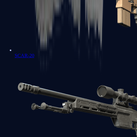
SCAR-20