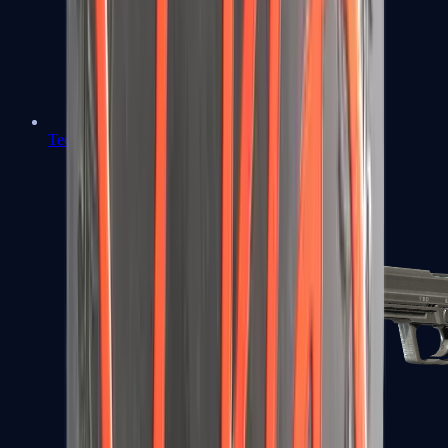
Tec-9