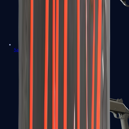
Sawed-Off