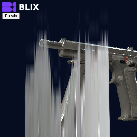
Pistols