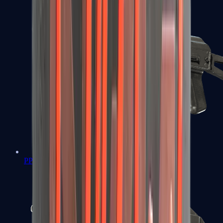
PP-Bizon