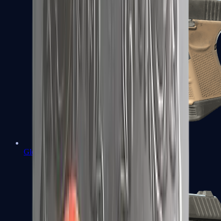
Glock-18