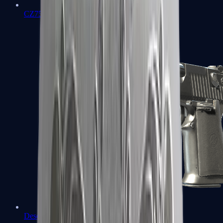
CZ75-Auto
Desert Eagle