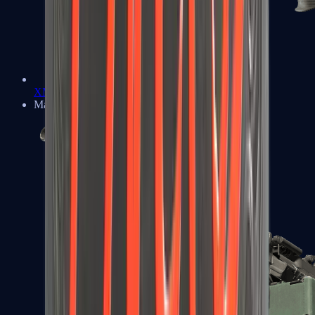
XM1014
Machine Guns