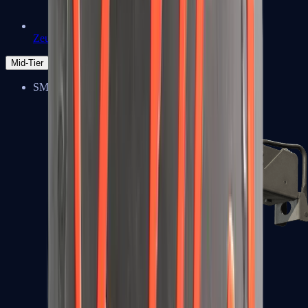
Zeus x27
Mid-Tier
SMGs