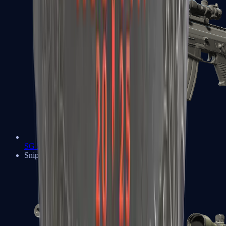
SG 553
Sniper Rifles