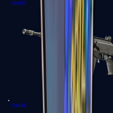
FAMAS
Galil AR