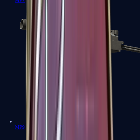
MP7
MP9