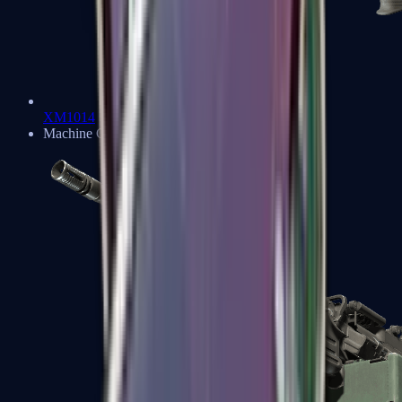
XM1014
Machine Guns