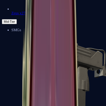
Zeus x27
Mid-Tier
SMGs