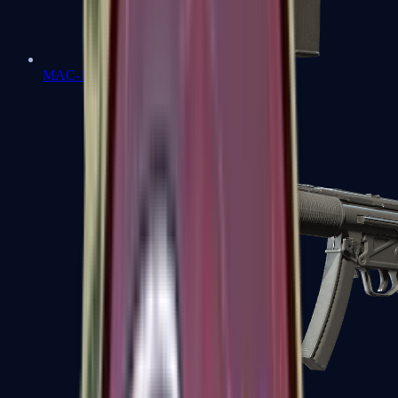
MAC-10