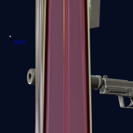
Tec-9