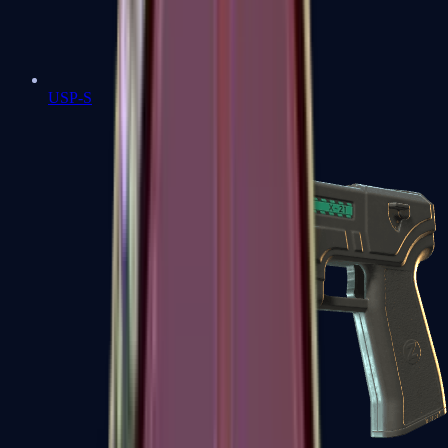
USP-S