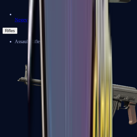
Negev
Rifles
Assault Rifles