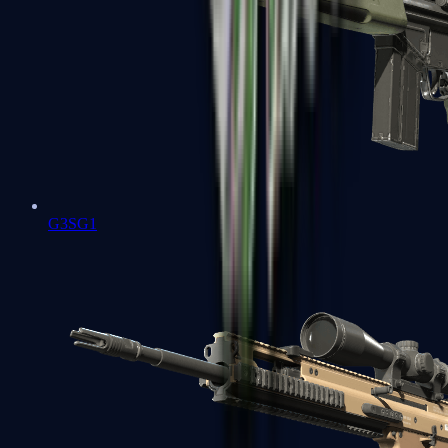
G3SG1