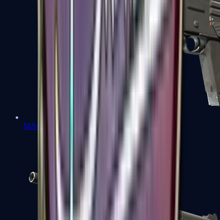
MAG-7