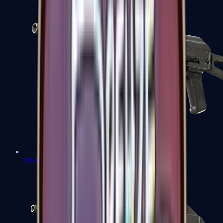
PP-Bizon