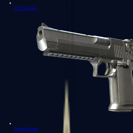
CZ75-Auto
Desert Eagle