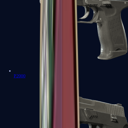
P2000