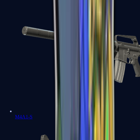
M4A1-S