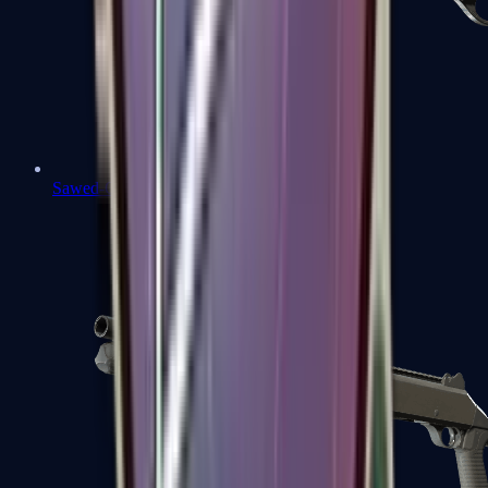
Sawed-Off