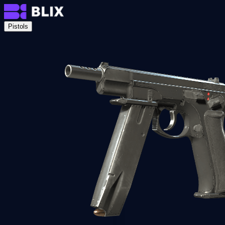
Pistols