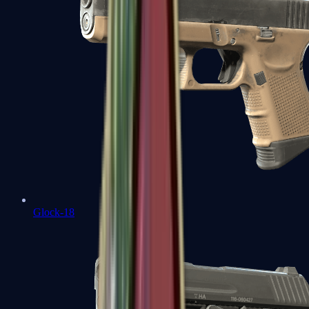
Glock-18