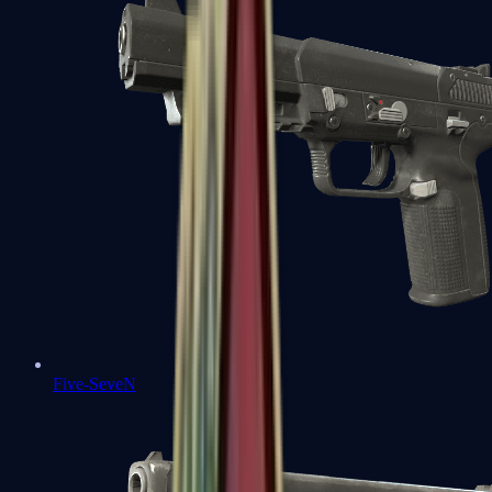
Five-SeveN