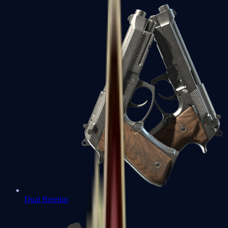
Dual Berettas