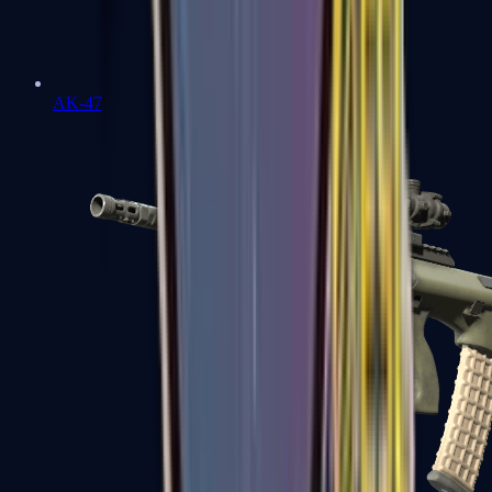
AK-47