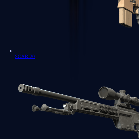
SCAR-20