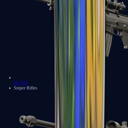
SG 553
Sniper Rifles