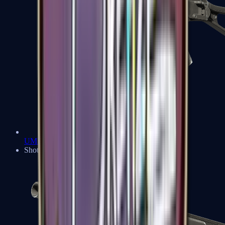
UMP-45
Shotguns