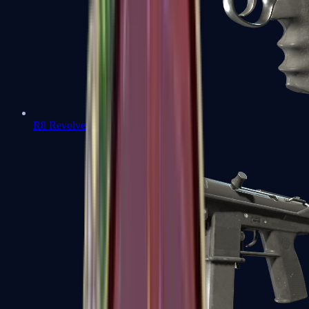
R8 Revolver