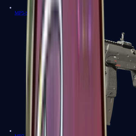
MP5-SD