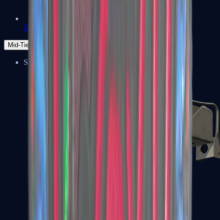
Zeus x27
Mid-Tier
SMGs