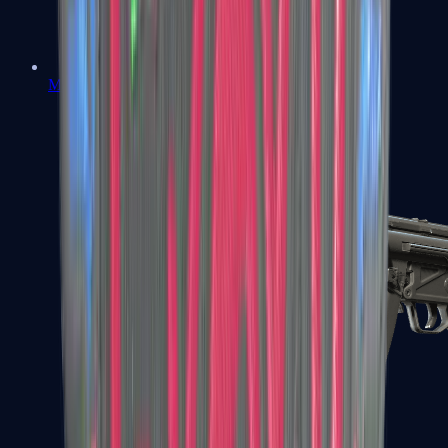
MAC-10