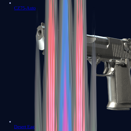
CZ75-Auto
Desert Eagle