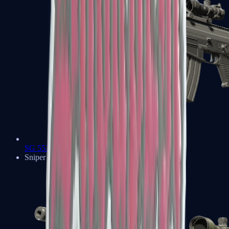
SG 553
Sniper Rifles