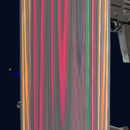
MAG-7