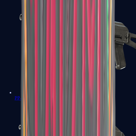
PP-Bizon