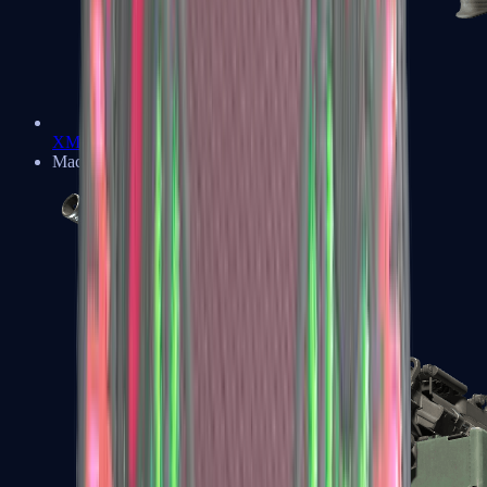
XM1014
Machine Guns