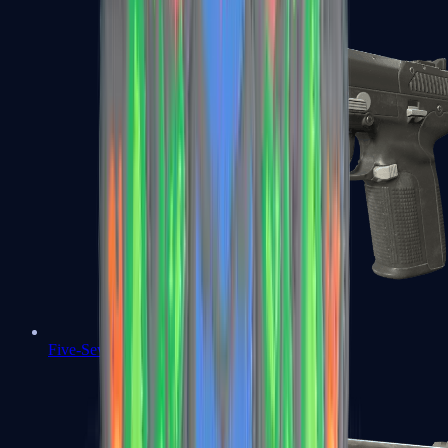
Five-SeveN