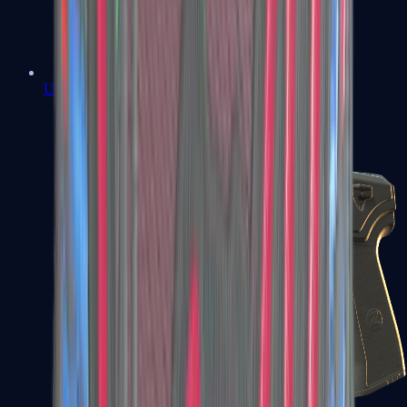
USP-S