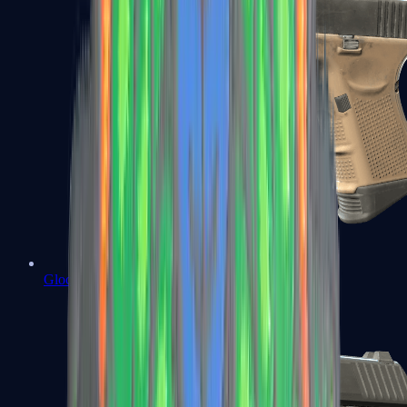
Glock-18