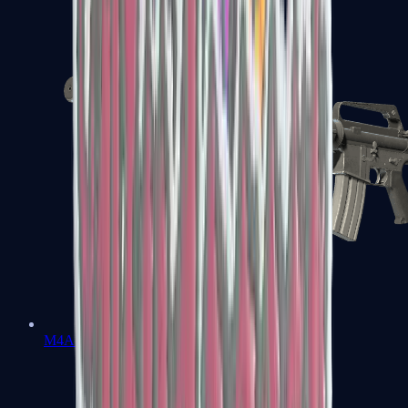
M4A1-S