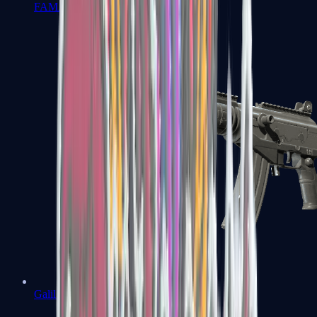
FAMAS
Galil AR