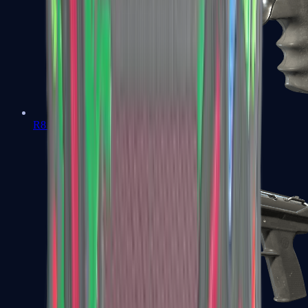
R8 Revolver