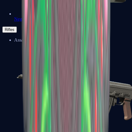
Negev
Rifles
Assault Rifles