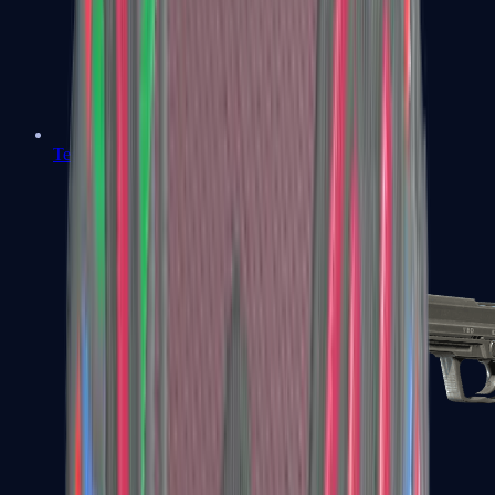
Tec-9