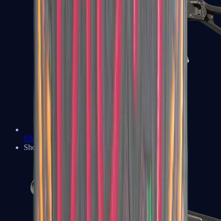
UMP-45
Shotguns