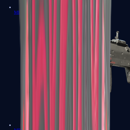
MP5-SD