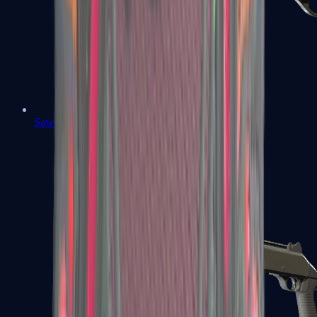
Sawed-Off