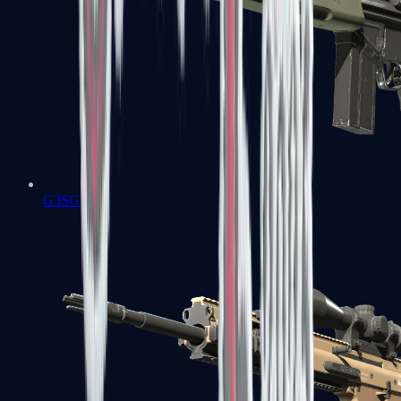
G3SG1