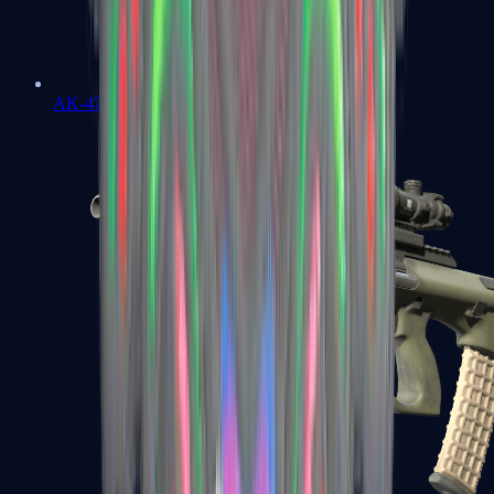
AK-47