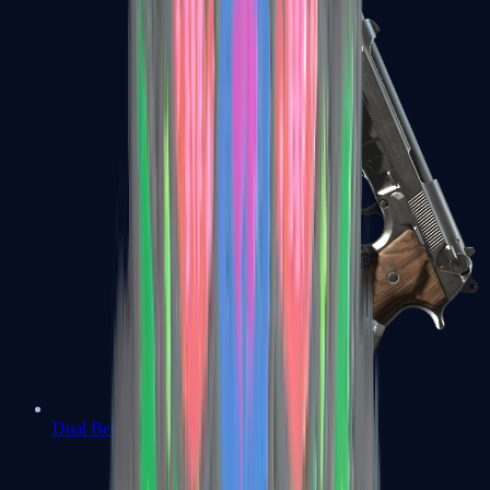
Dual Berettas