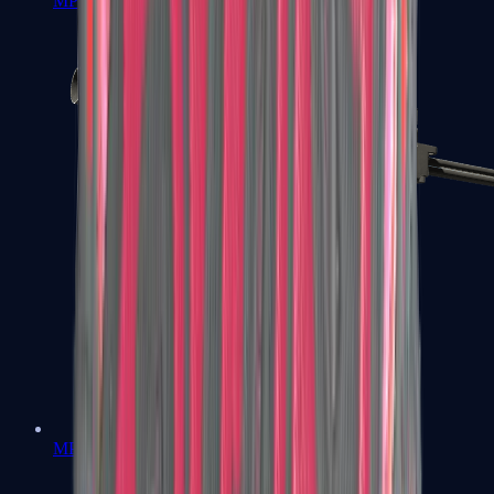
MP7
MP9