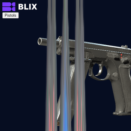
Pistols