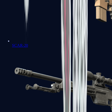
SCAR-20