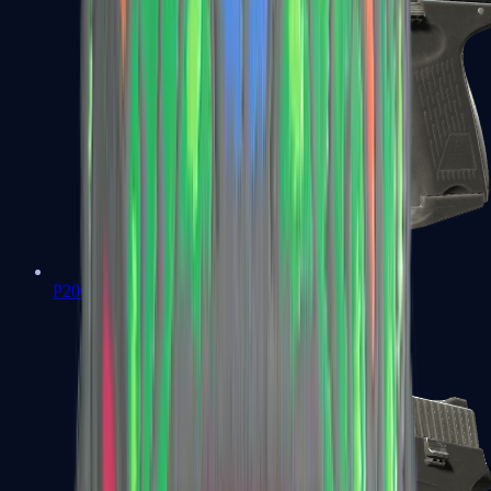
P2000