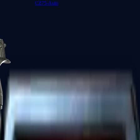
CZ75-Auto
Desert Eagle