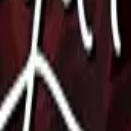
P2000