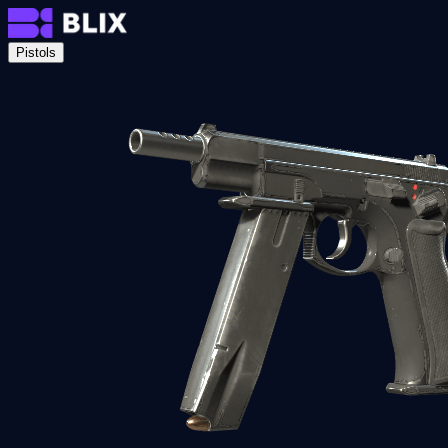
Pistols