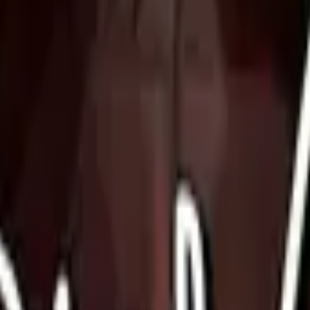
Five-SeveN