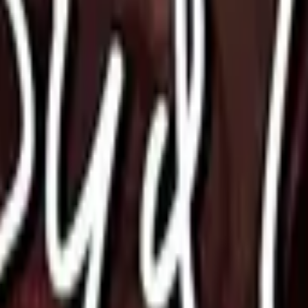
Glock-18