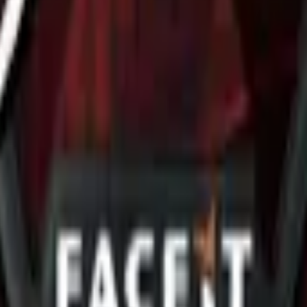
R8 Revolver
Tec-9