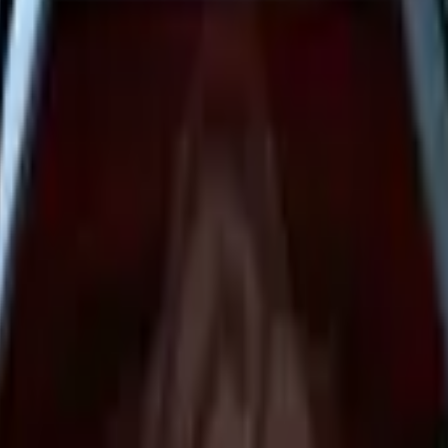
Dual Berettas