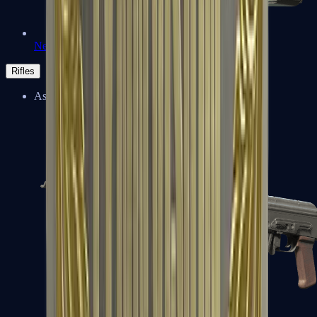
Negev
Rifles
Assault Rifles