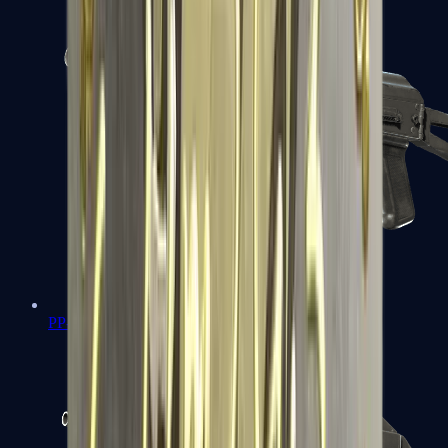
PP-Bizon