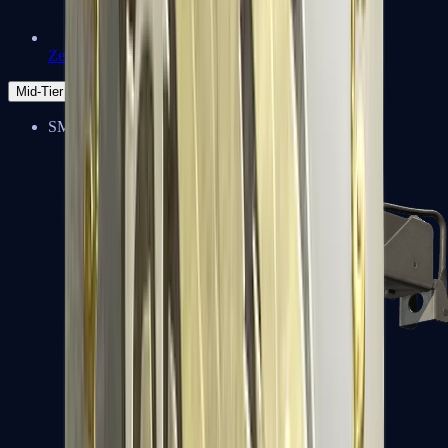
Zeus x27
Mid-Tier
SMGs