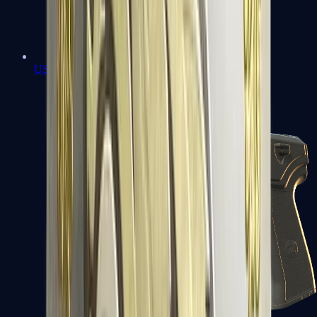
USP-S