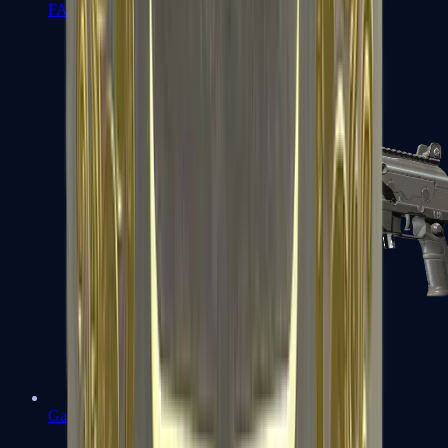
FAMAS
Galil AR