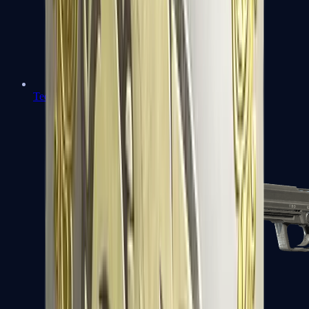
Tec-9