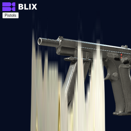
Pistols