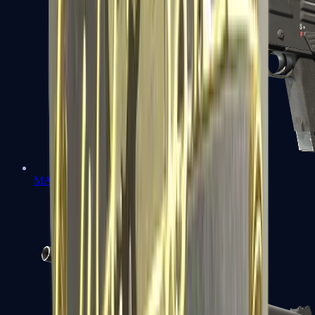
MAG-7