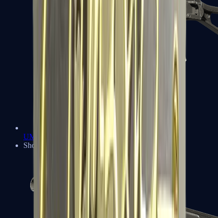
UMP-45
Shotguns