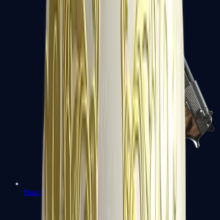
Dual Berettas