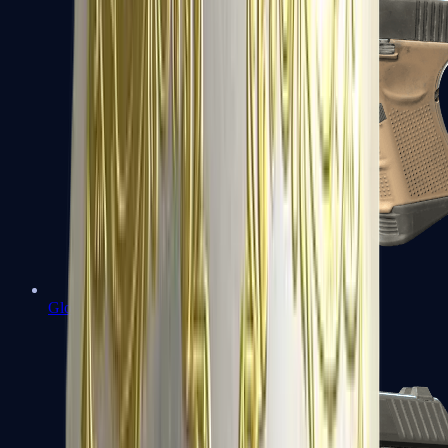
Glock-18