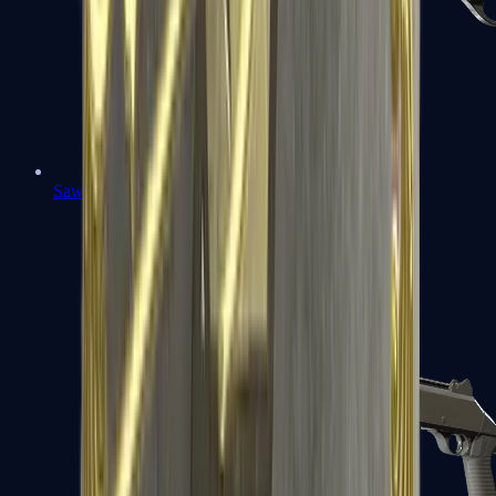
Sawed-Off