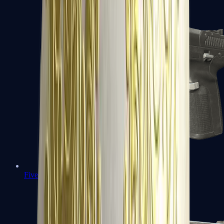
Five-SeveN