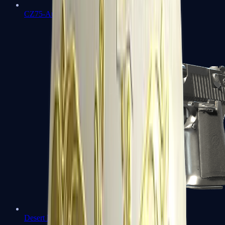
CZ75-Auto
Desert Eagle