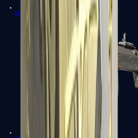
MP5-SD