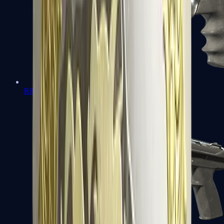
R8 Revolver