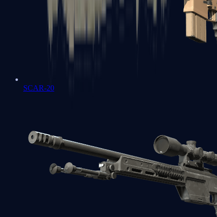
SCAR-20