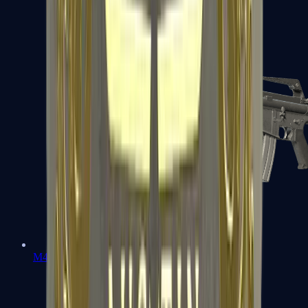
M4A1-S