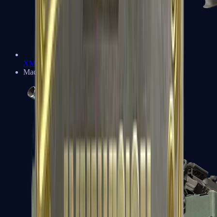
XM1014
Machine Guns