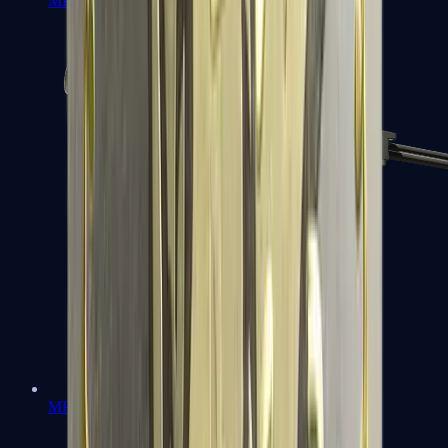
MP7
MP9