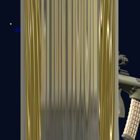
AK-47