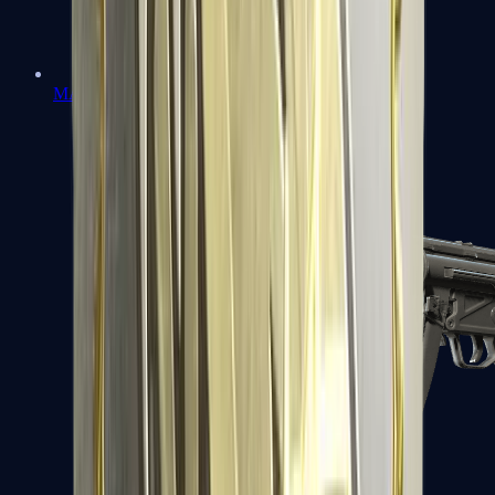
MAC-10