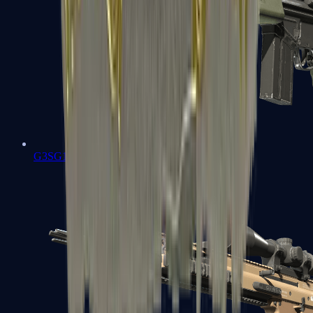
G3SG1