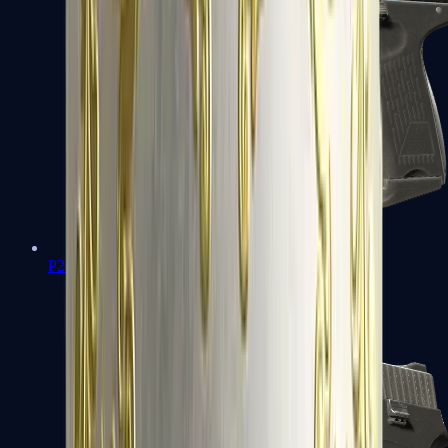
P2000