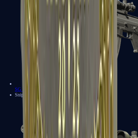
SG 553
Sniper Rifles