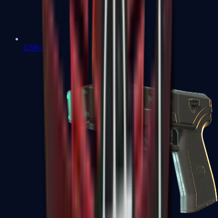
USP-S