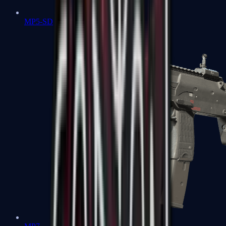
MP5-SD