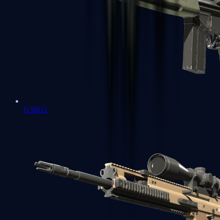
G3SG1