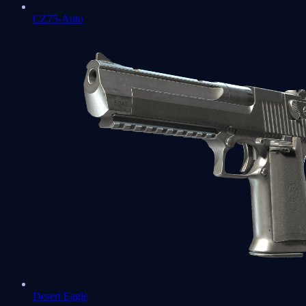
CZ75-Auto
Desert Eagle