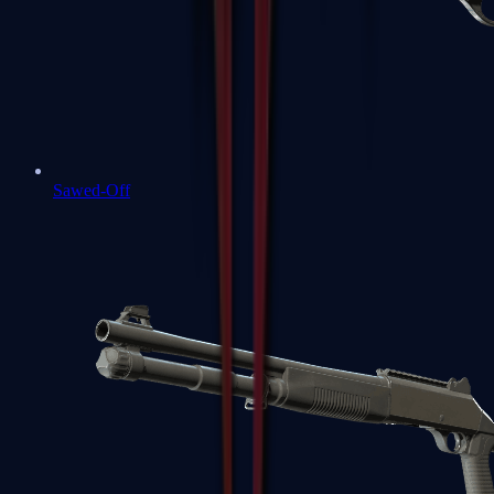
Sawed-Off