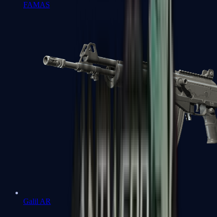
FAMAS
Galil AR