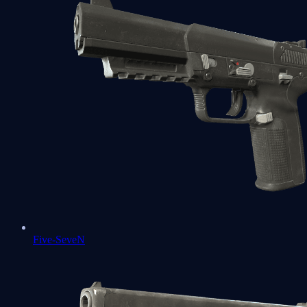
Five-SeveN