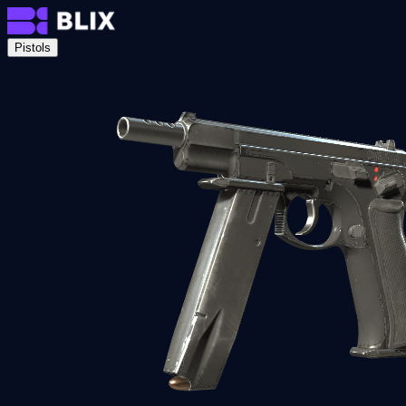
Pistols