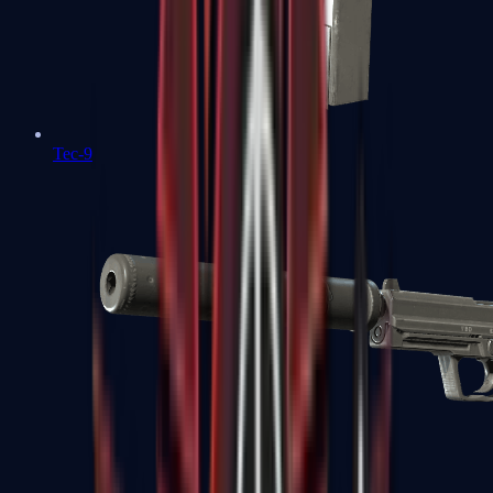
Tec-9