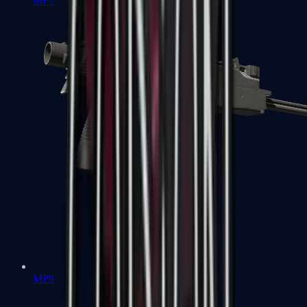
MP7
MP9