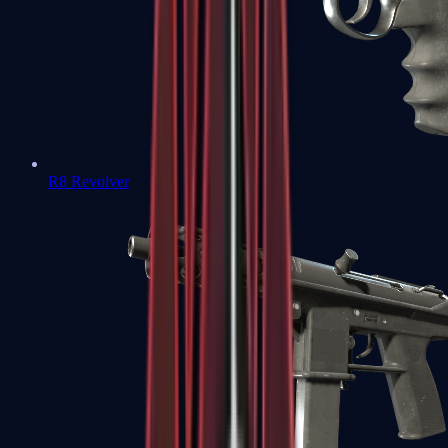
R8 Revolver