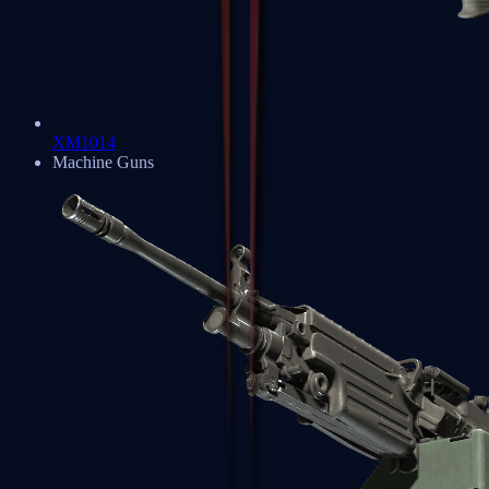
XM1014
Machine Guns