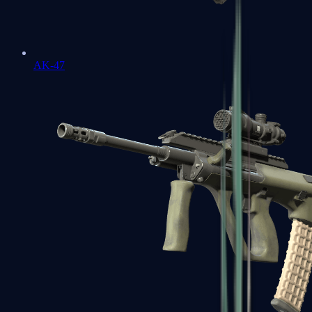
AK-47