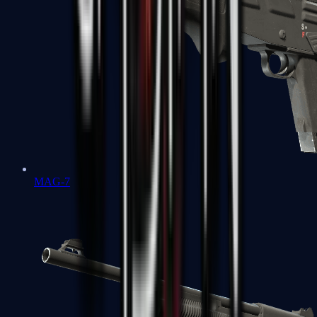
MAG-7