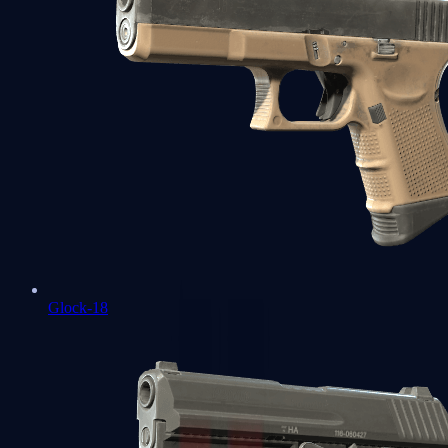
Glock-18