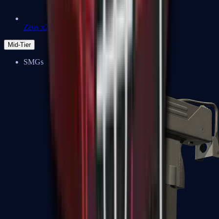
Zeus x27
Mid-Tier
SMGs