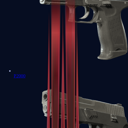
P2000