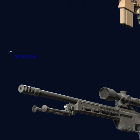
SCAR-20