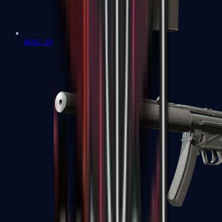
MAC-10