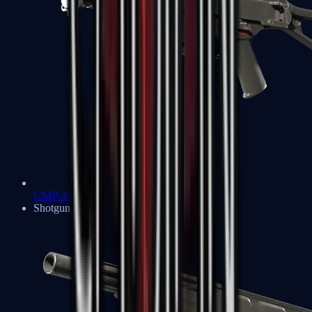
UMP-45
Shotguns