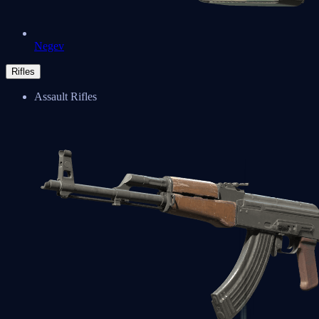
Negev
Rifles
Assault Rifles