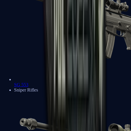
SG 553
Sniper Rifles