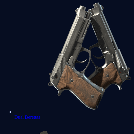
Dual Berettas