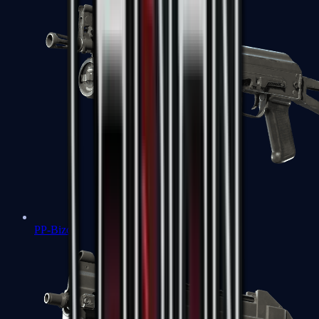
PP-Bizon