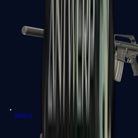
M4A1-S