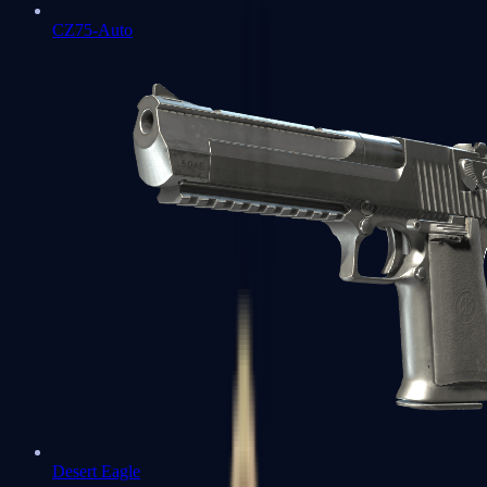
CZ75-Auto
Desert Eagle