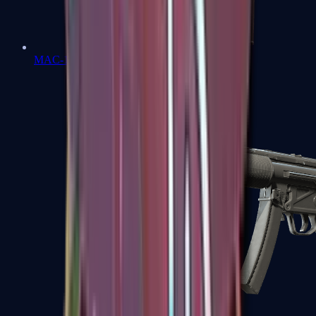
MAC-10