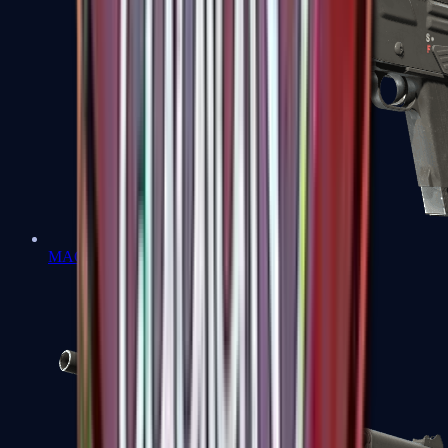
MAG-7