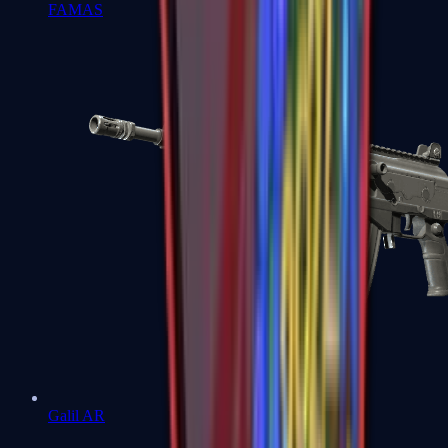
FAMAS
Galil AR