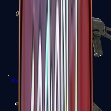
PP-Bizon