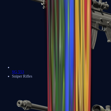
SG 553
Sniper Rifles