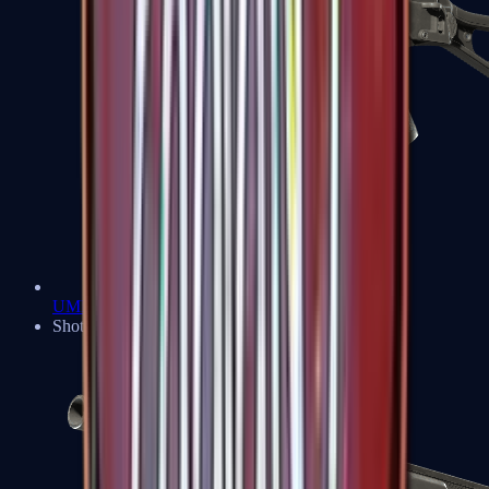
UMP-45
Shotguns