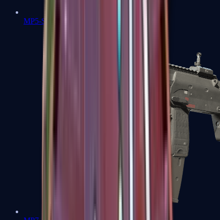
MP5-SD