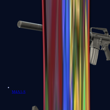
M4A1-S