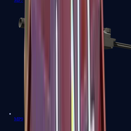
MP7
MP9