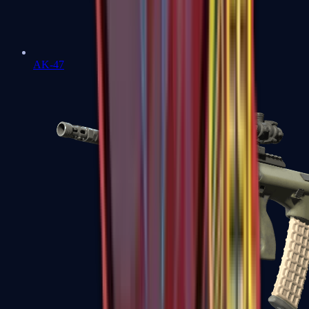
AK-47