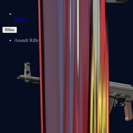
Negev
Rifles
Assault Rifles