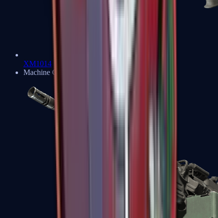
XM1014
Machine Guns