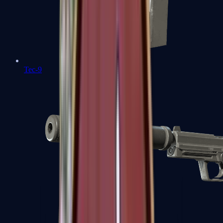
Tec-9