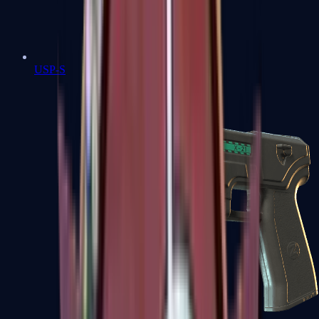
USP-S