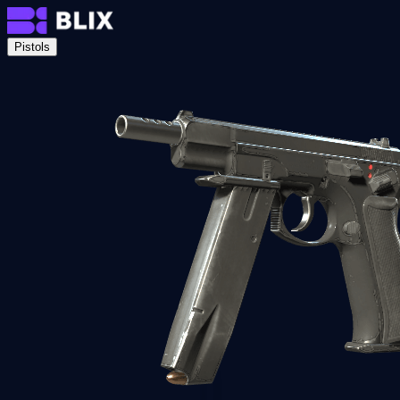
Pistols