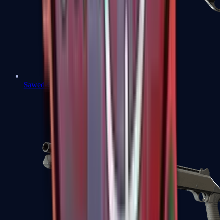
Sawed-Off