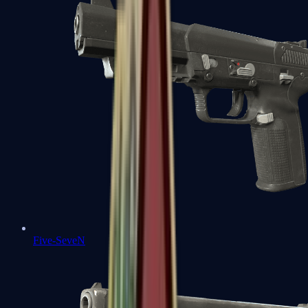
Five-SeveN