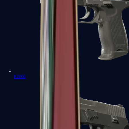
P2000