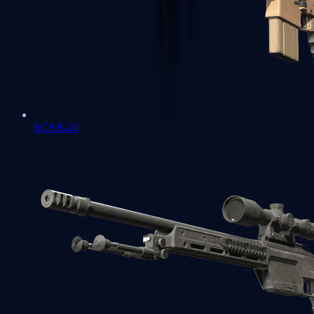
SCAR-20