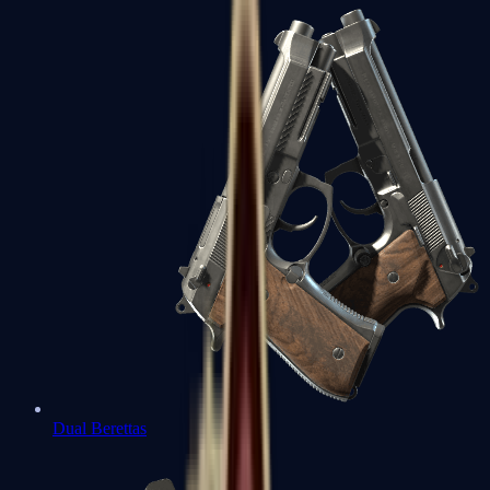
Dual Berettas