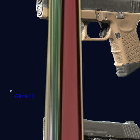
Glock-18