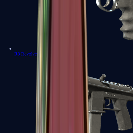
R8 Revolver