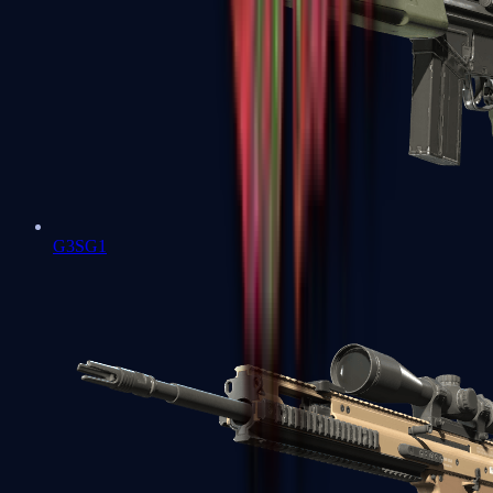
G3SG1