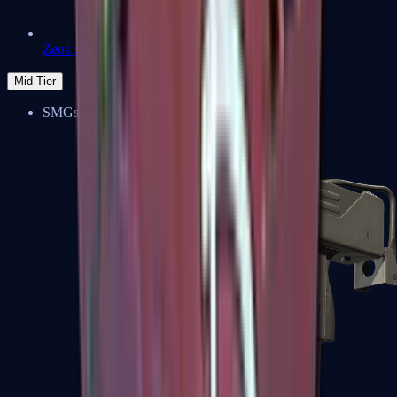
Zeus x27
Mid-Tier
SMGs