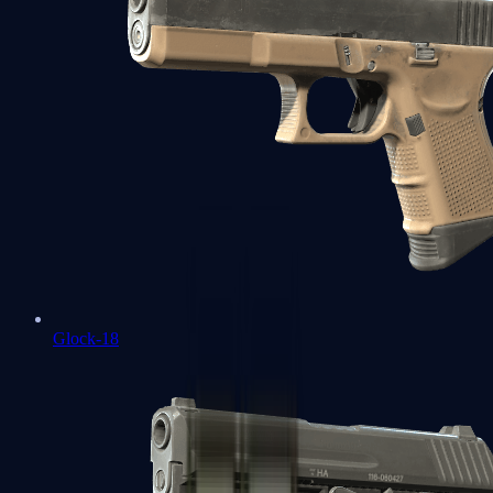
Glock-18