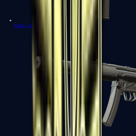
MAC-10