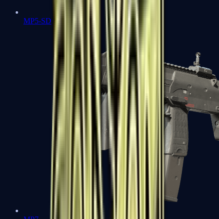
MP5-SD