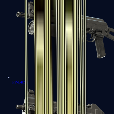
PP-Bizon