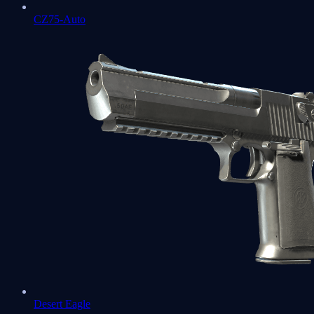
CZ75-Auto
Desert Eagle