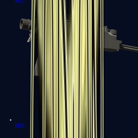
MP7
MP9