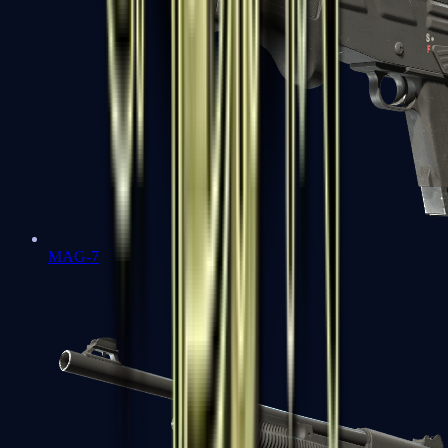
MAG-7