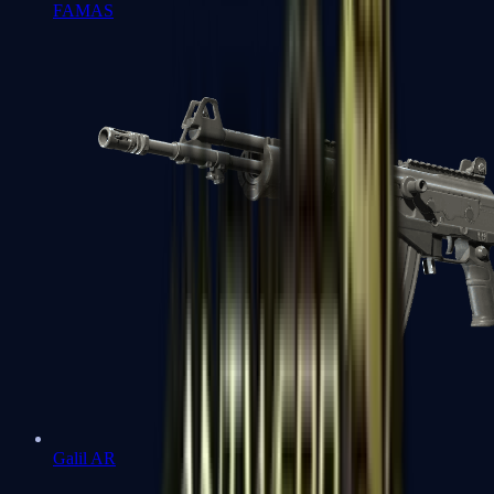
FAMAS
Galil AR