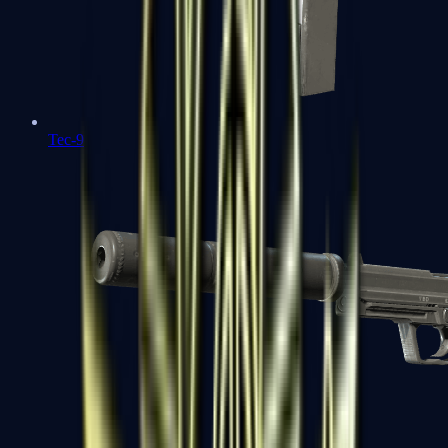
Tec-9