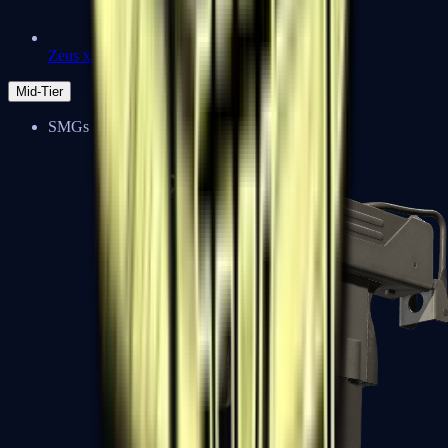
Zeus x27
Mid-Tier
SMGs