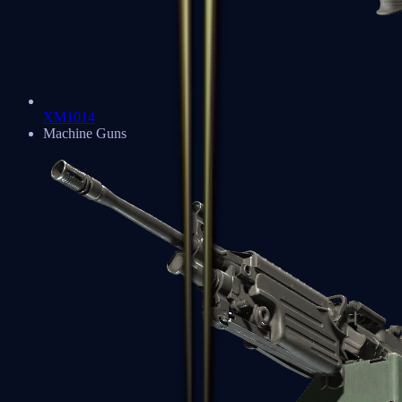
XM1014
Machine Guns