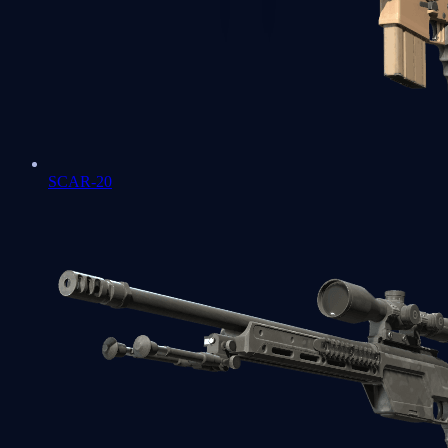
SCAR-20