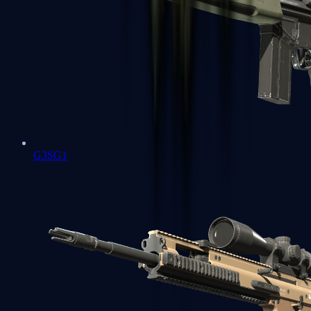
G3SG1