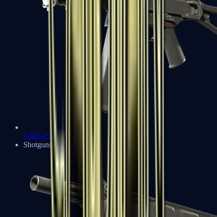
UMP-45
Shotguns