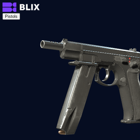
Pistols