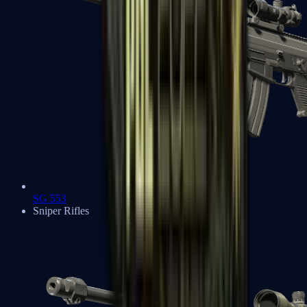
SG 553
Sniper Rifles