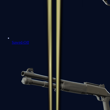
Sawed-Off