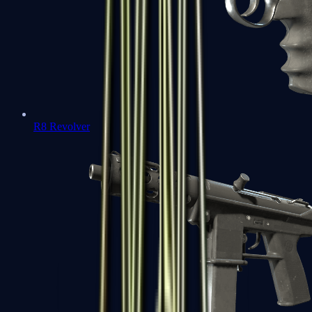
R8 Revolver