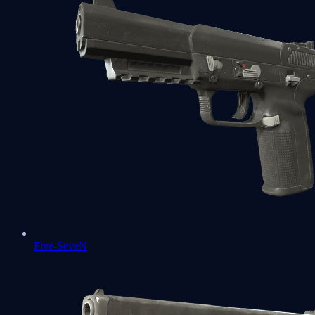
Five-SeveN