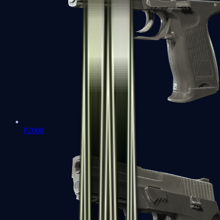
P2000