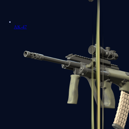
AK-47