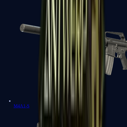
M4A1-S