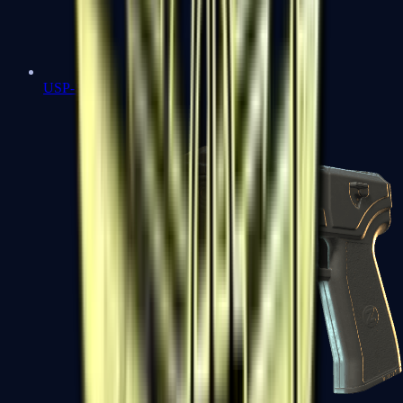
USP-S