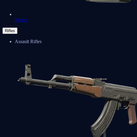
Negev
Rifles
Assault Rifles