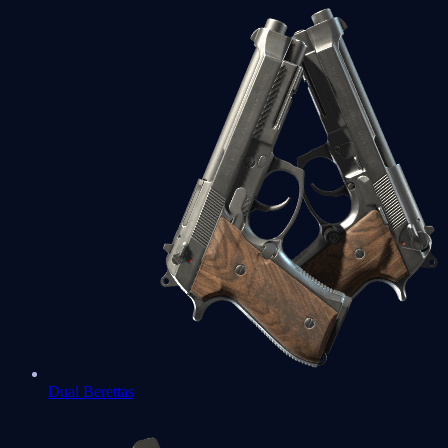
Dual Berettas