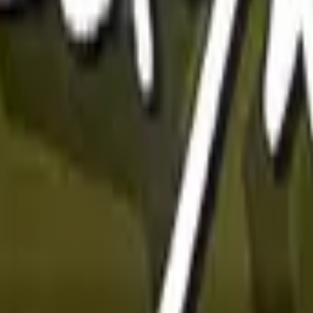
Glock-18