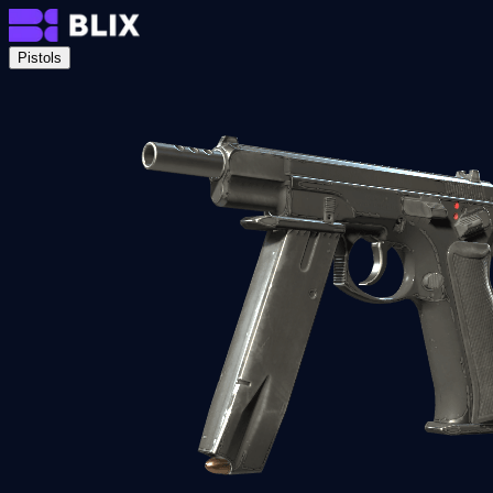
Pistols