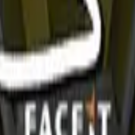
R8 Revolver
Tec-9