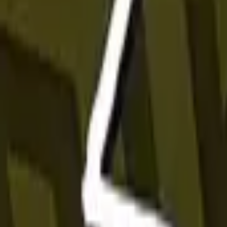
P2000