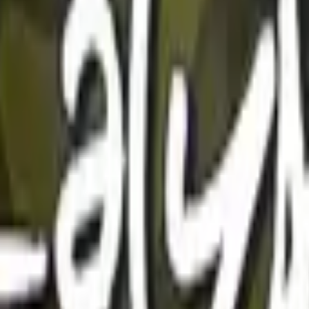
Five-SeveN