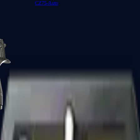
CZ75-Auto
Desert Eagle