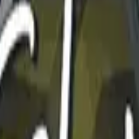
Dual Berettas