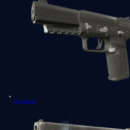
Five-SeveN