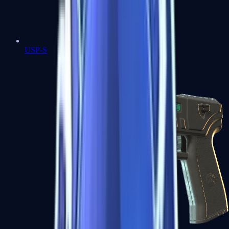
USP-S