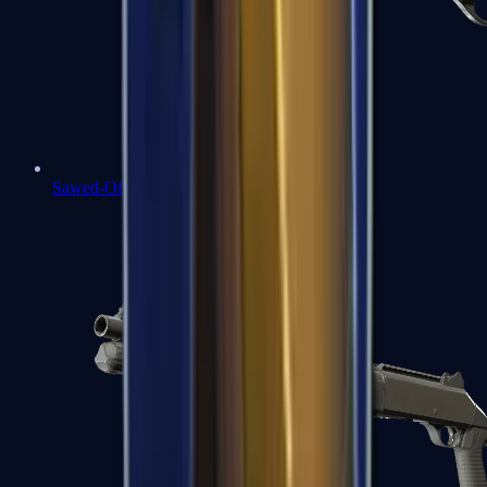
Sawed-Off