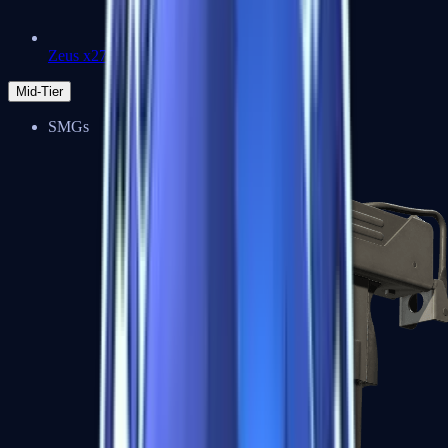
Zeus x27
Mid-Tier
SMGs