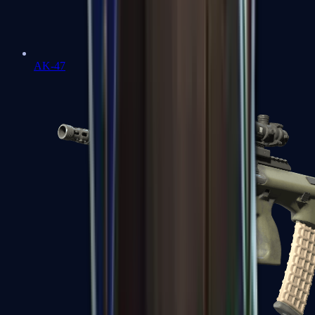
AK-47