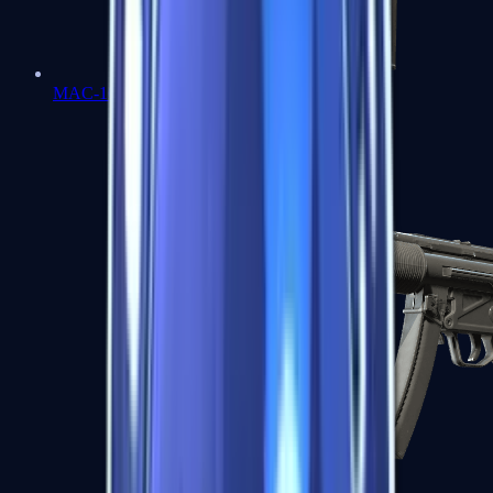
MAC-10