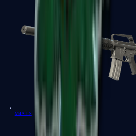
M4A1-S