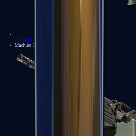
XM1014
Machine Guns