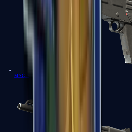
MAG-7