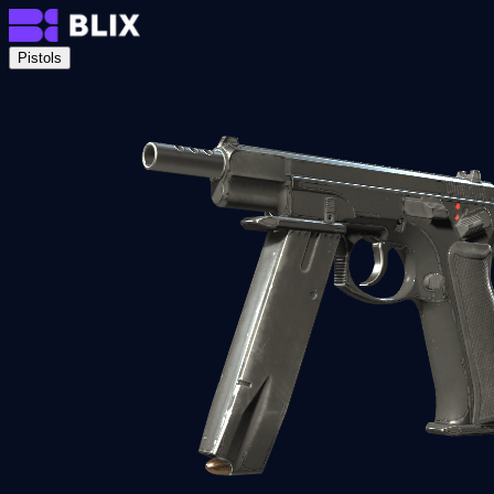
Pistols