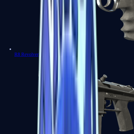
R8 Revolver