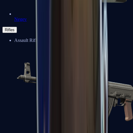
Negev
Rifles
Assault Rifles