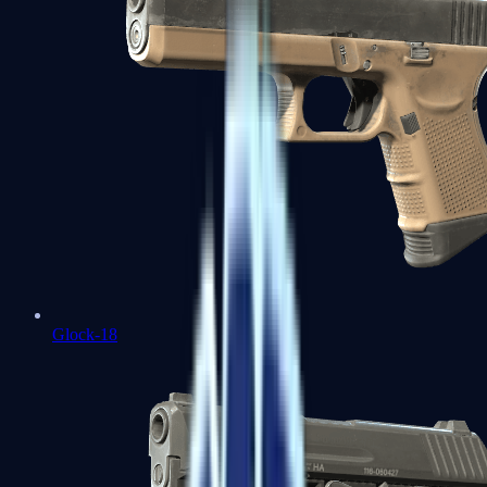
Glock-18