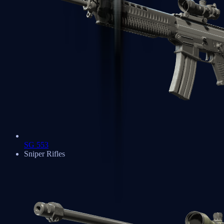
SG 553
Sniper Rifles