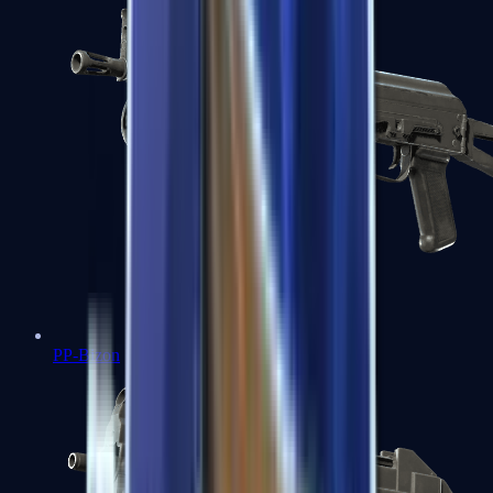
PP-Bizon