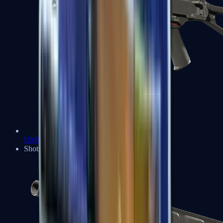
UMP-45
Shotguns