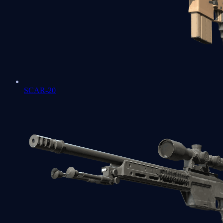
SCAR-20