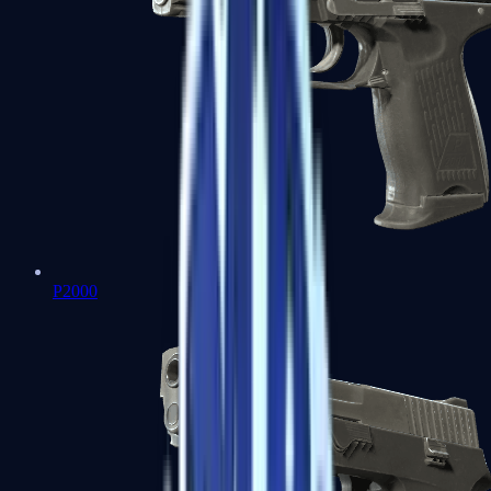
P2000