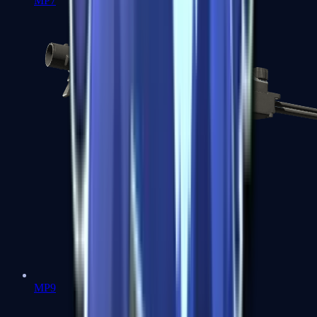
MP7
MP9