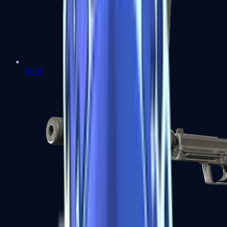
Tec-9