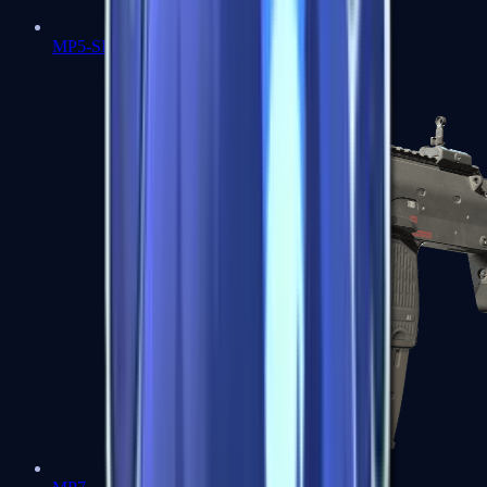
MP5-SD