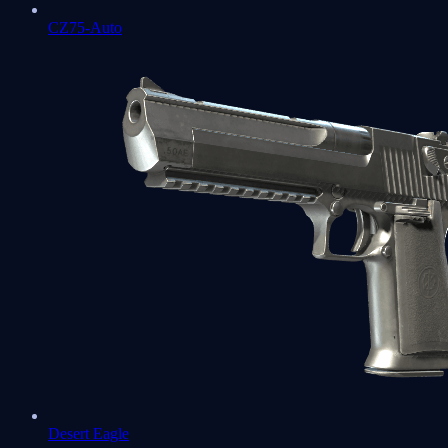
CZ75-Auto
Desert Eagle