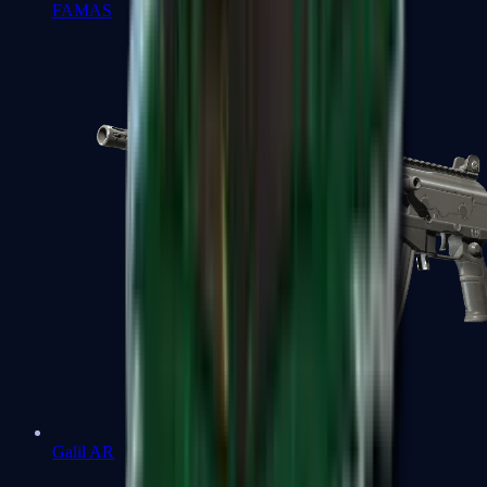
FAMAS
Galil AR