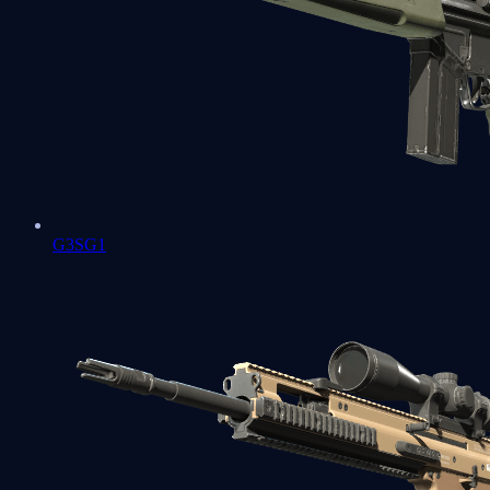
G3SG1