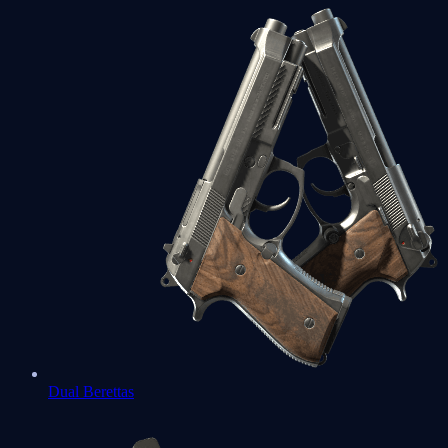
Dual Berettas