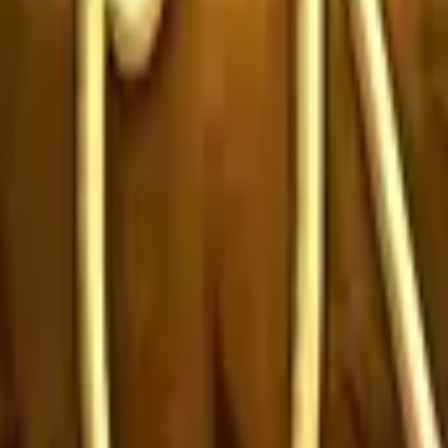
P2000