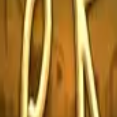
Glock-18