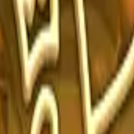
Five-SeveN