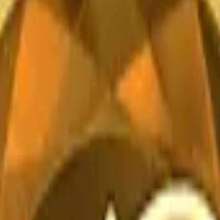
CZ75-Auto
Desert Eagle