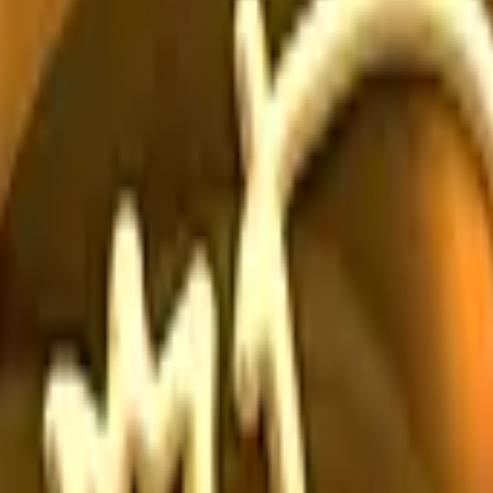
Dual Berettas