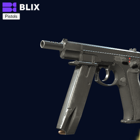
Pistols