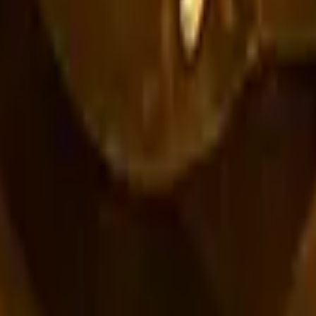
R8 Revolver
Tec-9