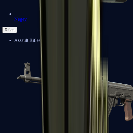
Negev
Rifles
Assault Rifles