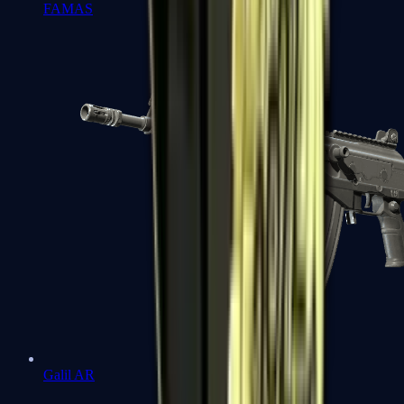
FAMAS
Galil AR