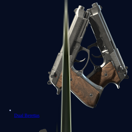
Dual Berettas