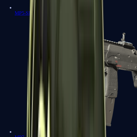
MP5-SD