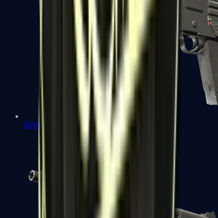
MAG-7