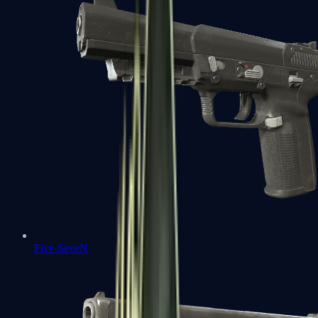
Five-SeveN