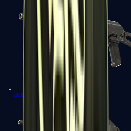
PP-Bizon