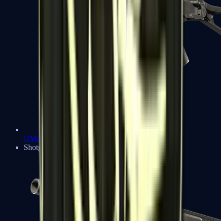
UMP-45
Shotguns