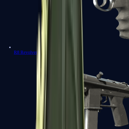
R8 Revolver