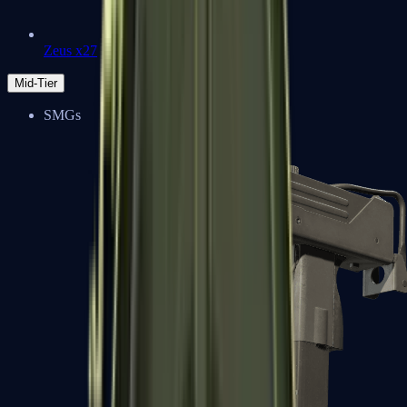
Zeus x27
Mid-Tier
SMGs