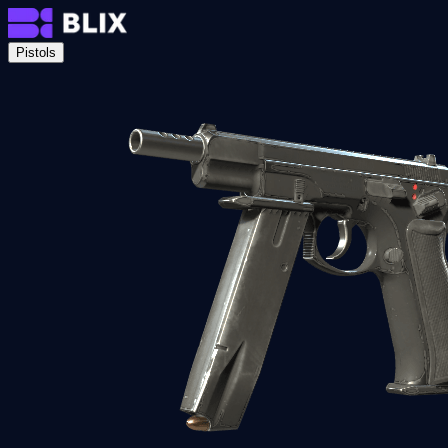
Pistols