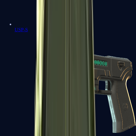
USP-S