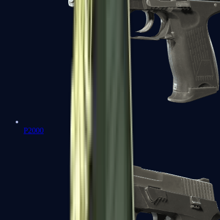
P2000