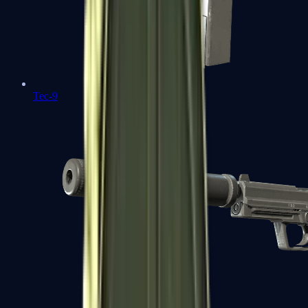
Tec-9