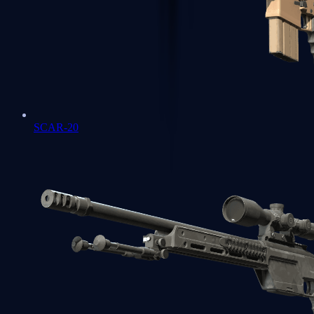
SCAR-20