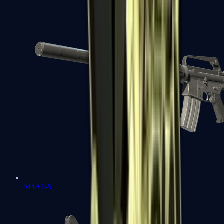
M4A1-S