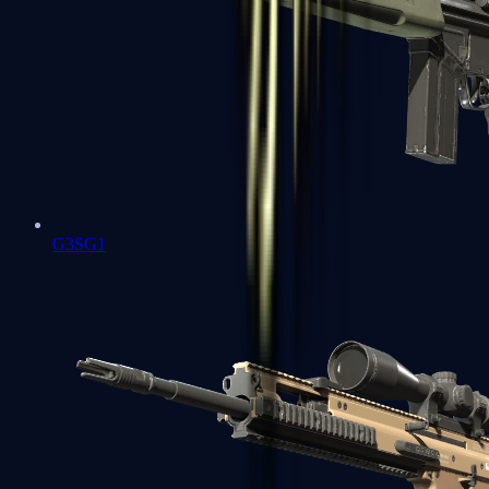
G3SG1