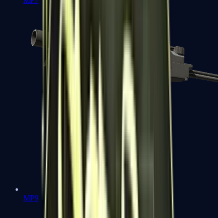
MP7
MP9