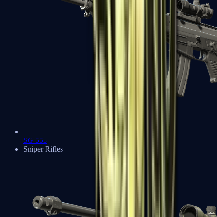
SG 553
Sniper Rifles