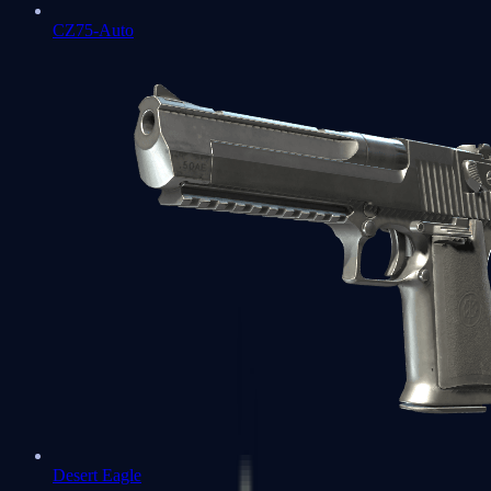
CZ75-Auto
Desert Eagle