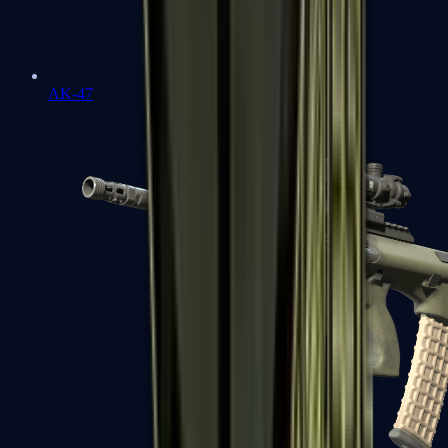
AK-47