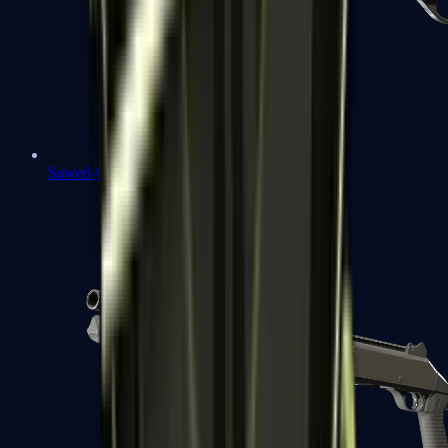
Sawed-Off