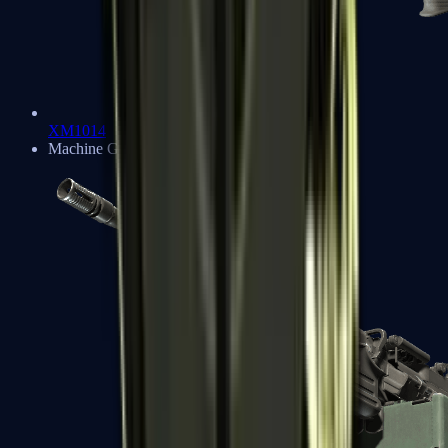
XM1014
Machine Guns