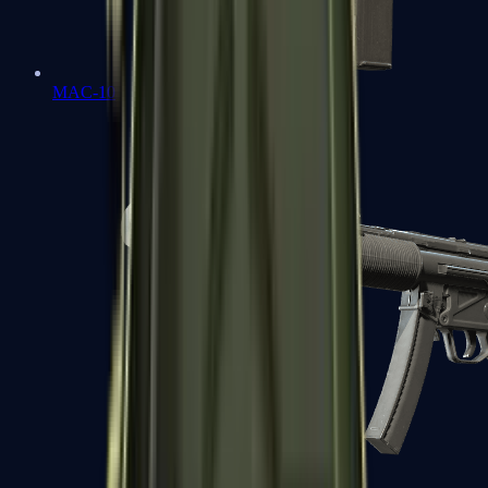
MAC-10