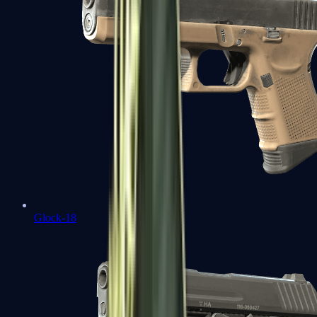
Glock-18