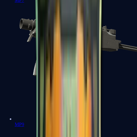
MP7
MP9