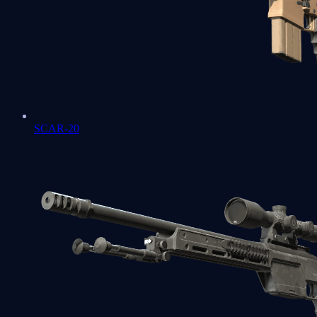
SCAR-20