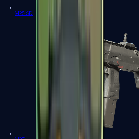
MP5-SD