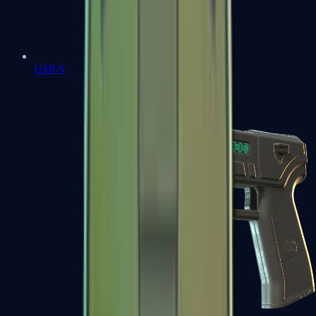
USP-S