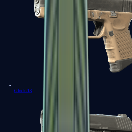
Glock-18