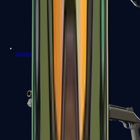
Sawed-Off