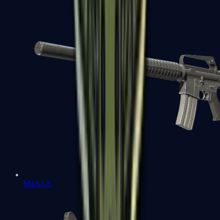
M4A1-S