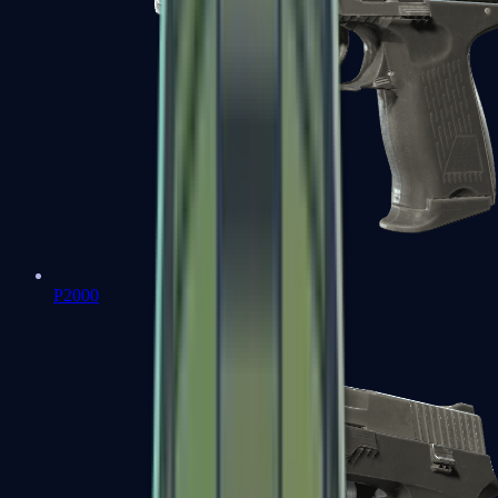
P2000