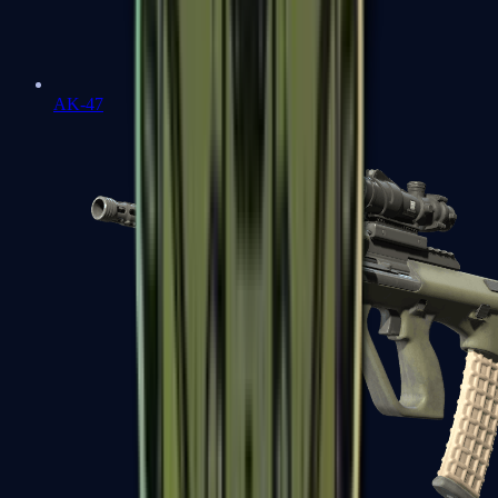
AK-47