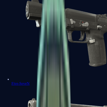
Five-SeveN