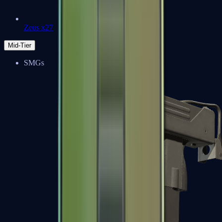
Zeus x27
Mid-Tier
SMGs