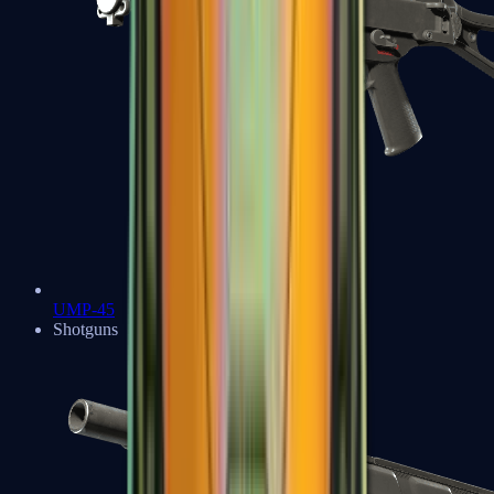
UMP-45
Shotguns