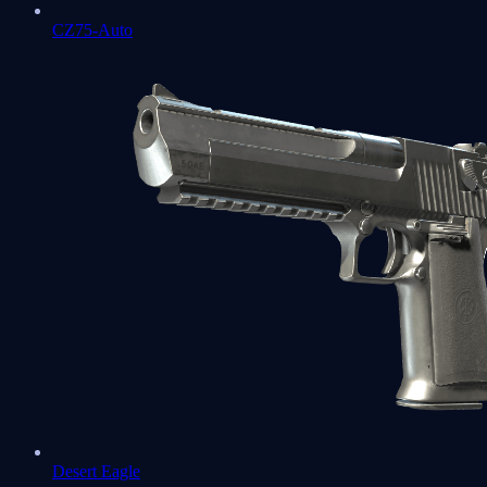
CZ75-Auto
Desert Eagle