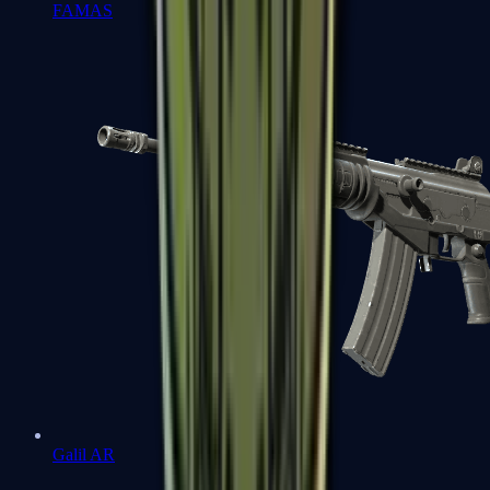
FAMAS
Galil AR