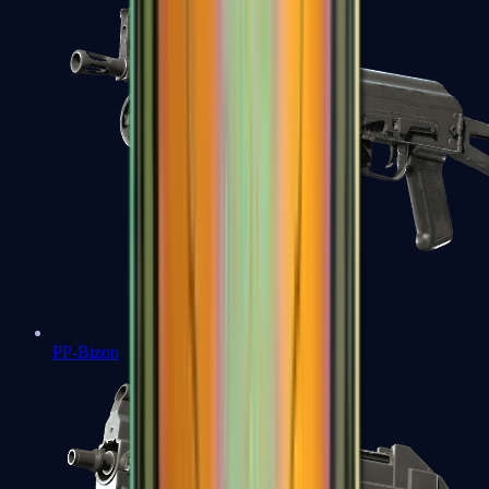
PP-Bizon