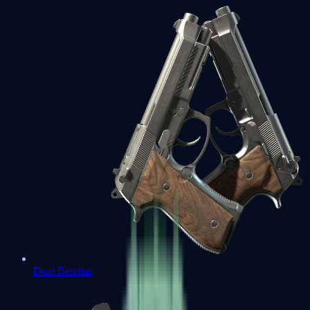
Dual Berettas