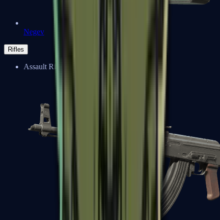
Negev
Rifles
Assault Rifles