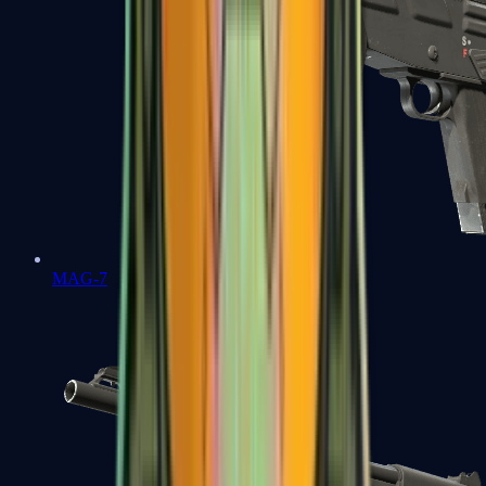
MAG-7