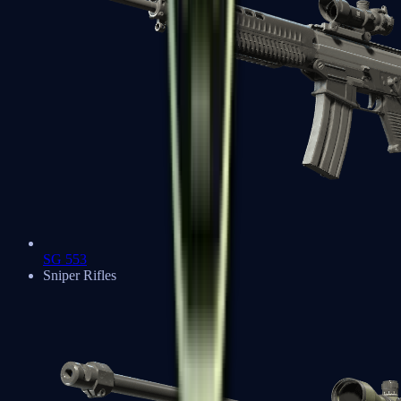
SG 553
Sniper Rifles