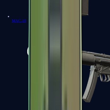
MAC-10