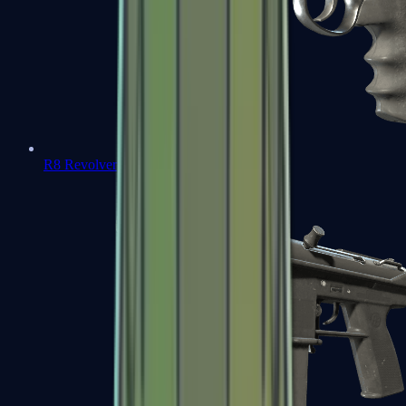
R8 Revolver