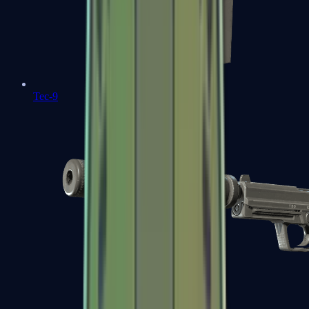
Tec-9