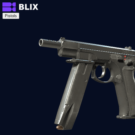
Pistols