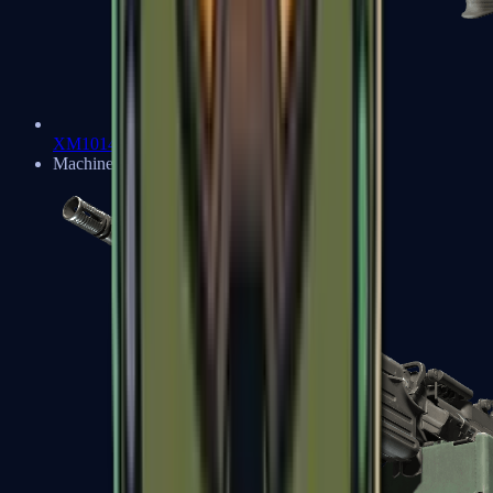
XM1014
Machine Guns