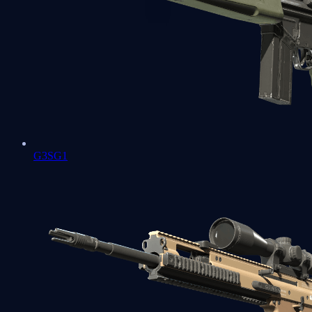
G3SG1