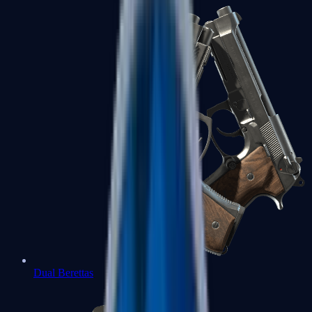
Dual Berettas