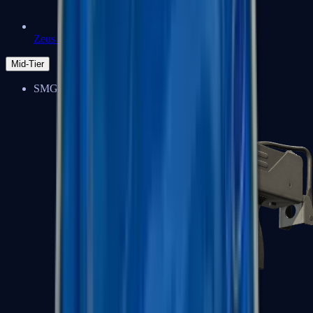
Zeus x27
Mid-Tier
SMGs