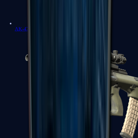
AK-47