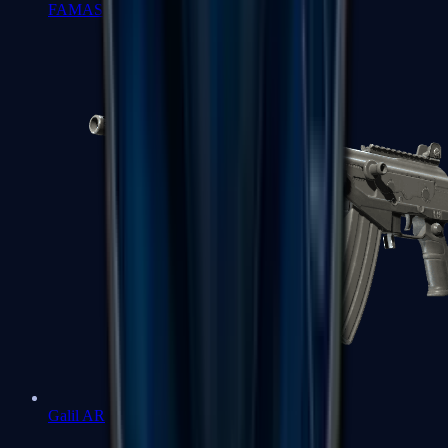
FAMAS
Galil AR