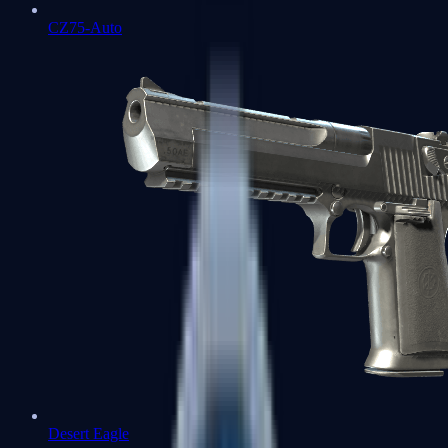
CZ75-Auto
Desert Eagle