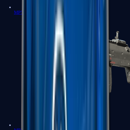
MP5-SD