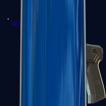
USP-S