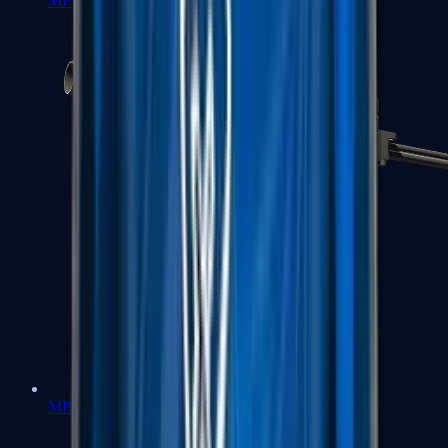
MP7
MP9