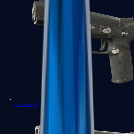
Five-SeveN