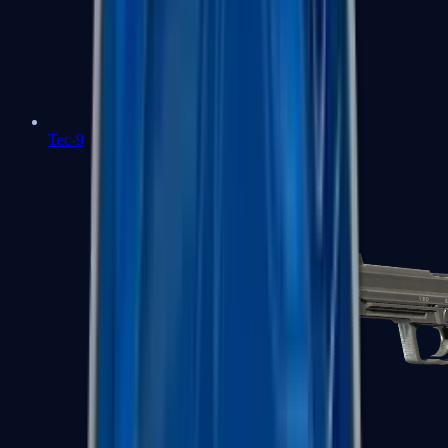
Tec-9