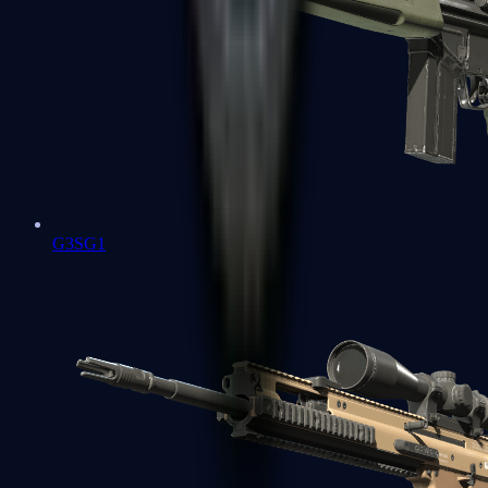
G3SG1