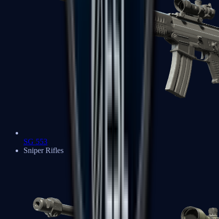
SG 553
Sniper Rifles