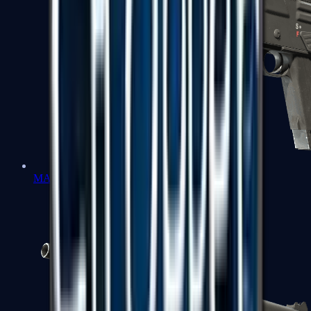
MAG-7