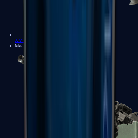
XM1014
Machine Guns