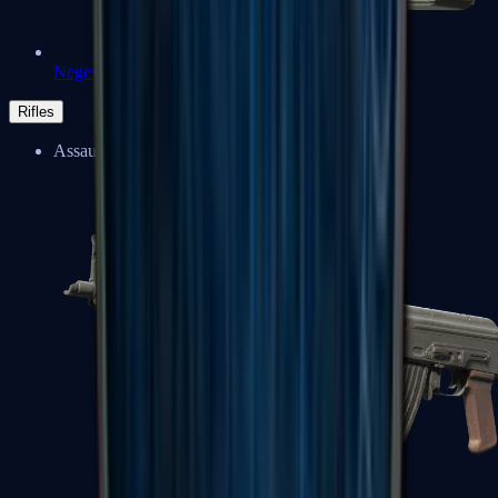
Negev
Rifles
Assault Rifles