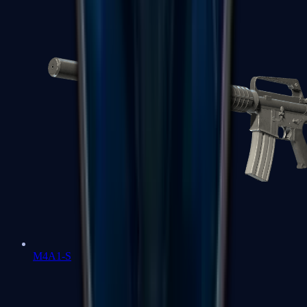
M4A1-S