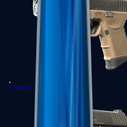
Glock-18