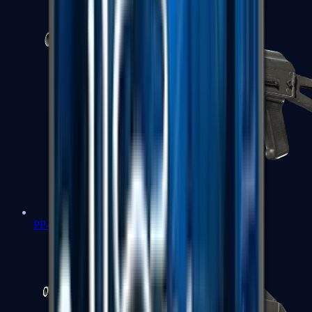
PP-Bizon