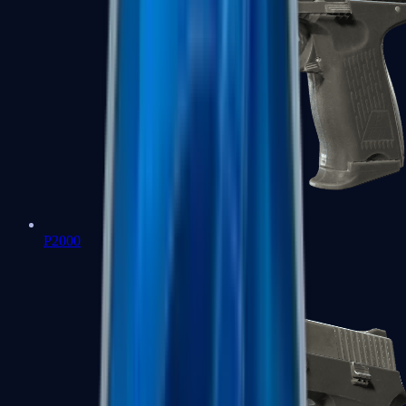
P2000