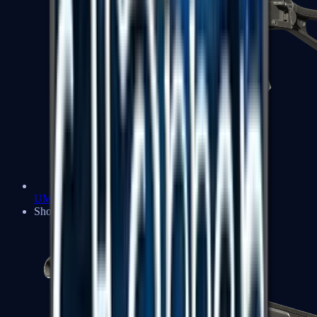
UMP-45
Shotguns