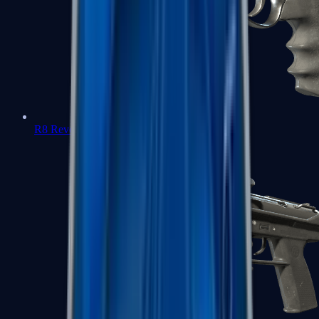
R8 Revolver