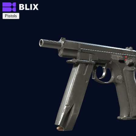
Pistols