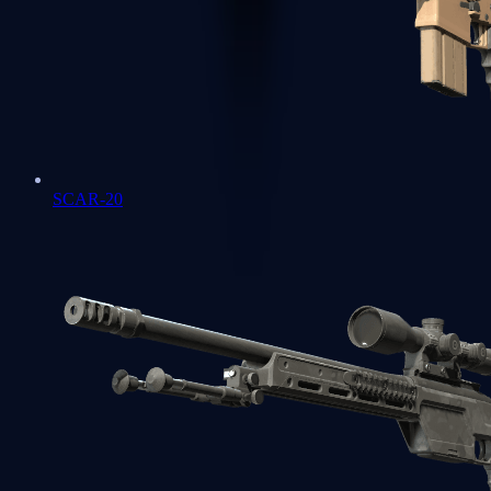
SCAR-20