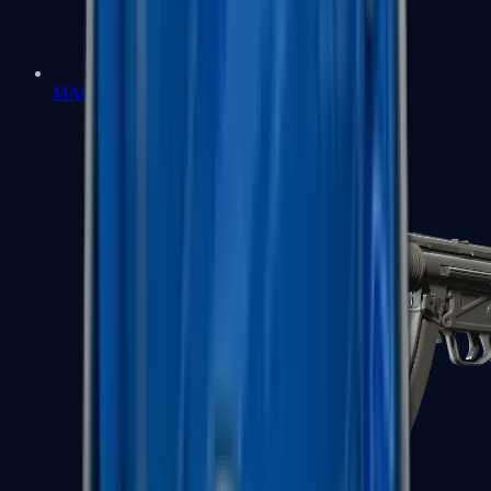
MAC-10