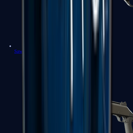
Sawed-Off