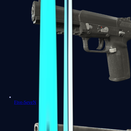
Five-SeveN