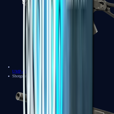
UMP-45
Shotguns