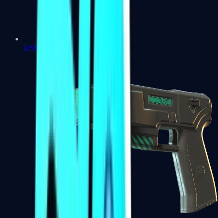
USP-S