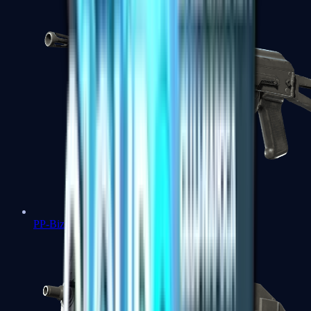
PP-Bizon