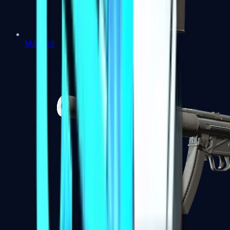
MAC-10