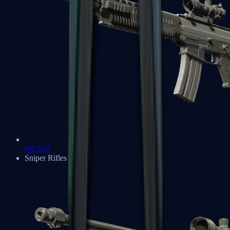
SG 553
Sniper Rifles