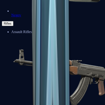
Negev
Rifles
Assault Rifles