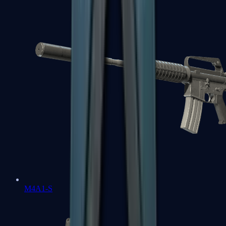
M4A1-S