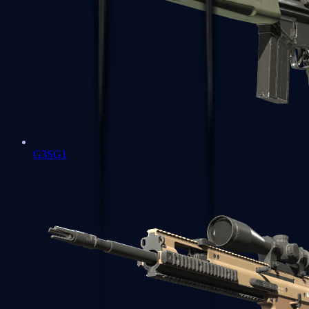
G3SG1