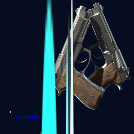
Dual Berettas