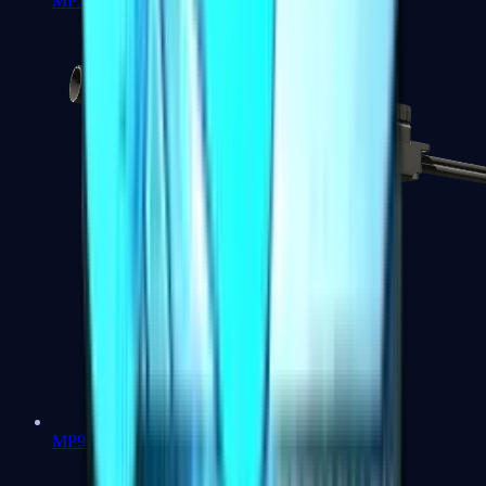
MP7
MP9