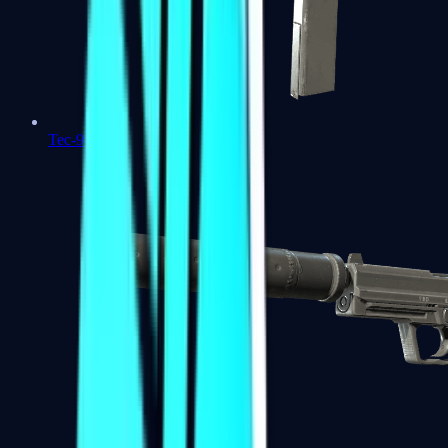
Tec-9