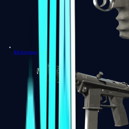
R8 Revolver