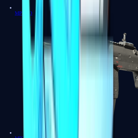
MP5-SD