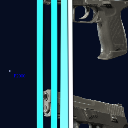
P2000