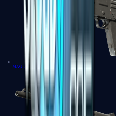
MAG-7