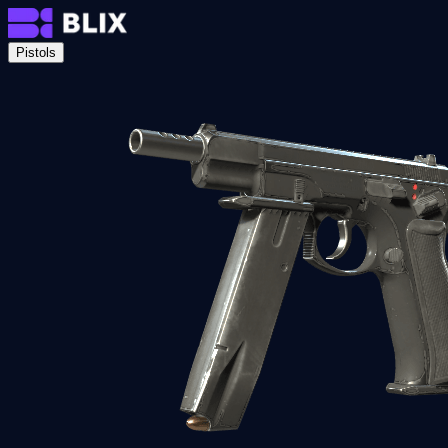
Pistols