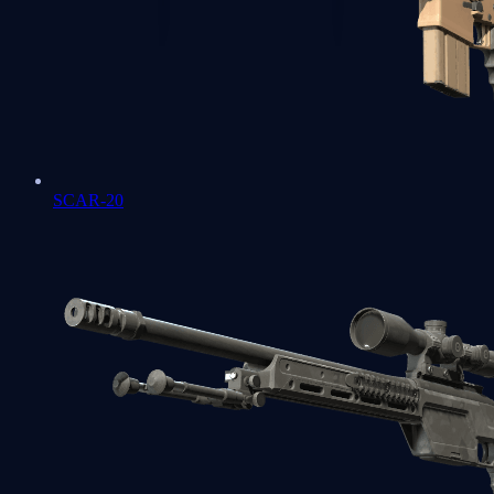
SCAR-20