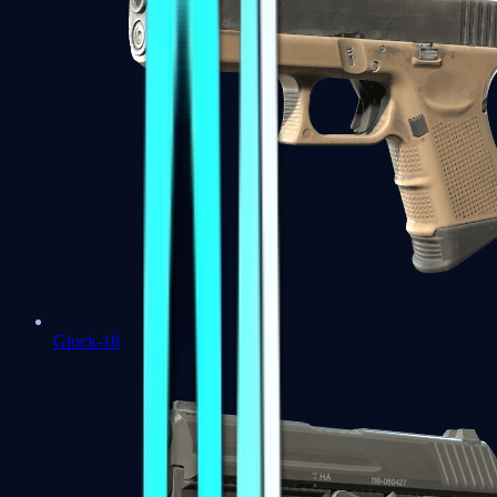
Glock-18