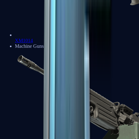
XM1014
Machine Guns