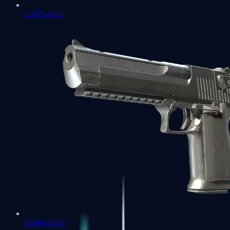
CZ75-Auto
Desert Eagle