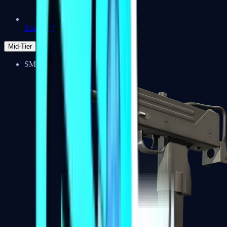
Zeus x27
Mid-Tier
SMGs