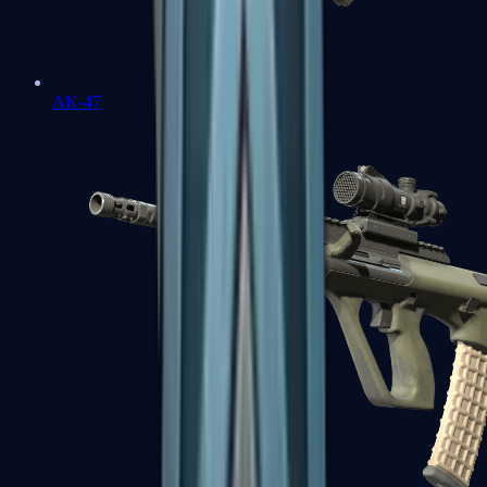
AK-47