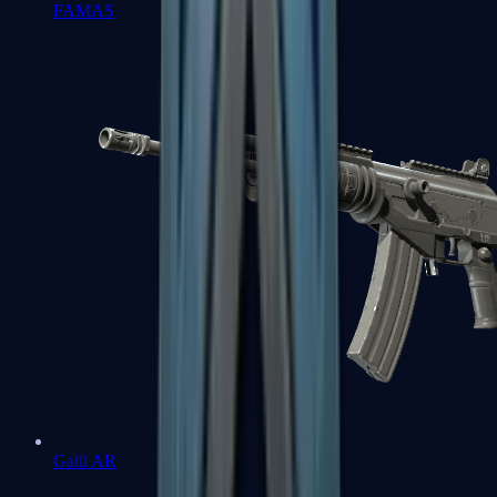
FAMAS
Galil AR