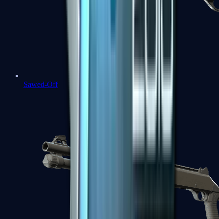
Sawed-Off