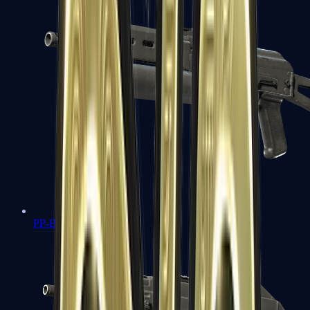
PP-Bizon