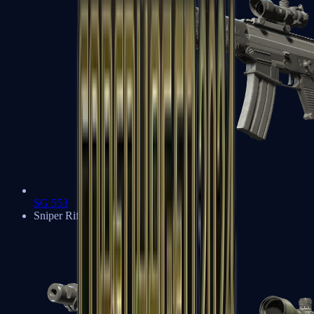
SG 553
Sniper Rifles