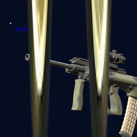
AK-47