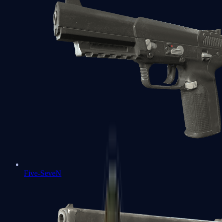
Five-SeveN