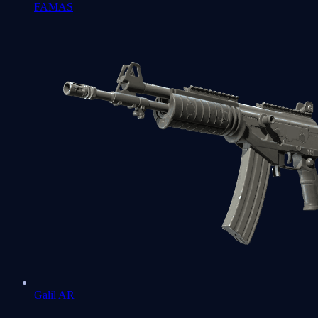
FAMAS
Galil AR