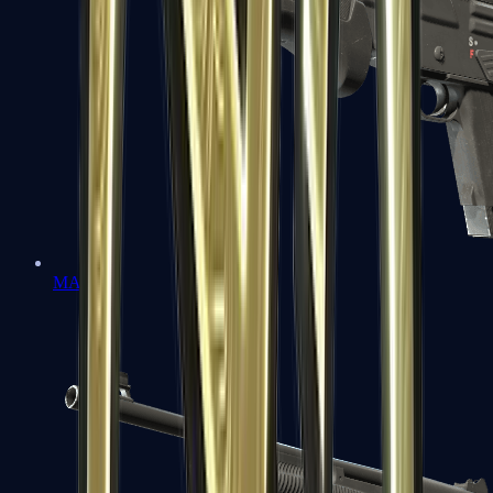
MAG-7