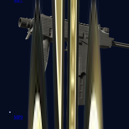
MP7
MP9