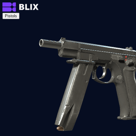
Pistols