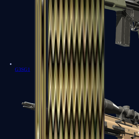
G3SG1