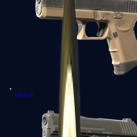
Glock-18