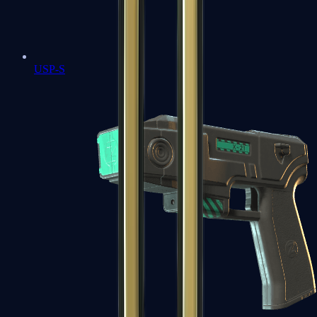
USP-S