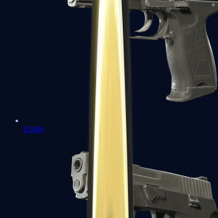
P2000