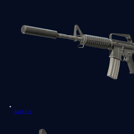
M4A1-S