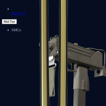
Zeus x27
Mid-Tier
SMGs