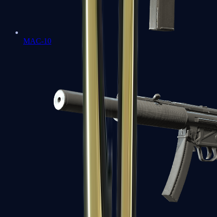
MAC-10