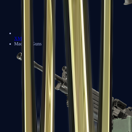
XM1014
Machine Guns