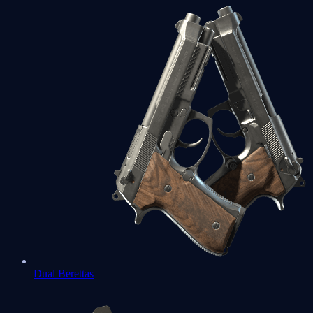
Dual Berettas