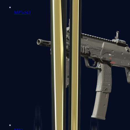
MP5-SD