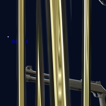
Sawed-Off