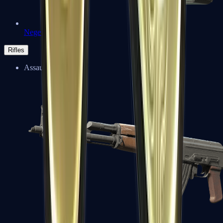
Negev
Rifles
Assault Rifles