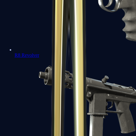
R8 Revolver