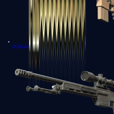
SCAR-20