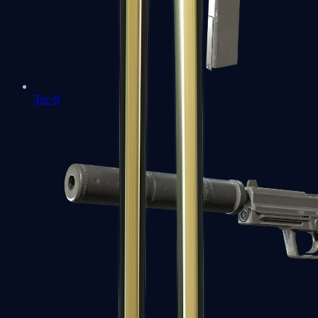
Tec-9