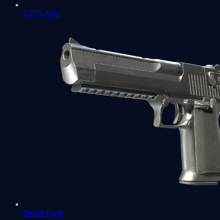
CZ75-Auto
Desert Eagle