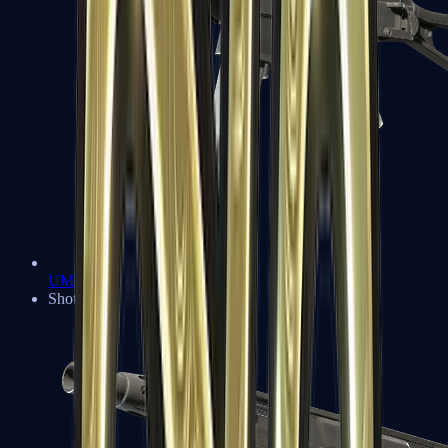
UMP-45
Shotguns