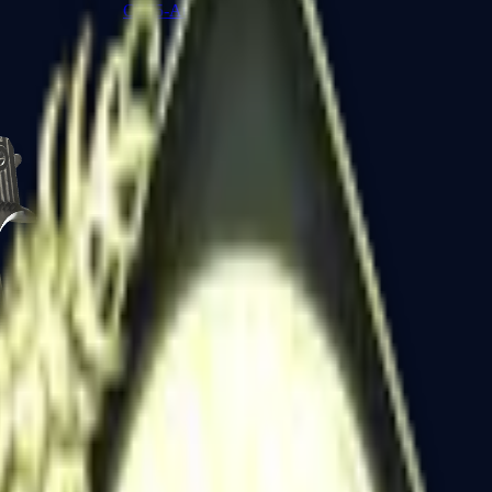
CZ75-Auto
Desert Eagle