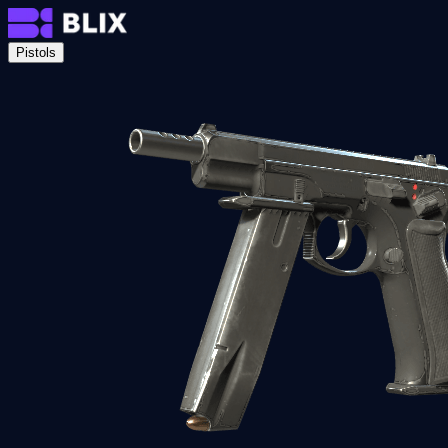
Pistols