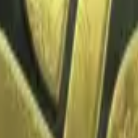
Glock-18