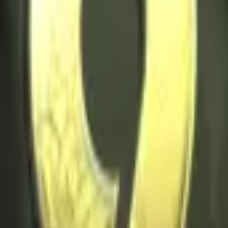
Five-SeveN