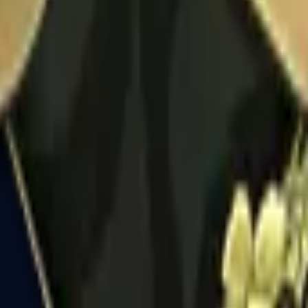
R8 Revolver
Tec-9