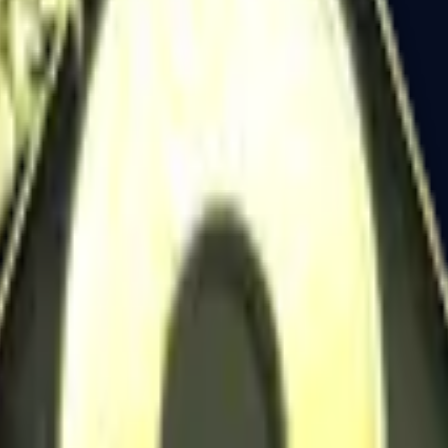
Dual Berettas