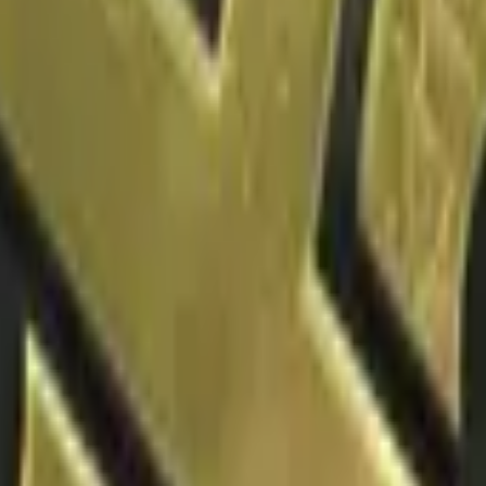
P2000