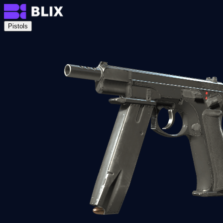
Pistols