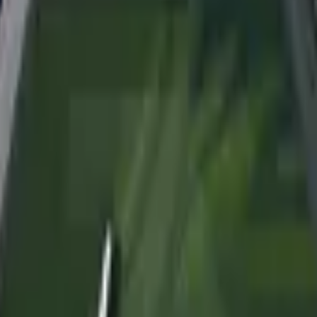
Dual Berettas