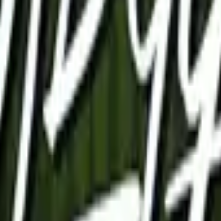
P2000