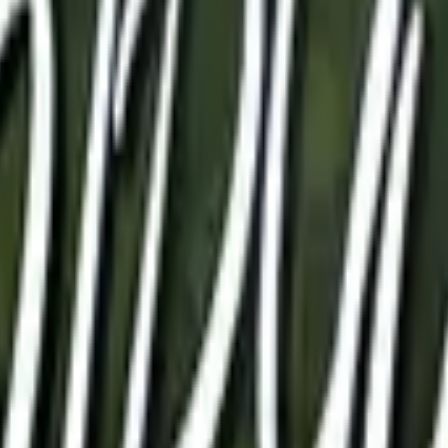
Glock-18