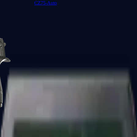
CZ75-Auto
Desert Eagle