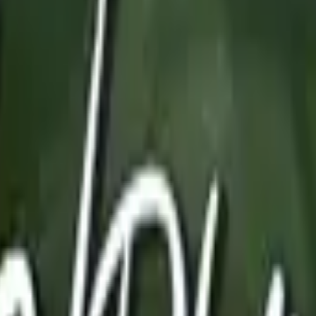
Five-SeveN