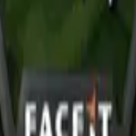
R8 Revolver
Tec-9