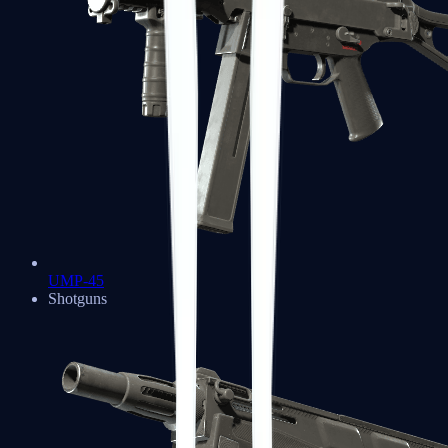
UMP-45
Shotguns