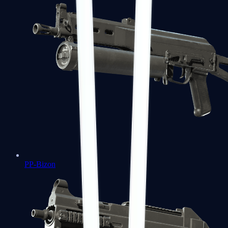
PP-Bizon