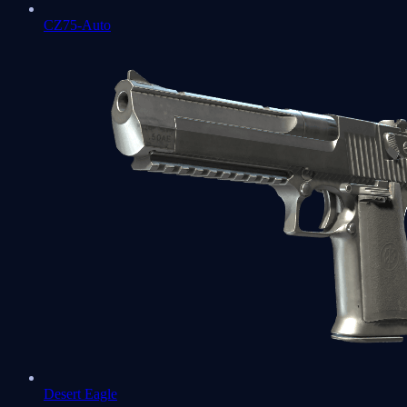
CZ75-Auto
Desert Eagle