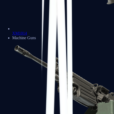
XM1014
Machine Guns