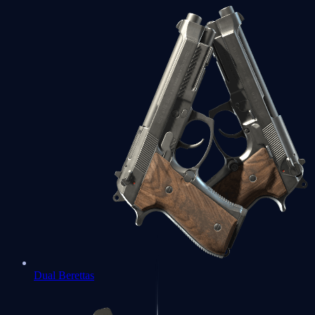
Dual Berettas