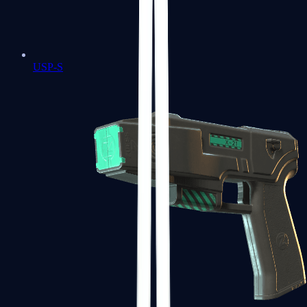
USP-S