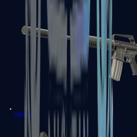
M4A1-S