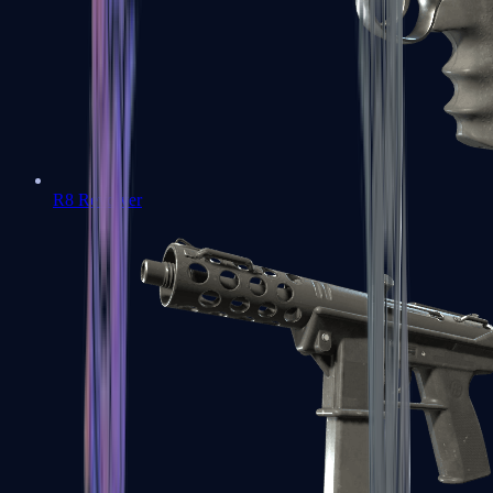
R8 Revolver