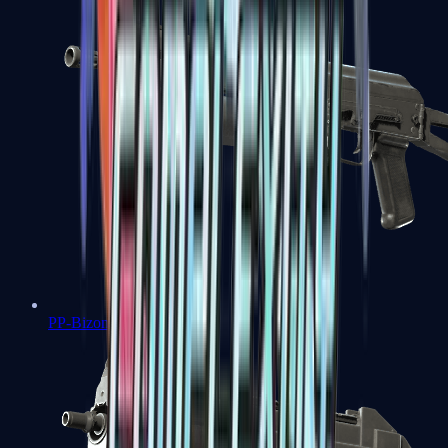
PP-Bizon