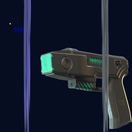
USP-S