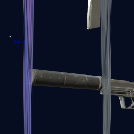
Tec-9