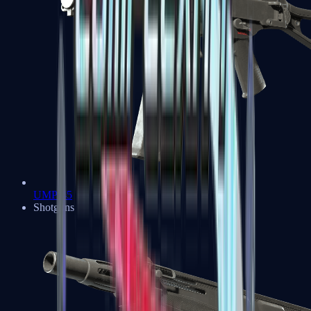
UMP-45
Shotguns