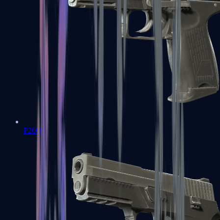
P2000