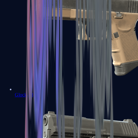
Glock-18