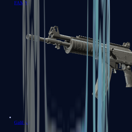
FAMAS
Galil AR