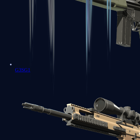
G3SG1