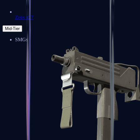
Zeus x27
Mid-Tier
SMGs