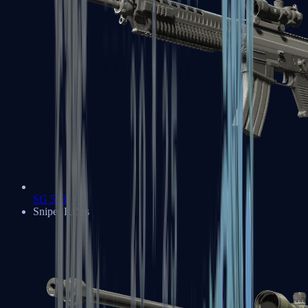
SG 553
Sniper Rifles