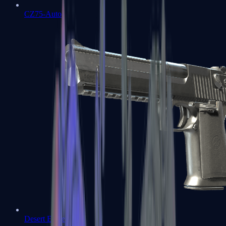
CZ75-Auto
Desert Eagle