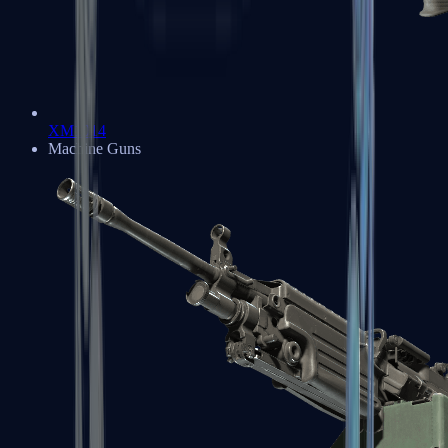
XM1014
Machine Guns