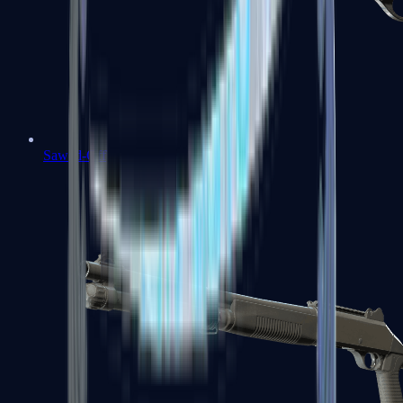
Sawed-Off