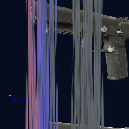
Five-SeveN