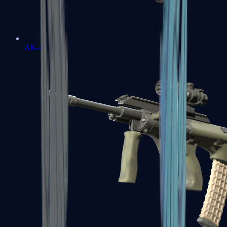
AK-47