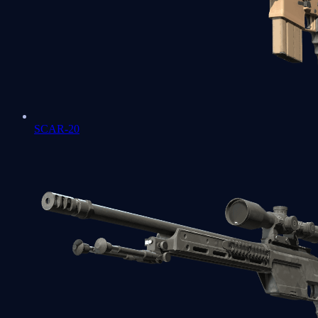
SCAR-20