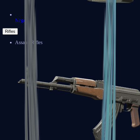
Negev
Rifles
Assault Rifles