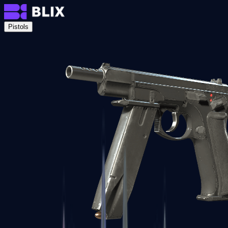
Pistols