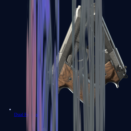
Dual Berettas