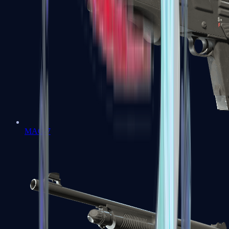
MAG-7