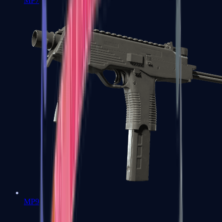
MP7
MP9