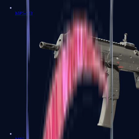
MP5-SD