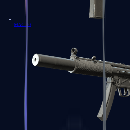
MAC-10