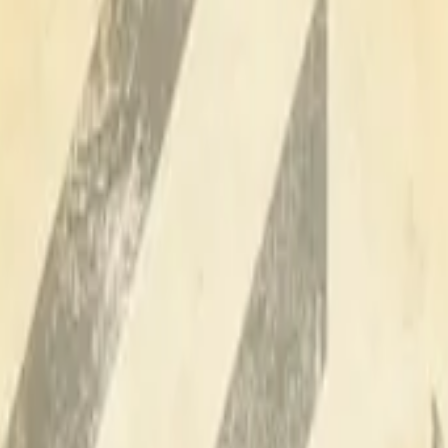
Dual Berettas