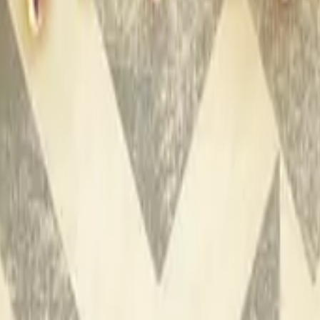
P2000