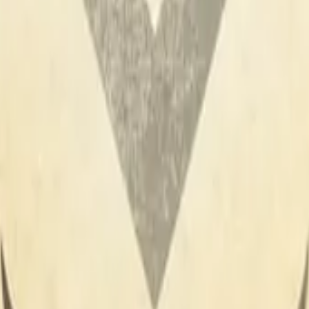
R8 Revolver
Tec-9