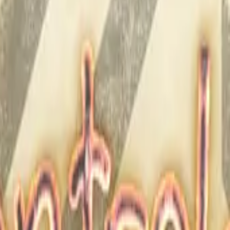
Five-SeveN