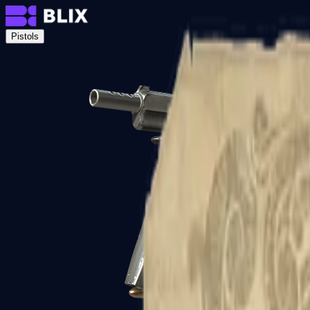
Pistols