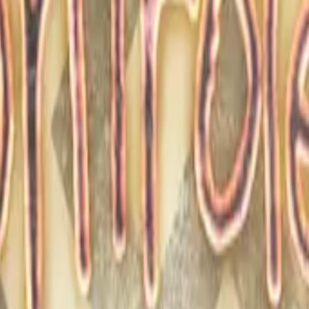
Glock-18