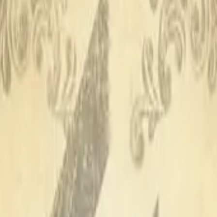
CZ75-Auto
Desert Eagle