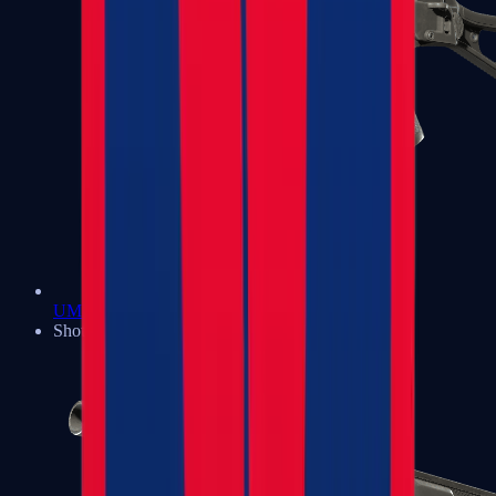
UMP-45
Shotguns