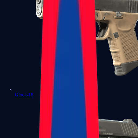
Glock-18