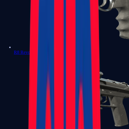
R8 Revolver