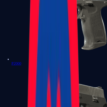
P2000