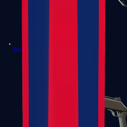
Sawed-Off