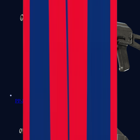
PP-Bizon