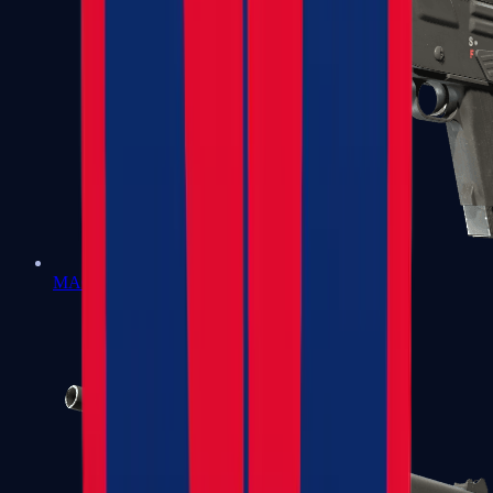
MAG-7