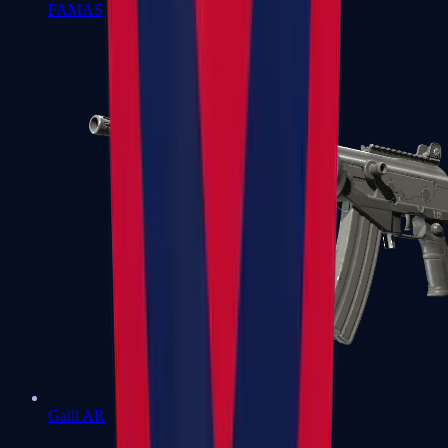
FAMAS
Galil AR