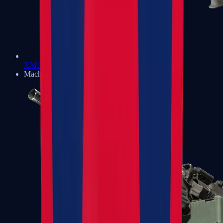
XM1014
Machine Guns