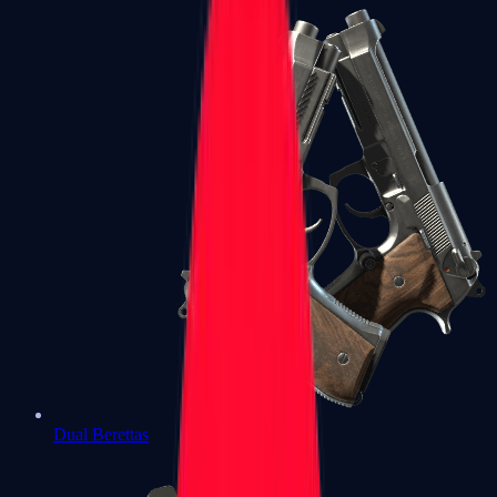
Dual Berettas