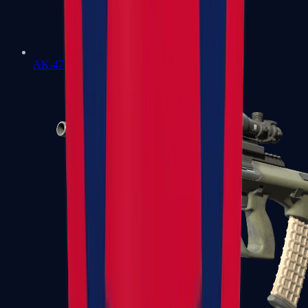
AK-47