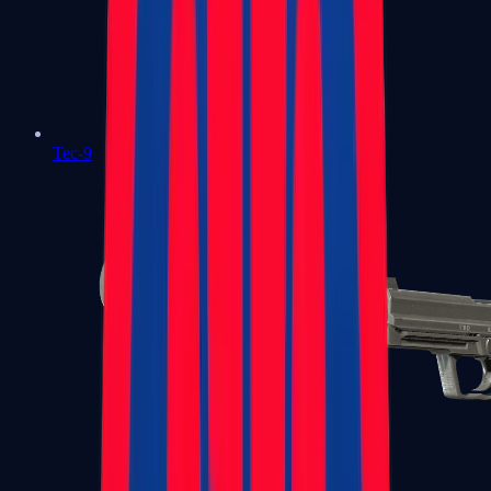
Tec-9