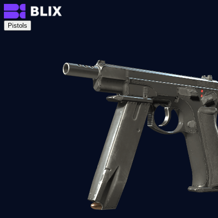
Pistols