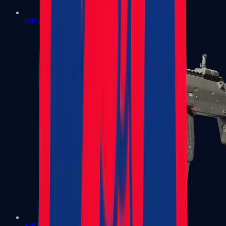
MP5-SD