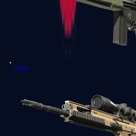
G3SG1