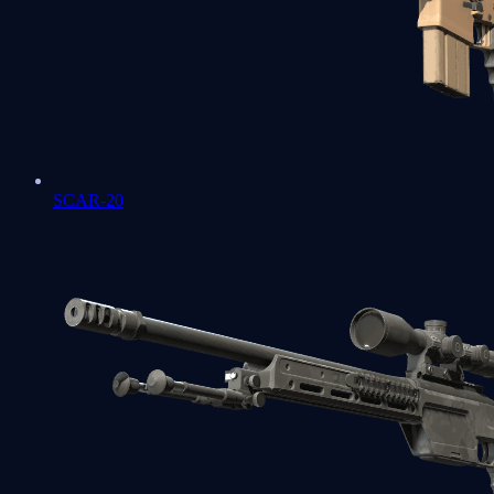
SCAR-20