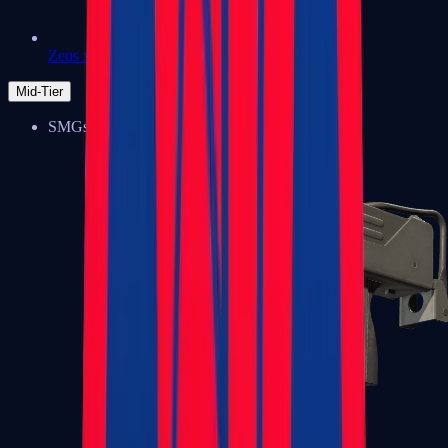
Zeus x27
Mid-Tier
SMGs