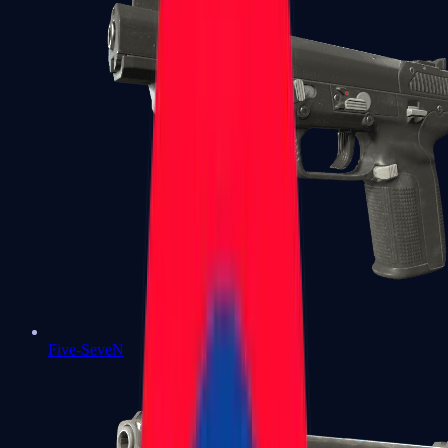
Five-SeveN