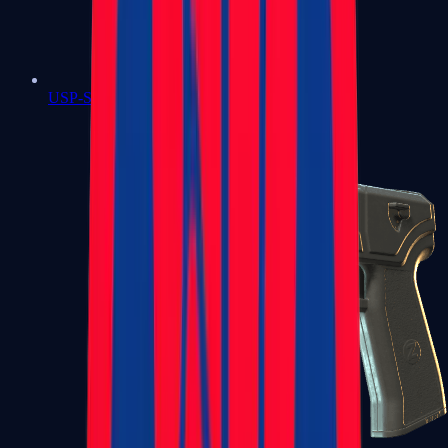
USP-S