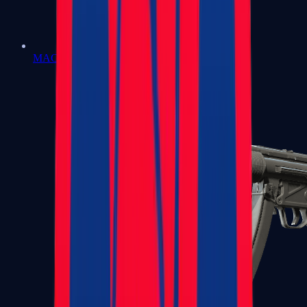
MAC-10