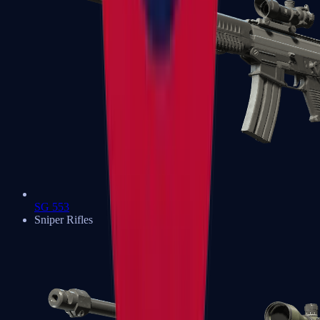
SG 553
Sniper Rifles