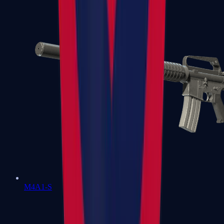
M4A1-S