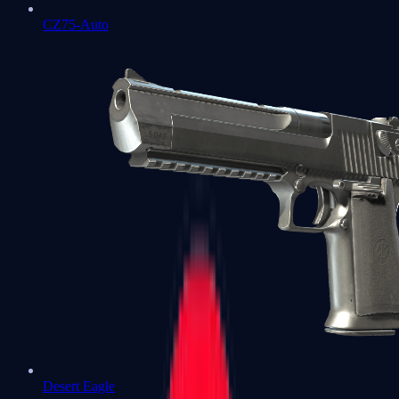
CZ75-Auto
Desert Eagle