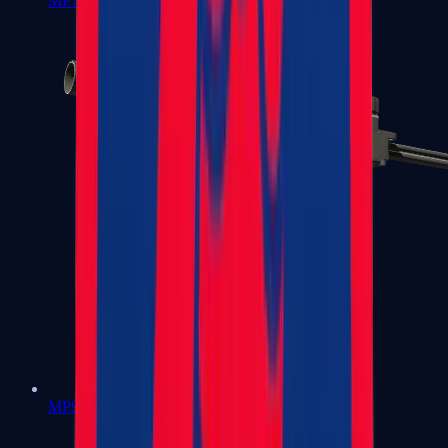
MP7
MP9