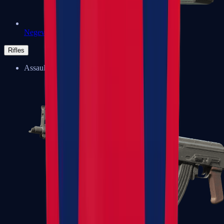
Negev
Rifles
Assault Rifles