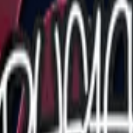
Five-SeveN