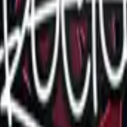
Glock-18