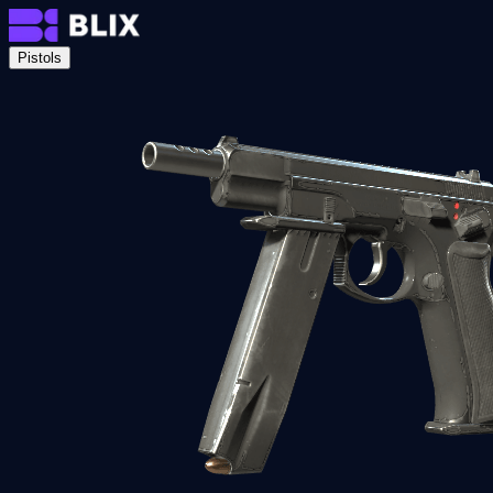
Pistols