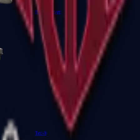
R8 Revolver
Tec-9