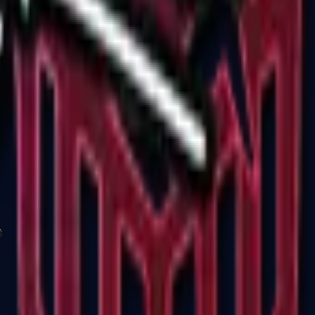
P2000