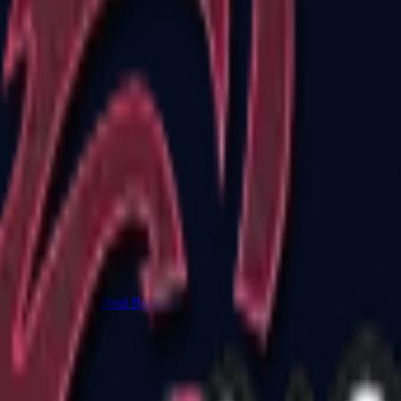
Dual Berettas