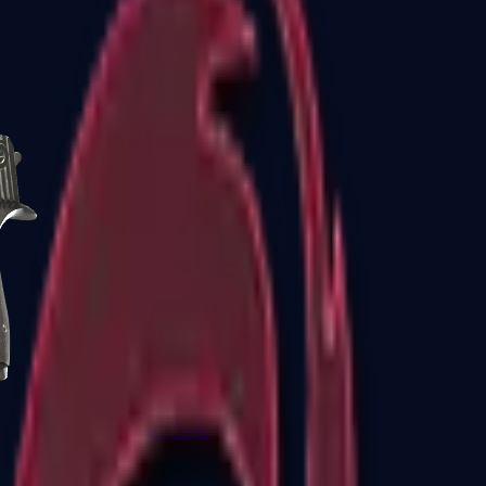
CZ75-Auto
Desert Eagle