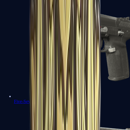
Five-SeveN