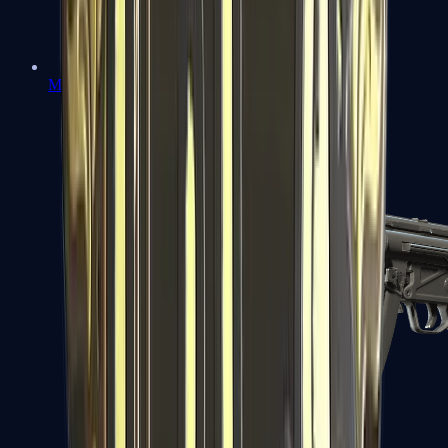
MAC-10