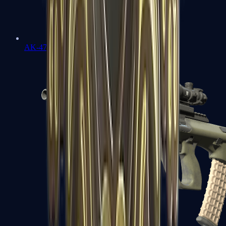
AK-47