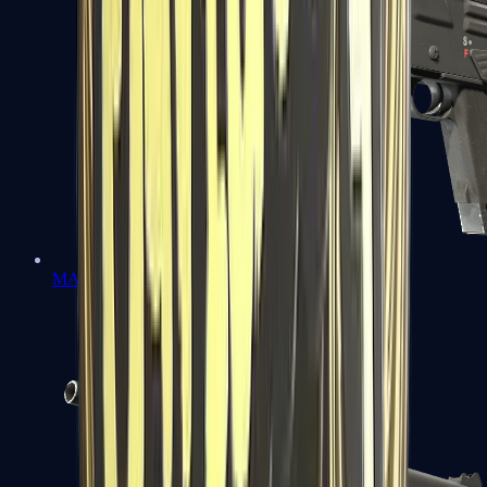
MAG-7