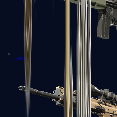
G3SG1