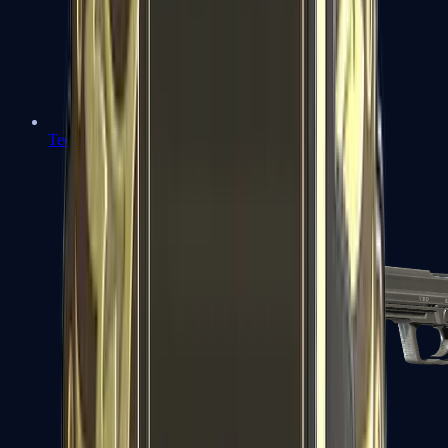
Tec-9