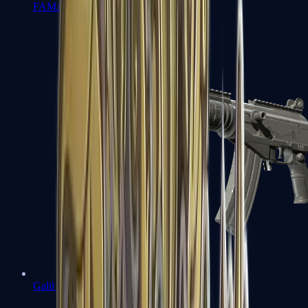
FAMAS
Galil AR