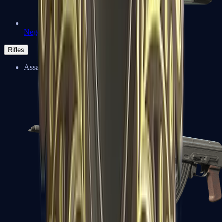
Negev
Rifles
Assault Rifles