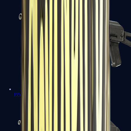
PP-Bizon