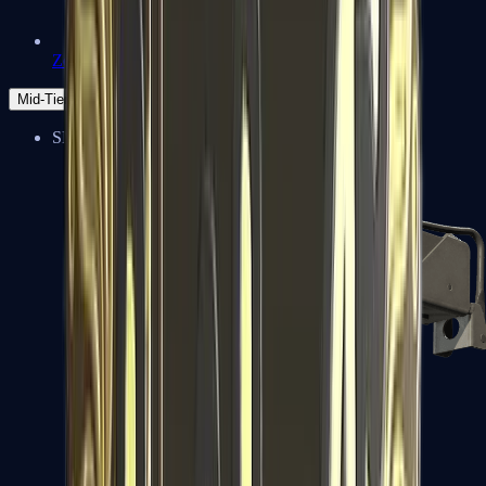
Zeus x27
Mid-Tier
SMGs