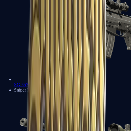
SG 553
Sniper Rifles