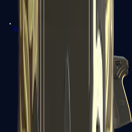
USP-S