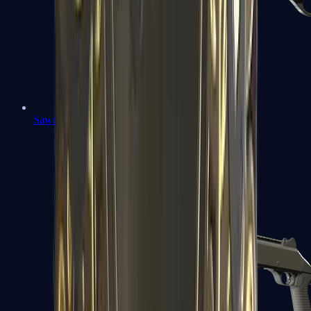
Sawed-Off