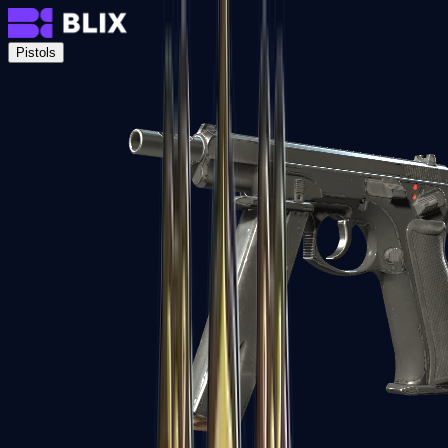
Pistols