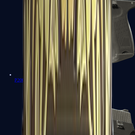
P2000