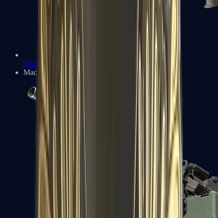
XM1014
Machine Guns