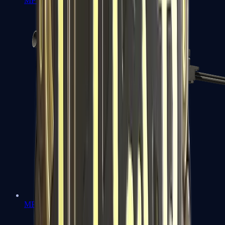
MP7
MP9