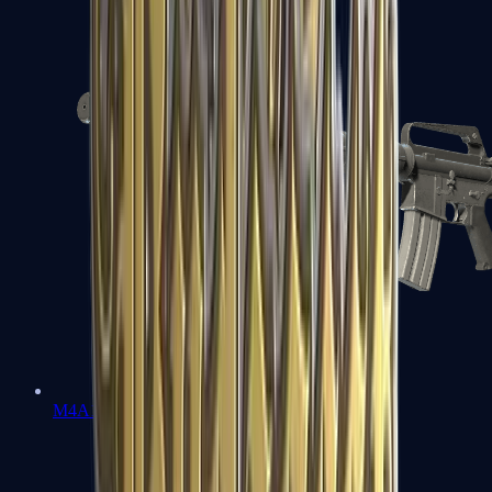
M4A1-S