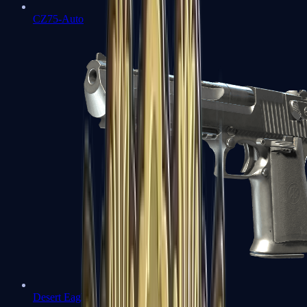
CZ75-Auto
Desert Eagle