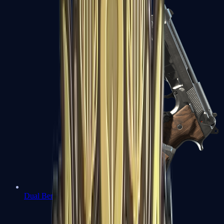
Dual Berettas