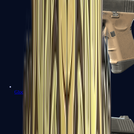
Glock-18