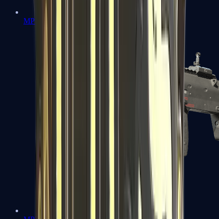
MP5-SD