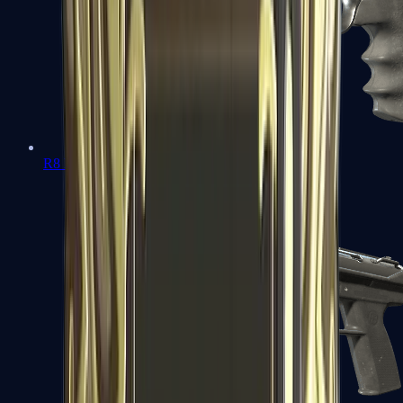
R8 Revolver