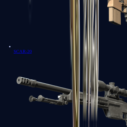
SCAR-20