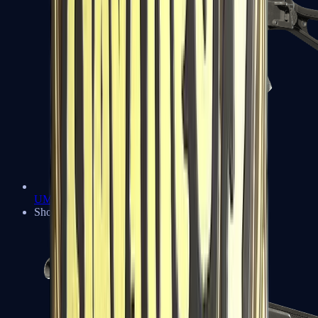
UMP-45
Shotguns