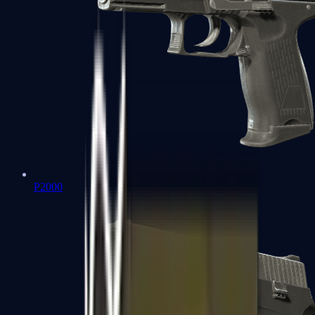
P2000