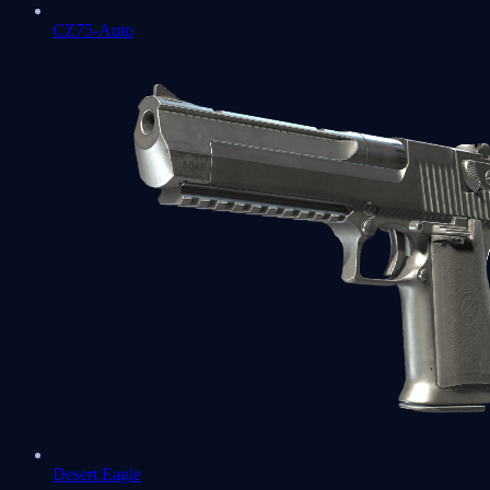
CZ75-Auto
Desert Eagle