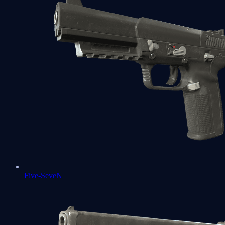
Five-SeveN