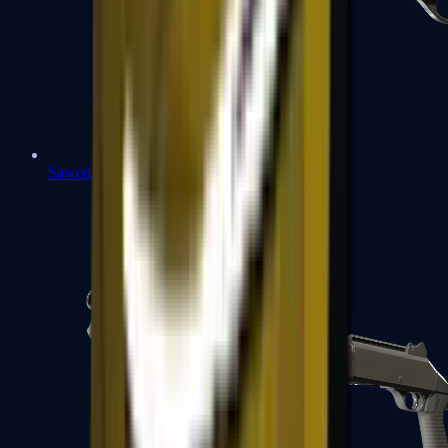
Sawed-Off