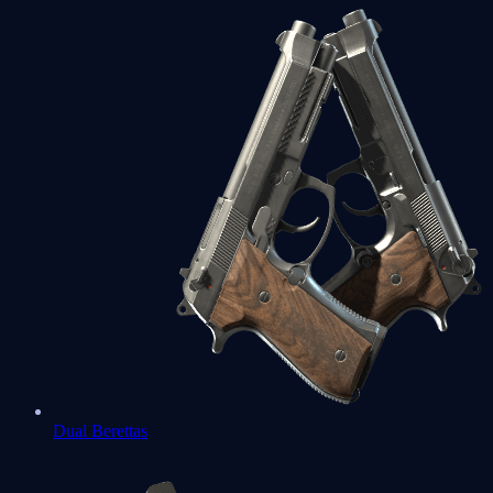
Dual Berettas