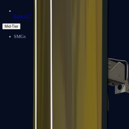
Zeus x27
Mid-Tier
SMGs