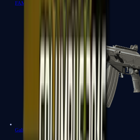
FAMAS
Galil AR