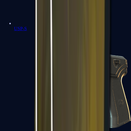
USP-S