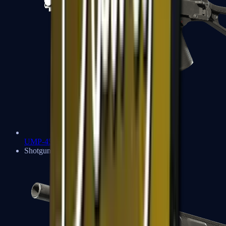
UMP-45
Shotguns