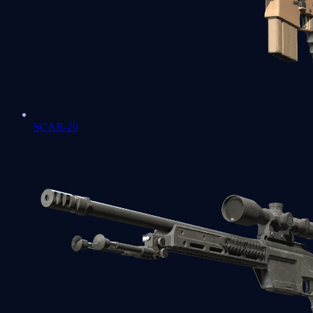
SCAR-20