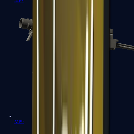
MP7
MP9