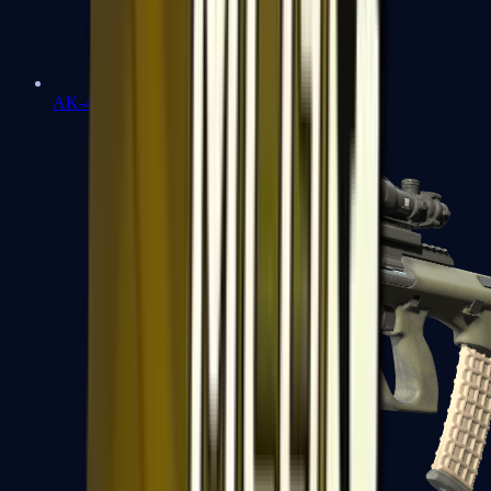
AK-47