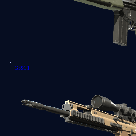
G3SG1