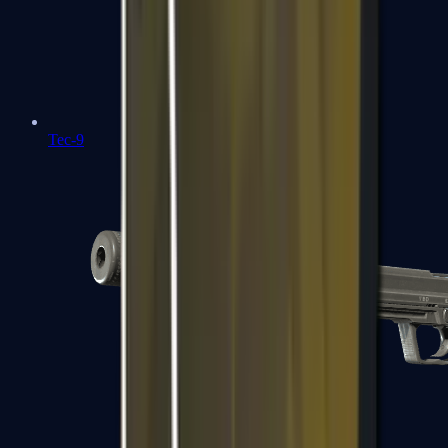
Tec-9