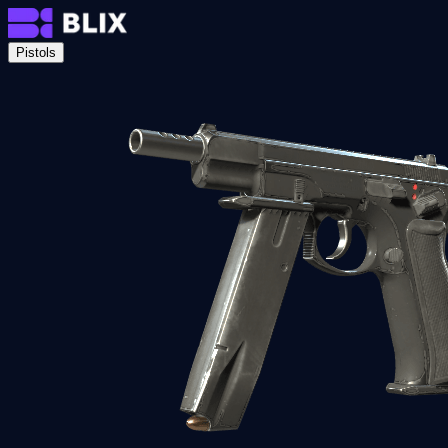
Pistols