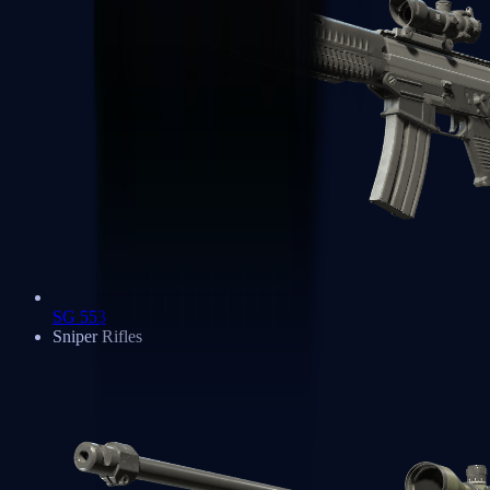
SG 553
Sniper Rifles