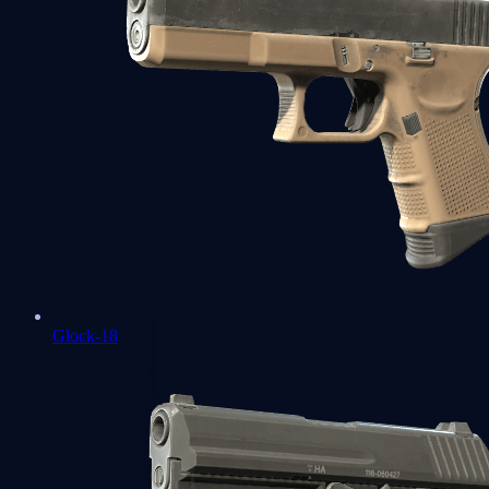
Glock-18