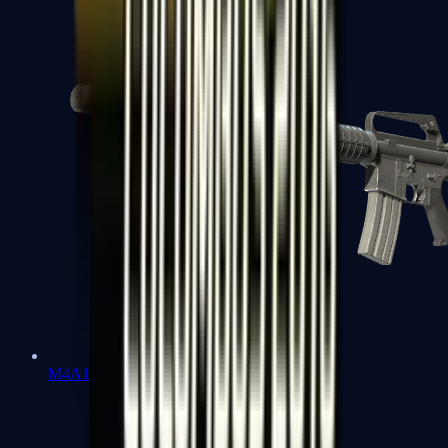
M4A1-S