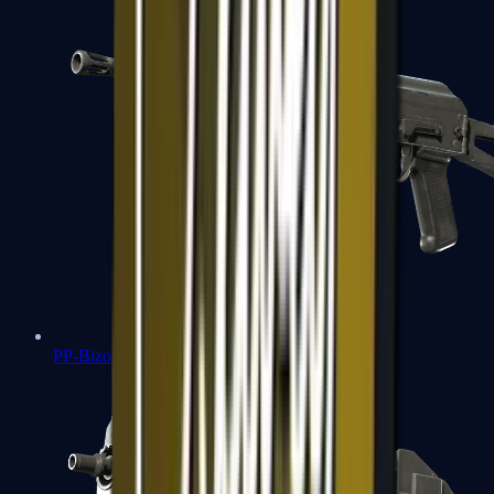
PP-Bizon