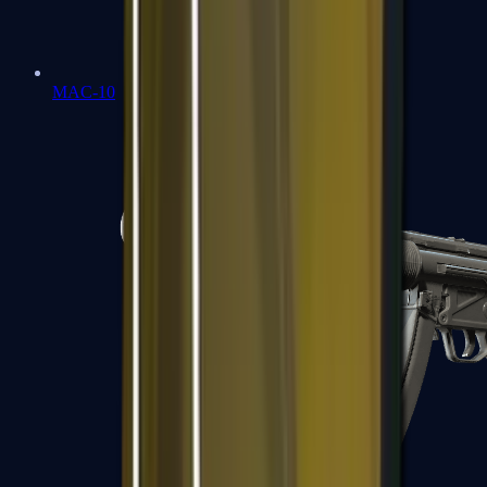
MAC-10