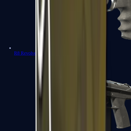
R8 Revolver