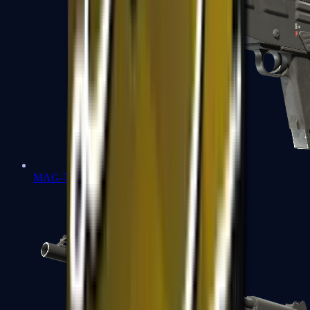
MAG-7