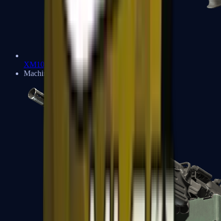
XM1014
Machine Guns