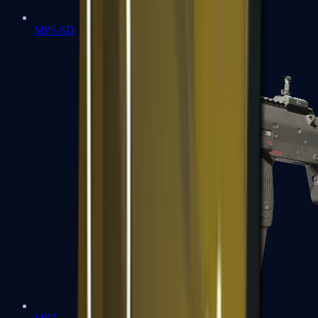
MP5-SD