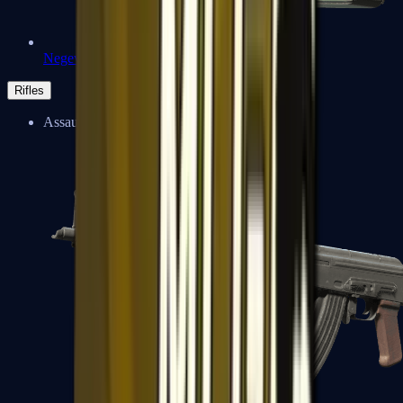
Negev
Rifles
Assault Rifles