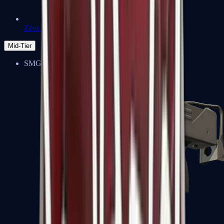
Zeus x27
Mid-Tier
SMGs