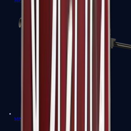
MP7
MP9