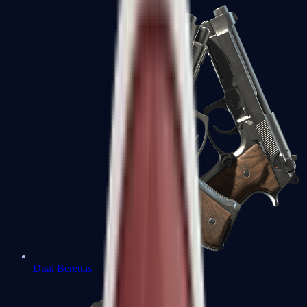
Dual Berettas