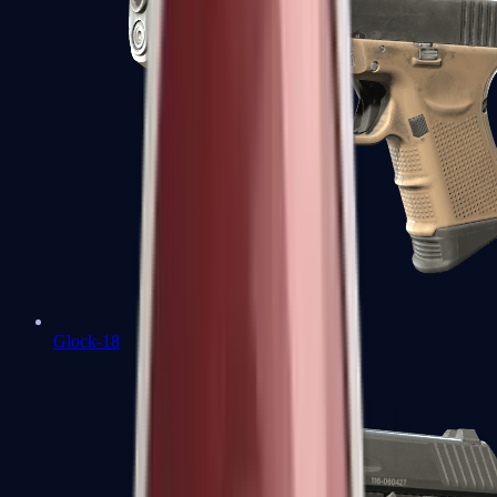
Glock-18