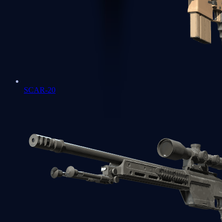
SCAR-20