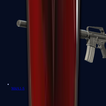
M4A1-S