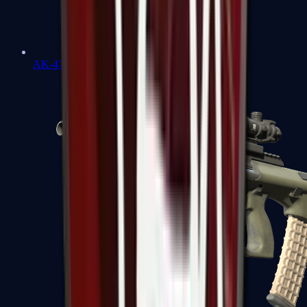
AK-47