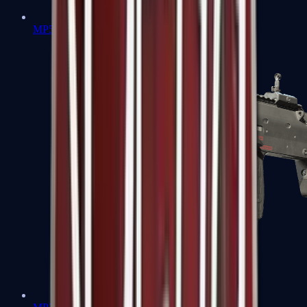
MP5-SD