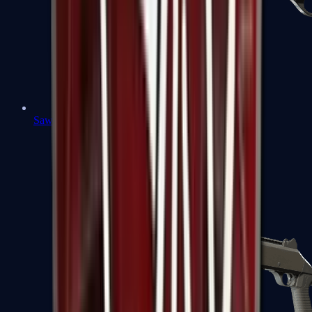
Sawed-Off