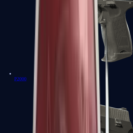
P2000