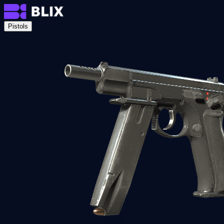
Pistols