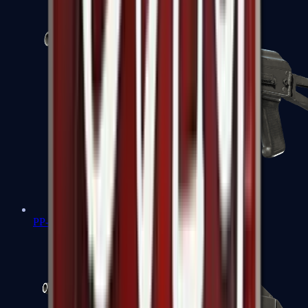
PP-Bizon