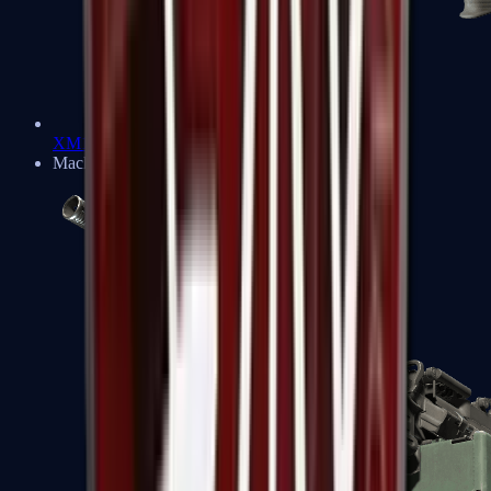
XM1014
Machine Guns