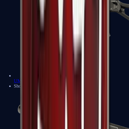
UMP-45
Shotguns