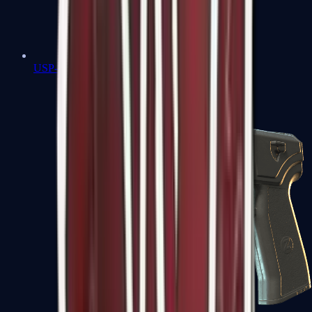
USP-S