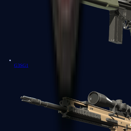
G3SG1