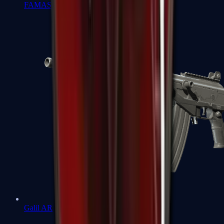
FAMAS
Galil AR