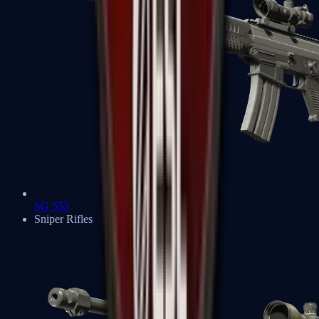
SG 553
Sniper Rifles