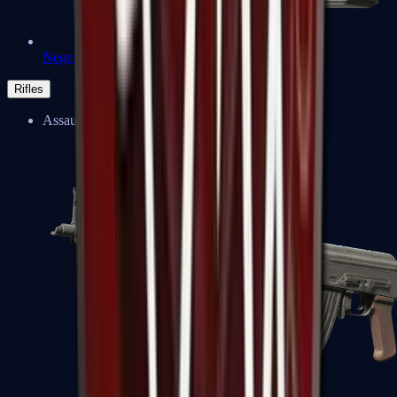
Negev
Rifles
Assault Rifles