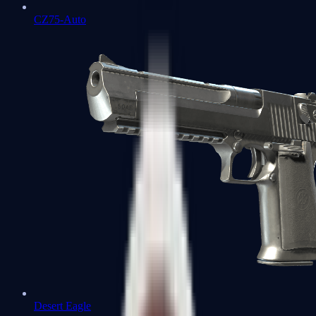
CZ75-Auto
Desert Eagle