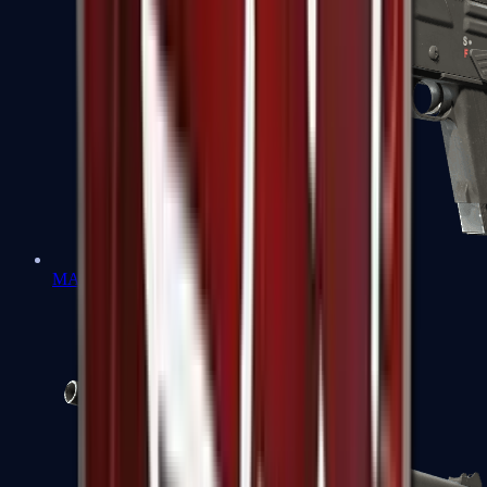
MAG-7