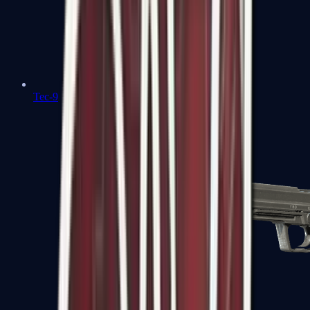
Tec-9