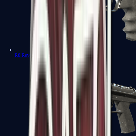
R8 Revolver