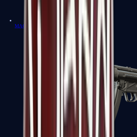
MAC-10