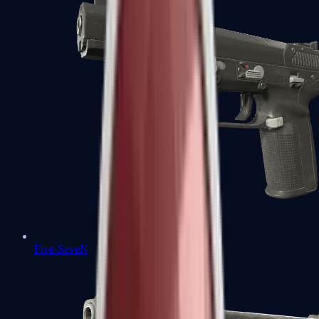
Five-SeveN