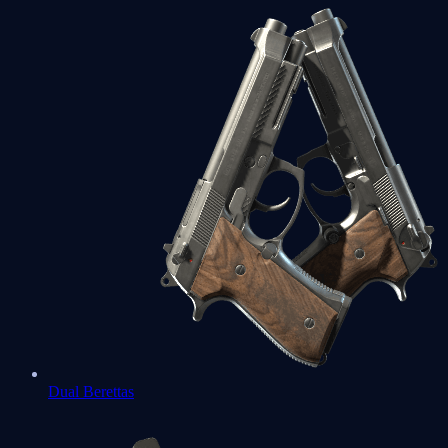
Dual Berettas