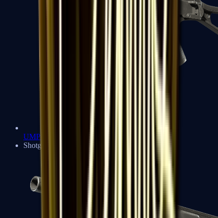
UMP-45
Shotguns