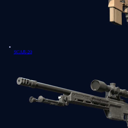
SCAR-20