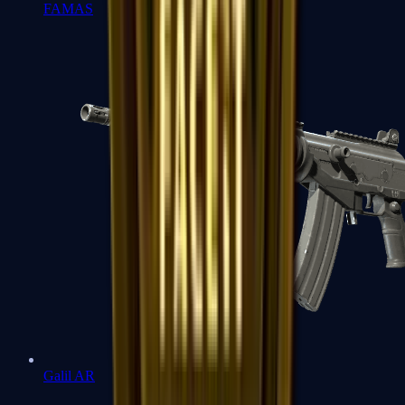
FAMAS
Galil AR