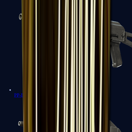
PP-Bizon