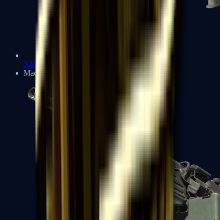
XM1014
Machine Guns