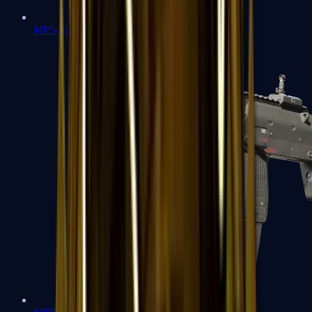
MP5-SD