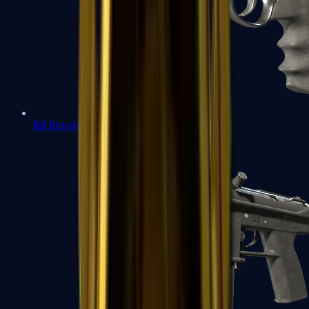
R8 Revolver