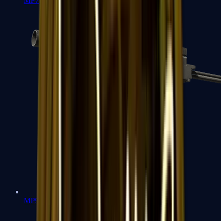
MP7
MP9