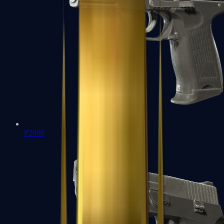
P2000