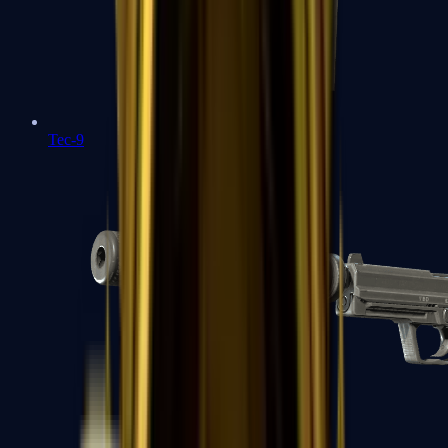
Tec-9