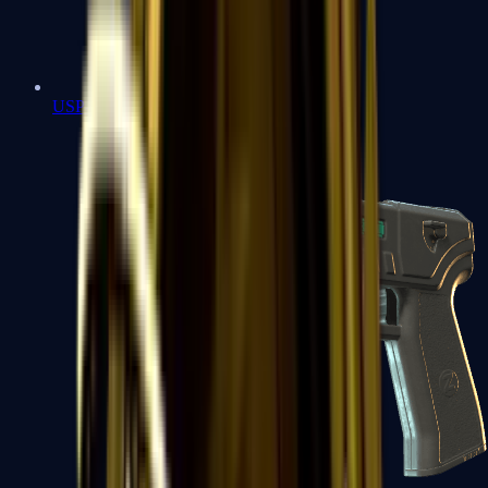
USP-S