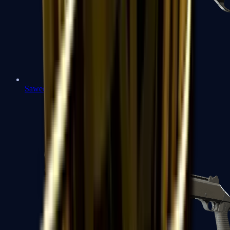
Sawed-Off