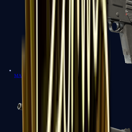
MAG-7