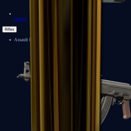
Negev
Rifles
Assault Rifles