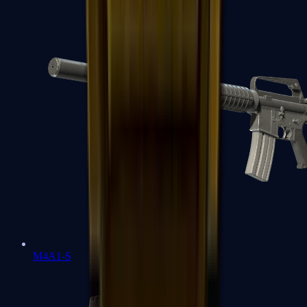
M4A1-S