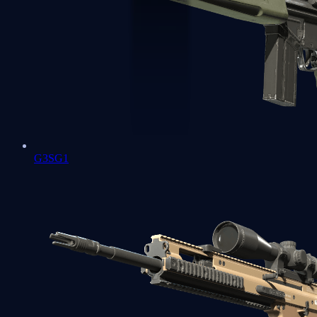
G3SG1