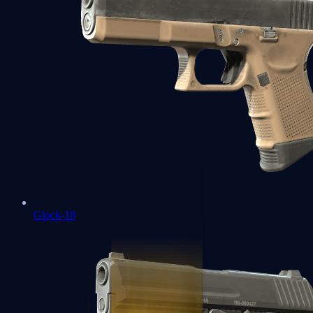
Glock-18