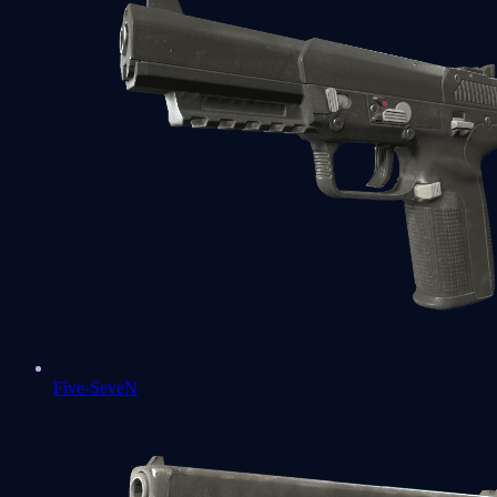
Five-SeveN