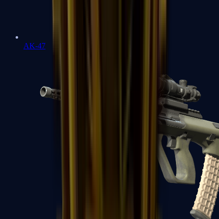
AK-47