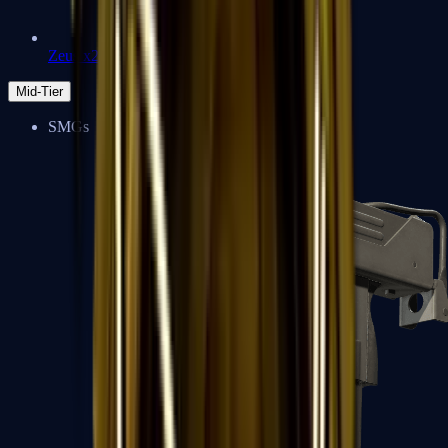
Zeus x27
Mid-Tier
SMGs