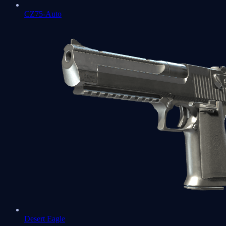
CZ75-Auto
Desert Eagle