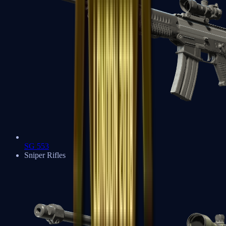
SG 553
Sniper Rifles