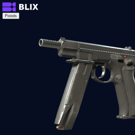
Pistols