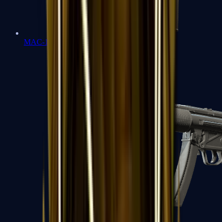
MAC-10