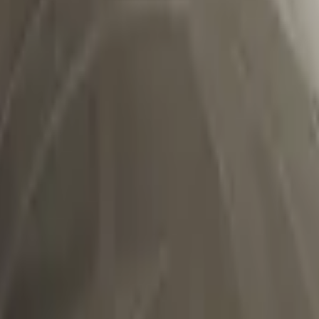
Dual Berettas