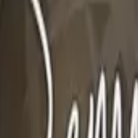
Glock-18