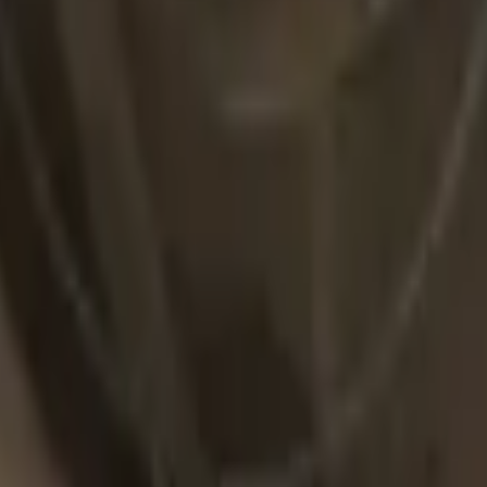
R8 Revolver
Tec-9