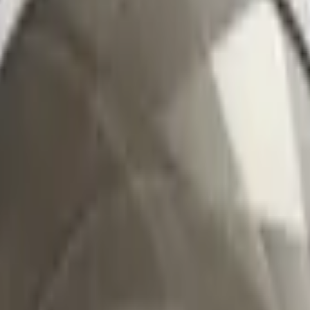
CZ75-Auto
Desert Eagle