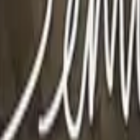
P2000