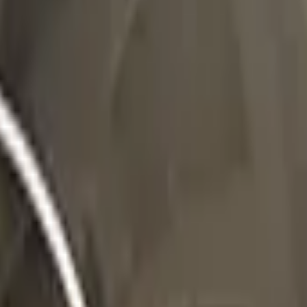
Five-SeveN