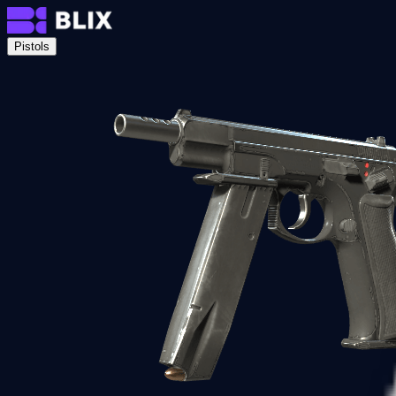
Pistols