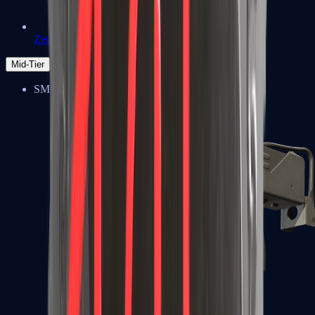
Zeus x27
Mid-Tier
SMGs