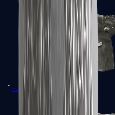
Five-SeveN