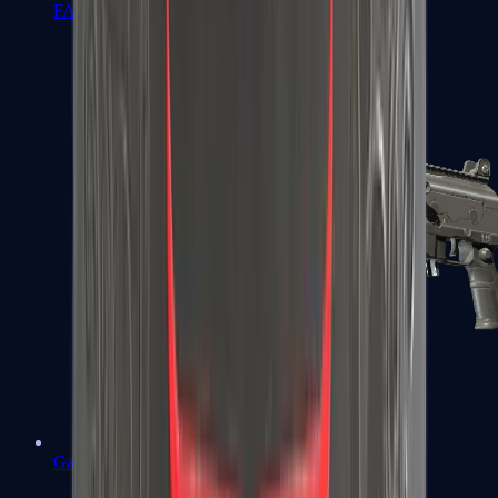
FAMAS
Galil AR