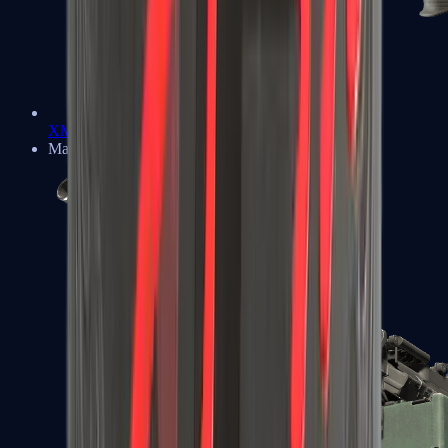
XM1014
Machine Guns