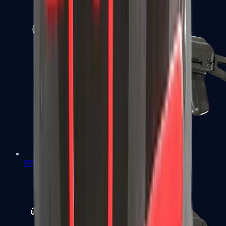
PP-Bizon