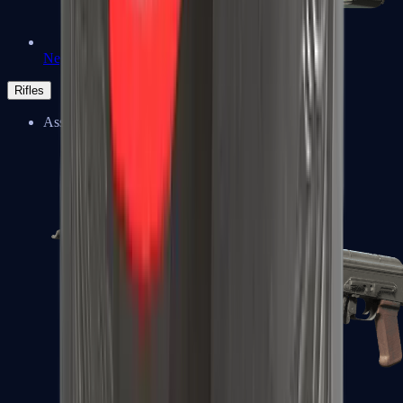
Negev
Rifles
Assault Rifles