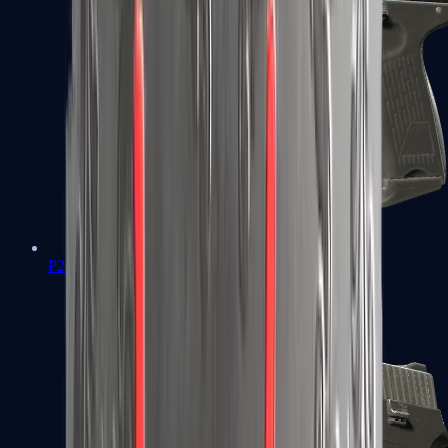
P2000