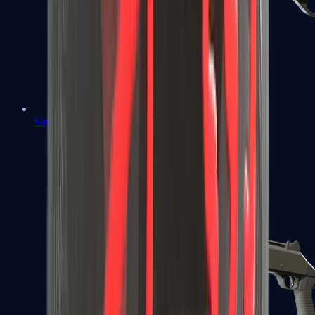
Sawed-Off