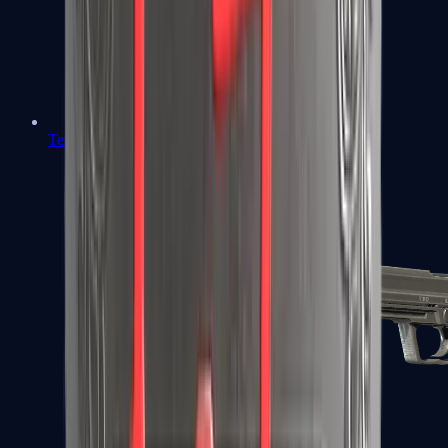
Tec-9