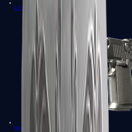
CZ75-Auto
Desert Eagle