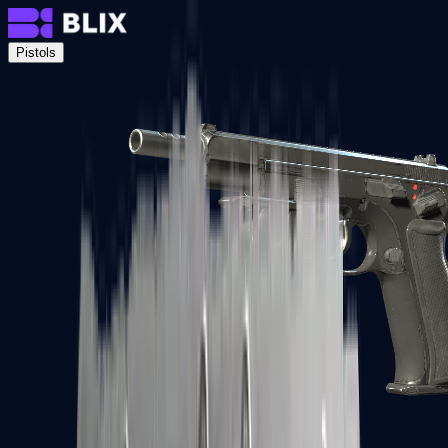
Pistols