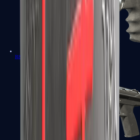
R8 Revolver