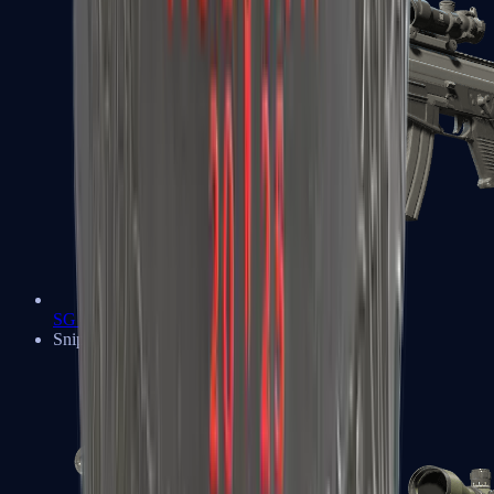
SG 553
Sniper Rifles