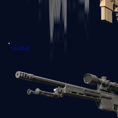
SCAR-20