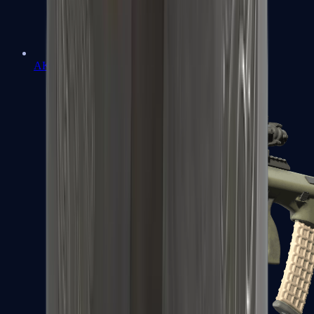
AK-47