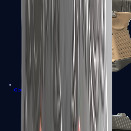
Glock-18