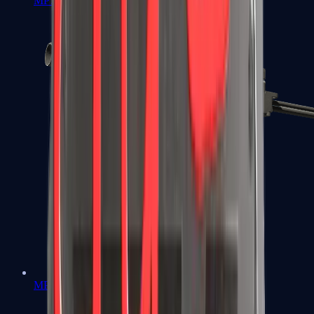
MP7
MP9