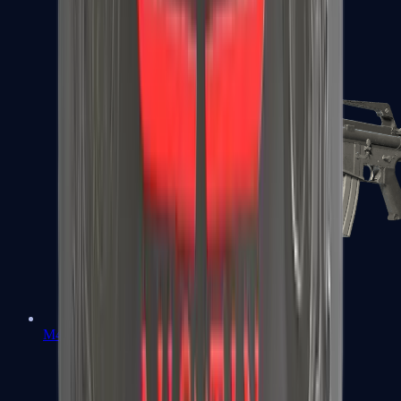
M4A1-S