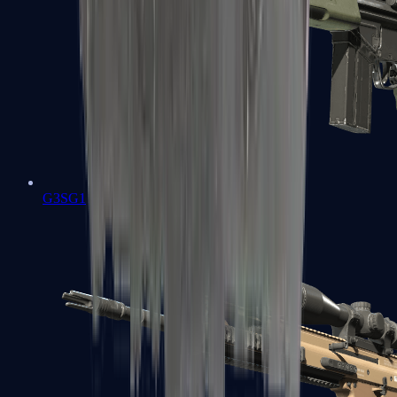
G3SG1