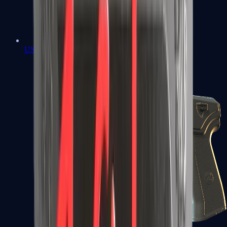
USP-S