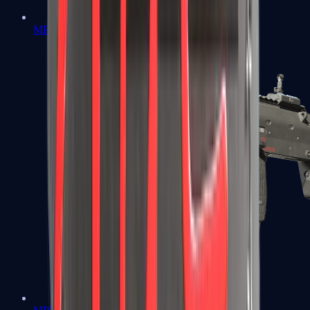
MP5-SD