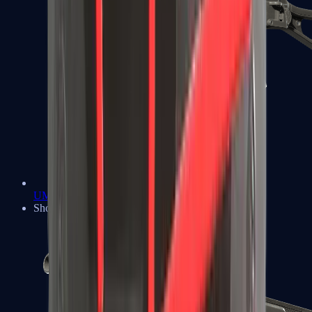
UMP-45
Shotguns