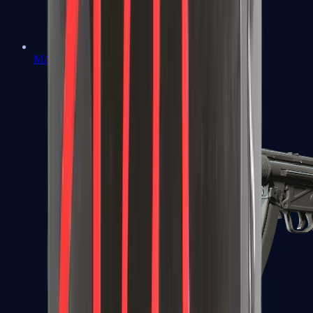
MAC-10