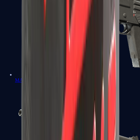
MAG-7