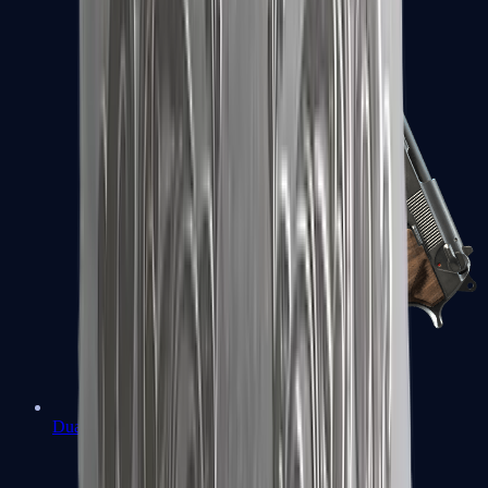
Dual Berettas