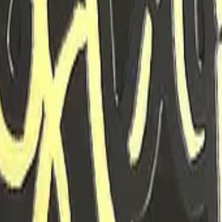
Glock-18