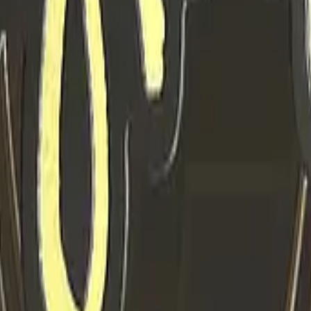
P2000