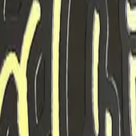
Five-SeveN