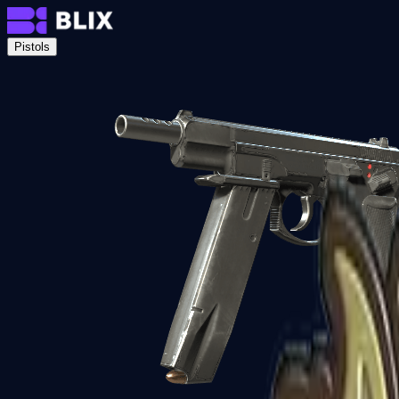
Pistols