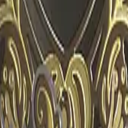
R8 Revolver
Tec-9