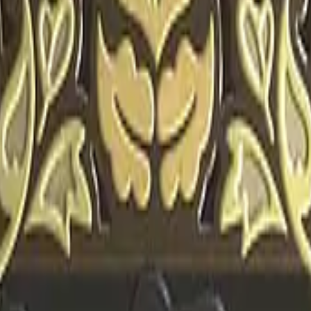
CZ75-Auto
Desert Eagle