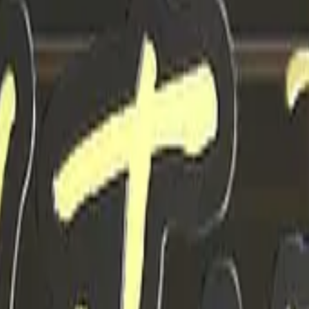
Dual Berettas